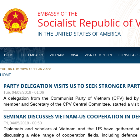
Skip to main content
EMBASSY OF THE
Socialist Republic of
IN THE UNITED STATES OF AMERICA
HOME
THE EMBASSY
VIETNAM
VISA
VISA EXEMPTION
CONSULAR S
THU, 06 AUG 2026 18:21:46 -0400
BUSINESS
YOU ARE HERE
HOME
PARTY DELEGATION VISITS US TO SEEK STRONGER PAR
Tue, 04/09/2019 - 01:06
A delegation from the Communist Party of Vietnam (CPV) led by
member and Secretary of the CPV Central Committee, started a visit t
SEMINAR DISCUSSES VIETNAM-US COOPERATION IN DEF
Fri, 04/05/2019 - 00:50
Diplomats and scholars of Vietnam and the US have gathered at
discussing a wide range of cooperation fields, including
defence
a