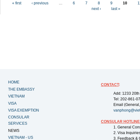
Pages
« first
‹ previous
…
6
7
8
9
10
1
next ›
last »
HOME
CONTACT
:
THE EMBASSY
Add: 1233 20th
VIETNAM
Tel: 202-861-0
VISA
Email (General,
VISA EXEMPTION
vanphong@vie
CONSULAR
CONSULAR HOTLINE
SERVICES
1. General Con
NEWS
2. Visa Inquiri
VIETNAM - US
3. Feedback & 