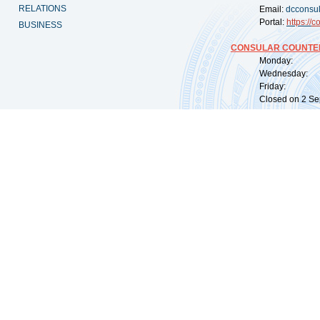
RELATIONS
Email:
dcconsu
Portal:
https://
co
BUSINESS
CONSULAR COUNTER
Monday: 09:
Wednesday: 0
Friday: 09:
Closed on 2 Sep