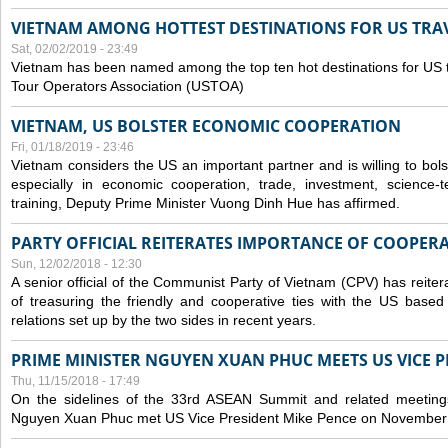
VIETNAM AMONG HOTTEST DESTINATIONS FOR US TRAV
Sat, 02/02/2019 - 23:49
Vietnam has been named among the top ten hot destinations for US t
Tour Operators Association (USTOA)
VIETNAM, US BOLSTER ECONOMIC COOPERATION
Fri, 01/18/2019 - 23:46
Vietnam considers the US an important partner and is willing to bolster 
especially in economic cooperation, trade, investment, science-
training, Deputy Prime Minister Vuong Dinh Hue has affirmed.
PARTY OFFICIAL REITERATES IMPORTANCE OF COOPER
Sun, 12/02/2018 - 12:30
A senior official of the Communist Party of Vietnam (CPV) has reiter
of treasuring the friendly and cooperative ties with the US based
relations set up by the two sides in recent years.
PRIME MINISTER NGUYEN XUAN PHUC MEETS US VICE P
Thu, 11/15/2018 - 17:49
On the sidelines of the 33rd ASEAN Summit and related meetings
Nguyen Xuan Phuc met US Vice President Mike Pence on November