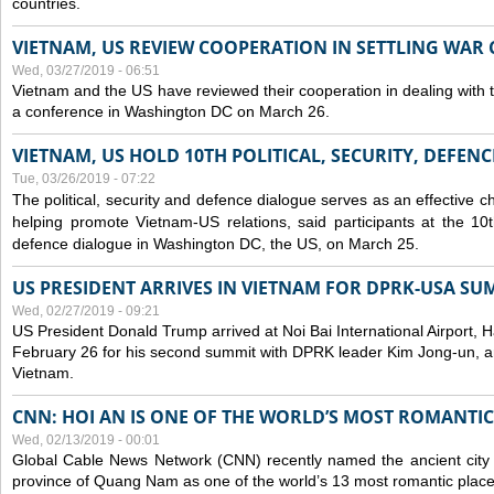
countries.
VIETNAM, US REVIEW COOPERATION IN SETTLING WA
Wed, 03/27/2019 - 06:51
Vietnam and the US have reviewed their cooperation in dealing with
a conference in Washington DC on March 26.
VIETNAM, US HOLD 10TH POLITICAL, SECURITY, DEFEN
Tue, 03/26/2019 - 07:22
The political, security and
defence
dialogue serves as an effective c
helping promote Vietnam-US relations, said participants at the 10th
defence
dialogue in Washington DC, the US, on March 25.
US PRESIDENT ARRIVES IN VIETNAM FOR DPRK-USA SU
Wed, 02/27/2019 - 09:21
US President Donald Trump arrived at Noi Bai International Airport, 
February 26 for his second summit with DPRK leader Kim Jong-un, and 
Vietnam.
CNN: HOI AN IS ONE OF THE WORLD’S MOST ROMANTIC
Wed, 02/13/2019 - 00:01
Global Cable News Network (CNN) recently named the ancient city o
province of Quang Nam as one of the world’s 13 most romantic places 