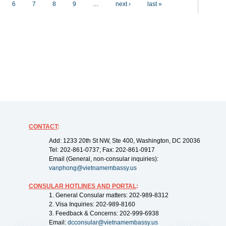
6
7
8
9
…
next ›
last »
CONTACT
:
Add: 1233 20th St NW, Ste 400, Washington, DC 20036
Tel: 202-861-0737; Fax: 202-861-0917
Email (General, non-consular inquiries):
vanphong@vietnamembassy.us
CONSULAR HOTLINES AND PORTAL
:
1. General Consular matters: 202-989-8312
2. Visa Inquiries: 202-989-8160
3. Feedback & Concerns: 202-999-6938
Email:
dcconsular@vietnamembassy.us