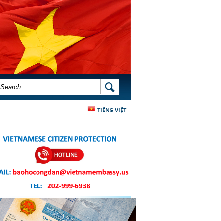
SEARCH FORM
SEARCH
TIẾNG VIỆT