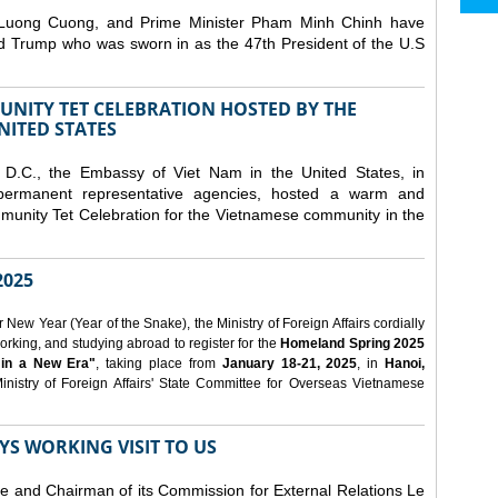
 Luong Cuong, and Prime Minister Pham Minh Chinh have
ld Trump who was sworn in as the 47th President of the U.S
NITY TET CELEBRATION HOSTED BY THE
NITED STATES
D.C., the Embassy of Viet Nam in the United States, in
 permanent representative agencies, hosted a warm and
nity Tet Celebration for the Vietnamese community in the
025
ew Year (Year of the Snake), the Ministry of Foreign Affairs cordially
orking, and studying abroad to register for the
Homeland Spring 2025
 in a New Era"
, taking place from
January 18-21, 2025
, in
Hanoi,
inistry of Foreign Affairs' State Committee for Overseas Vietnamese
YS WORKING VISIT TO US
ee and Chairman of its Commission for External Relations Le