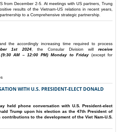
e US from December 2-5.
At meetings with US partners, Trung
sitive results of the Vietnam-US relations in recent years,
r partnership to a Comprehensive strategic partnership.
nd the accordingly increasing time required to process
ber
1st 2024
, the Consular Division will
receive
(9
:30
AM – 12
:00
PM) Monday to Friday
(except for
es
ATION WITH U.S. PRESIDENT-ELECT DONALD
y held phone conversation with U.S. President-elect
ald Trump upon his election as the 47th President of
 contributions to the development of the Viet Nam-U.S.