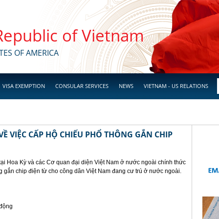
 Republic of Vietnam
TES OF AMERICA
VISA EXEMPTION
CONSULAR SERVICES
NEWS
VIETNAM - US RELATIONS
Ề VIỆC CẤP HỘ CHIẾU PHỔ THÔNG GẮN CHIP
tại Hoa Kỳ và các Cơ quan đại diện Việt Nam ở nước ngoài chính thức
g gắn chip điện từ cho công dân Việt Nam đang cư trú ở nước ngoài.
 động