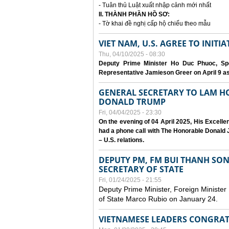
- Tuân thủ Luật xuất nhập cảnh mới nhất
II. THÀNH PHẦN HỒ SƠ:
- Tờ khai đề nghị cấp hộ chiếu theo mẫu
VIET NAM, U.S. AGREE TO INIT
Thu, 04/10/2025 - 08:30
Deputy Prime Minister Ho Duc Phuoc, Spe
Representative Jamieson Greer on April 9 as p
GENERAL SECRETARY TO LAM H
DONALD TRUMP
Fri, 04/04/2025 - 23:30
On the evening of 04 April 2025, His Excell
had a phone call with The Honorable Donald J
– U.S. relations.
DEPUTY PM, FM BUI THANH SO
SECRETARY OF STATE
Fri, 01/24/2025 - 21:55
Deputy Prime Minister, Foreign Minister
of State Marco Rubio on January 24.
VIETNAMESE LEADERS CONGRAT