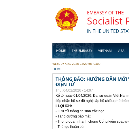
Skip to main content
EMBASSY OF THE
Socialist
IN THE UNITED STA
HOME
THE EMBASSY
VIETNAM
VISA
WED, 05 AUG 2026 23:20:56 -0400
BUSINESS
YOU ARE HERE
HOME
THÔNG BÁO: HƯỚNG DẪN MỚI V
ĐIỆN TỬ
Thu, 04/02/2026 - 14:07
Kể từ ngày 01/04/2026, Đại sứ quán Việt Nam 
tiếp nhận hồ sơ đề nghị cấp hộ chiếu phổ thôn
I. LỢI ÍCH:
- Lưu trữ thông tin sinh trắc học
- Tăng cường bảo mật
- Thông quan nhanh chóng Cổng kiểm soát tự
- Thủ tục thuận tiên