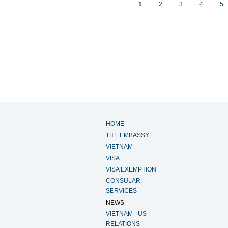
1
2
3
4
5
HOME
THE EMBASSY
VIETNAM
VISA
VISA EXEMPTION
CONSULAR
SERVICES
NEWS
VIETNAM - US
RELATIONS