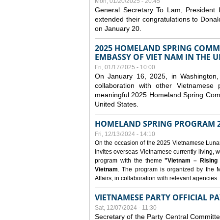
Mon, 01/20/2025 - 20:45
General Secretary To Lam, President
extended their congratulations to Dona
on January 20.
2025 HOMELAND SPRING COMMU
EMBASSY OF VIET NAM IN THE U
Fri, 01/17/2025 - 10:00
On January 16, 2025, in Washington, 
collaboration with other Vietnamese
meaningful 2025 Homeland Spring Commu
United States.
HOMELAND SPRING PROGRAM 2
Fri, 12/13/2024 - 14:10
On the occasion of the 2025 Vietnamese Lunar N
invites overseas Vietnamese currently living, w
program with the theme
"Vietnam – Rising
Vietnam
. The program is organized by the M
Affairs, in collaboration with relevant agencies.
VIETNAMESE PARTY OFFICIAL PA
Sat, 12/07/2024 - 11:30
Secretary of the Party Central Committ