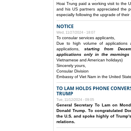
Hoai Trung paid a working visit to th
and his US partners appreciated the po
especially following the upgrade of thei
NOTICE
Wed, 11/27/2024 - 18:07
To consular services applicants,
Due to high volume of applications a
applications,
s
tarting from
Decem
applications
only
in the morning
s
Vietnamese and American holidays)
Sincerely yours,
Consular Division
Embassy of Viet Nam in the United Stat
TO LAM HOLDS PHONE CONVERS
TRUMP
Tue, 11/12/2024 - 09:05
General Secretary To Lam on Monda
Donald Trump. To congratulated Don
the U.S. and spoke highly of Trump's
relations.
Pages