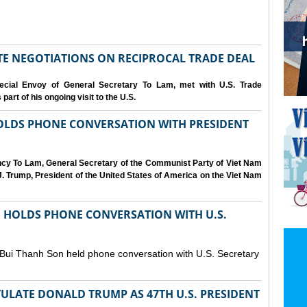
IATE NEGOTIATIONS ON RECIPROCAL TRADE DEAL
cial Envoy of General Secretary To Lam, met with U.S. Trade
art of his ongoing visit to the U.S.
OLDS PHONE CONVERSATION WITH PRESIDENT
ency To Lam, General Secretary of the Communist Party of Viet Nam
. Trump, President of the United States of America on the Viet Nam
N HOLDS PHONE CONVERSATION WITH U.S.
 Bui Thanh Son held phone conversation with U.S. Secretary
ULATE DONALD TRUMP AS 47TH U.S. PRESIDENT