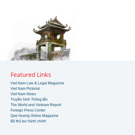
Featured Links
Viet Nam Law & Legal Magazine
Viet Nam Pictorial
Viet Nam News
Truyền hình Thông tấn
The World and Vietnam Report
Foreign Press Center
Que Huong Online Magazine
Bộ thủ tục hành chính