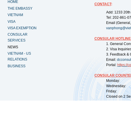
HOME
CONTACT
:
THE EMBASSY
Add: 1233 20th
VIETNAM
Tel: 202-861-0
VISA
Email (General,
VISA EXEMPTION
vanphong@vie
CONSULAR
CONSULAR HOTLINE
SERVICES
1. General Con
NEWS
2. Visa Inquiri
VIETNAM - US
3. Feedback & 
RELATIONS
Email:
dcconsu
Portal:
https://
co
BUSINESS
CONSULAR COUNTER
Monday: 09:
Wednesday: 0
Friday: 09:
Closed on 2 Sep