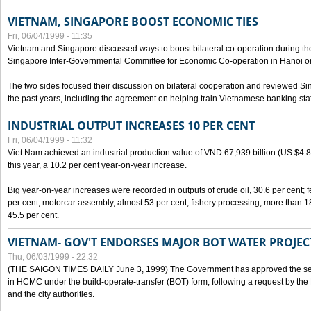
VIETNAM, SINGAPORE BOOST ECONOMIC TIES
Fri, 06/04/1999 - 11:35
Vietnam and Singapore discussed ways to boost bilateral co-operation during the 
Singapore Inter-Governmental Committee for Economic Co-operation in Hanoi o
The two sides focused their discussion on bilateral cooperation and reviewed Si
the past years, including the agreement on helping train Vietnamese banking staf
INDUSTRIAL OUTPUT INCREASES 10 PER CENT
Fri, 06/04/1999 - 11:32
Viet Nam achieved an industrial production value of VND 67,939 billion (US $4.887 
this year, a 10.2 per cent year-on-year increase.
Big year-on-year increases were recorded in outputs of crude oil, 30.6 per cent; fer
per cent; motorcar assembly, almost 53 per cent; fishery processing, more than 
45.5 per cent.
VIETNAM- GOV'T ENDORSES MAJOR BOT WATER PROJEC
Thu, 06/03/1999 - 22:32
(THE SAIGON TIMES DAILY June 3, 1999) The Government has approved the sec
in HCMC under the build-operate-transfer (BOT) form, following a request by the
and the city authorities.