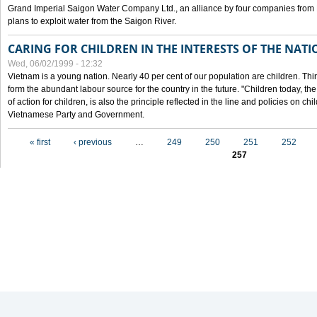
Grand Imperial Saigon Water Company Ltd., an alliance by four companies from
plans to exploit water from the Saigon River.
CARING FOR CHILDREN IN THE INTERESTS OF THE NATI
Wed, 06/02/1999 - 12:32
Vietnam is a young nation. Nearly 40 per cent of our population are children. Thi
form the abundant labour source for the country in the future. "Children today, th
of action for children, is also the principle reflected in the line and policies on ch
Vietnamese Party and Government.
Pages
« first
‹ previous
…
249
250
251
252
257