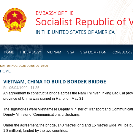
Skip to main content
EMBASSY OF THE
Socialist Republic of
IN THE UNITED STATES OF AMERICA
HOME
THE EMBASSY
VIETNAM
VISA
VISA EXEMPTION
CONSULAR S
SAT, 08 AUG 2026 09:55:00 -0400
BUSINESS
YOU ARE HERE
HOME
VIETNAM, CHINA TO BUILD BORDER BRIDGE
Fri, 06/04/1999 - 11:35
An agreement to construct a bridge across the Nam Thi river linking Lao Cai pr
province of China was signed in Hanoi on May 31.
The signatories were Vietnamese Deputy Minister of Transport and Communicat
Deputy Minister of Communications Li Juchang.
Under the agreement, the bridge, 140 metres long and 15 metres wide, will be bui
1.8 million), funded by the two countries.