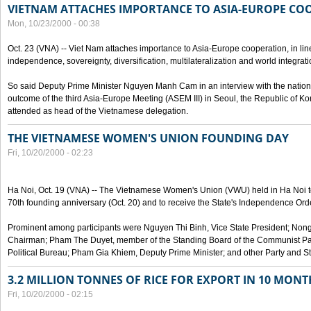
VIETNAM ATTACHES IMPORTANCE TO ASIA-EUROPE CO
Mon, 10/23/2000 - 00:38
Oct. 23 (VNA) -- Viet Nam attaches importance to Asia-Europe cooperation, in line 
independence, sovereignty, diversification, multilateralization and world integrati
So said Deputy Prime Minister Nguyen Manh Cam in an interview with the nation
outcome of the third Asia-Europe Meeting (ASEM III) in Seoul, the Republic of Ko
attended as head of the Vietnamese delegation.
THE VIETNAMESE WOMEN'S UNION FOUNDING DAY
Fri, 10/20/2000 - 02:23
Ha Noi, Oct. 19 (VNA) -- The Vietnamese Women's Union (VWU) held in Ha Noi tod
70th founding anniversary (Oct. 20) and to receive the State's Independence Order,
Prominent among participants were Nguyen Thi Binh, Vice State President; No
Chairman; Pham The Duyet, member of the Standing Board of the Communist Par
Political Bureau; Pham Gia Khiem, Deputy Prime Minister; and other Party and Stat
3.2 MILLION TONNES OF RICE FOR EXPORT IN 10 MONT
Fri, 10/20/2000 - 02:15