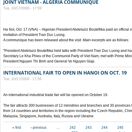
JOINT VIETNAM - ALGERIA COMMUNIQUE
Tue, 10/17/2000 - 17:59
Ha Noi, Oct. 17 (VNA) -- Algerian President Abdelaziz Bouteflika paid an official v
invitation of President Tran Duc Luong.
A communique has been released about the visit. Main excerpts are as follows:
"President Abdelaziz Bouteflika held talks with President Tran Duc Luong and h
Secretary Le Kha Phieu of the Communist Party of Viet Nam, met with Prime Mini
President Nguyen Thi Binh and General Vo Nguyen Giap.
INTERNATIONAL FAIR TO OPEN IN HANOI ON OCT. 19
Tue, 10/17/2000 - 17:56
An international industrial trade fair will be opened on October 19.
The fair attracts 300 businesses of 12 ministries and branches and 30 provinces
from 14 countries and territories in the region including the Czech Republic, Chin
Malaysia, Singapore, Australia, Italy, Russia and Ukraine.
Pages
« first
‹ previous
…
242
243
244
245