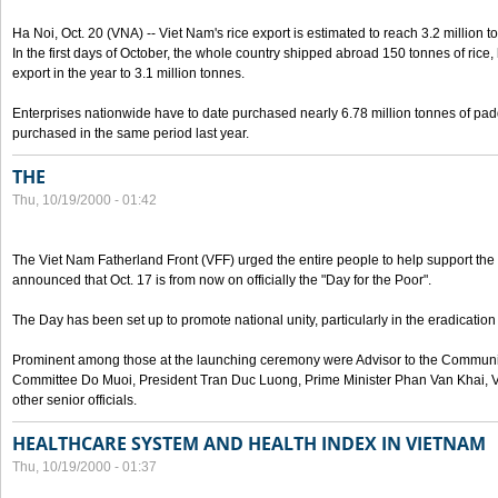
Ha Noi, Oct. 20 (VNA) -- Viet Nam's rice export is estimated to reach 3.2 million t
In the first days of October, the whole country shipped abroad 150 tonnes of rice, b
export in the year to 3.1 million tonnes.
Enterprises nationwide have to date purchased nearly 6.78 million tonnes of padd
purchased in the same period last year.
THE
Thu, 10/19/2000 - 01:42
The Viet Nam Fatherland Front (VFF) urged the entire people to help support the p
announced that Oct. 17 is from now on officially the "Day for the Poor".
The Day has been set up to promote national unity, particularly in the eradication
Prominent among those at the launching ceremony were Advisor to the Communis
Committee Do Muoi, President Tran Duc Luong, Prime Minister Phan Van Khai, 
other senior officials.
HEALTHCARE SYSTEM AND HEALTH INDEX IN VIETNAM
Thu, 10/19/2000 - 01:37