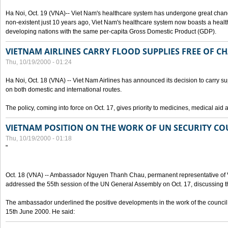
Ha Noi, Oct. 19 (VNA)-- Viet Nam's healthcare system has undergone great chan
non-existent just 10 years ago, Viet Nam's healthcare system now boasts a health
developing nations with the same per-capita Gross Domestic Product (GDP).
VIETNAM AIRLINES CARRY FLOOD SUPPLIES FREE OF C
Thu, 10/19/2000 - 01:24
Ha Noi, Oct. 18 (VNA) -- Viet Nam Airlines has announced its decision to carry sup
on both domestic and international routes.
The policy, coming into force on Oct. 17, gives priority to medicines, medical aid 
VIETNAM POSITION ON THE WORK OF UN SECURITY CO
Thu, 10/19/2000 - 01:18
"
Oct. 18 (VNA) -- Ambassador Nguyen Thanh Chau, permanent representative of V
addressed the 55th session of the UN General Assembly on Oct. 17, discussing th
The ambassador underlined the positive developments in the work of the council 
15th June 2000. He said: