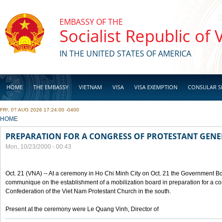
Skip to main content
EMBASSY OF THE
Socialist Republic of
IN THE UNITED STATES OF AMERICA
HOME
THE EMBASSY
VIETNAM
VISA
VISA EXEMPTION
CONSULAR S
FRI, 07 AUG 2026 17:24:00 -0400
BUSINESS
YOU ARE HERE
HOME
PREPARATION FOR A CONGRESS OF PROTESTANT GEN
Mon, 10/23/2000 - 00:43
Oct. 21 (VNA) -- At a ceremony in Ho Chi Minh City on Oct. 21 the Government Boa
communique on the establishment of a mobilization board in preparation for a co
Confederation of the Viet Nam Protestant Church in the south.
Present at the ceremony were Le Quang Vinh, Director of