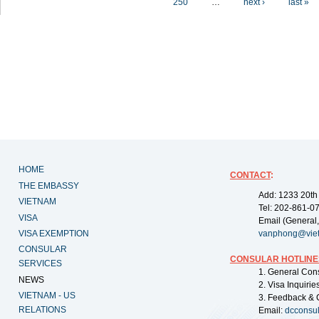
250
…
next ›
last »
HOME
CONTACT
:
THE EMBASSY
Add: 1233 20th
VIETNAM
Tel: 202-861-0
VISA
Email (General,
VISA EXEMPTION
vanphong@vie
CONSULAR
CONSULAR HOTLINE
SERVICES
1. General Con
NEWS
2. Visa Inquiri
VIETNAM - US
3. Feedback & 
RELATIONS
Email:
dcconsu