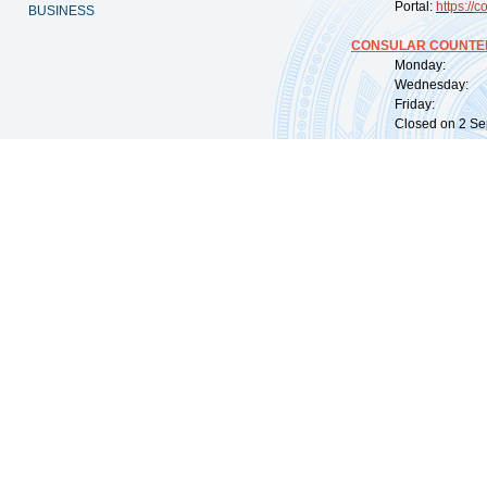
Portal:
https://
co
BUSINESS
CONSULAR COUNTER
Monday: 09:
Wednesday: 0
Friday: 09:
Closed on 2 Sep