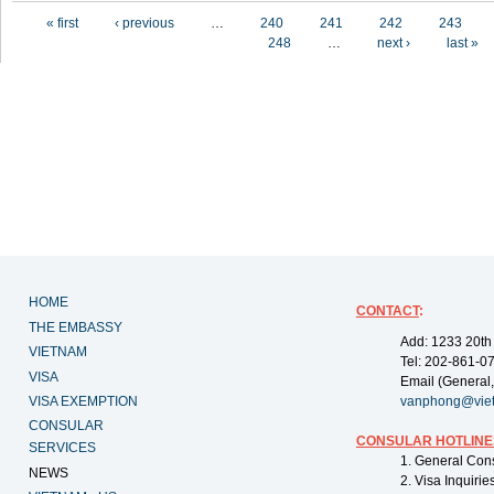
Pages
« first
‹ previous
…
240
241
242
243
248
…
next ›
last »
HOME
CONTACT
:
THE EMBASSY
Add: 1233 20th
VIETNAM
Tel: 202-861-0
VISA
Email (General,
VISA EXEMPTION
vanphong@vie
CONSULAR
CONSULAR HOTLINE
SERVICES
1. General Con
NEWS
2. Visa Inquiri