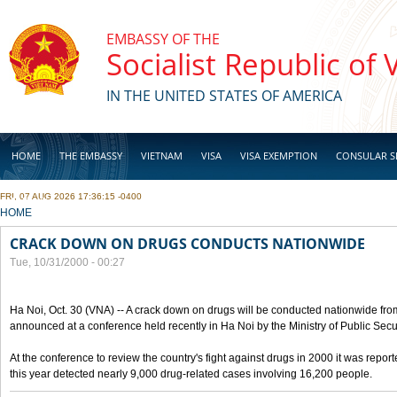
Skip to main content
EMBASSY OF THE
Socialist Republic of
IN THE UNITED STATES OF AMERICA
HOME
THE EMBASSY
VIETNAM
VISA
VISA EXEMPTION
CONSULAR S
FRI, 07 AUG 2026 17:36:15 -0400
BUSINESS
YOU ARE HERE
HOME
CRACK DOWN ON DRUGS CONDUCTS NATIONWIDE
Tue, 10/31/2000 - 00:27
Ha Noi, Oct. 30 (VNA) -- A crack down on drugs will be conducted nationwide from
announced at a conference held recently in Ha Noi by the Ministry of Public Secur
At the conference to review the country's fight against drugs in 2000 it was report
this year detected nearly 9,000 drug-related cases involving 16,200 people.