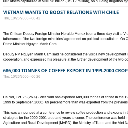
602 others capitalized at VND 98 billion (USD 7 million), on building irrigation s
VIETNAM WANTS TO BOOST RELATIONS WITH CHILE
Thu, 10/26/2000 - 00:42
The Chilean Deputy Foreign Minister Heraldo Munoz is on a three-day visit to Vi
futherance of the two foreign ministries' agreement on political consultation. On
Prime Minister Nguyen Manh Cam.
Deputy PM Nguyen Manh Cam said he considered the visit a new development in 
cooperation, and expressed his pleasure at the further development of the two cou
686,000 TONNES OF COFFEE EXPORT IN 1999-2000 CROP
Thu, 10/26/2000 - 00:26
Ha Noi, Oct. 25 (VNA) - Viet Nam has exported 689,000 tonnes of coffee in the 1
1999 to September, 2000), 69 percent more than was exported from the previous
This was announced at a conference to review coffee production and exports in 
strategies for the 2000-2001 crop and years to come. The conference was held in 
Agriculture and Rural Development (MARD), the Ministry of Trade and the Viet 