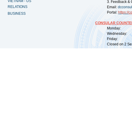
VIETNAM - US
3. Feedback & 
RELATIONS
Email:
dcconsu
Portal:
https://
co
BUSINESS
CONSULAR COUNTER
Monday: 09:
Wednesday: 0
Friday: 09:
Closed on 2 Sep