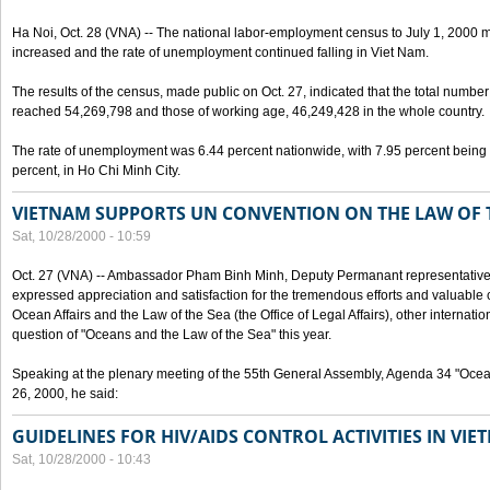
Ha Noi, Oct. 28 (VNA) -- The national labor-employment census to July 1, 2000 m
increased and the rate of unemployment continued falling in Viet Nam.
The results of the census, made public on Oct. 27, indicated that the total numb
reached 54,269,798 and those of working age, 46,249,428 in the whole country.
The rate of unemployment was 6.44 percent nationwide, with 7.95 percent being
percent, in Ho Chi Minh City.
VIETNAM SUPPORTS UN CONVENTION ON THE LAW OF 
Sat, 10/28/2000 - 10:59
Oct. 27 (VNA) -- Ambassador Pham Binh Minh, Deputy Permanant representative 
expressed appreciation and satisfaction for the tremendous efforts and valuable 
Ocean Affairs and the Law of the Sea (the Office of Legal Affairs), other internationa
question of "Oceans and the Law of the Sea" this year.
Speaking at the plenary meeting of the 55th General Assembly, Agenda 34 "Ocea
26, 2000, he said:
GUIDELINES FOR HIV/AIDS CONTROL ACTIVITIES IN VI
Sat, 10/28/2000 - 10:43