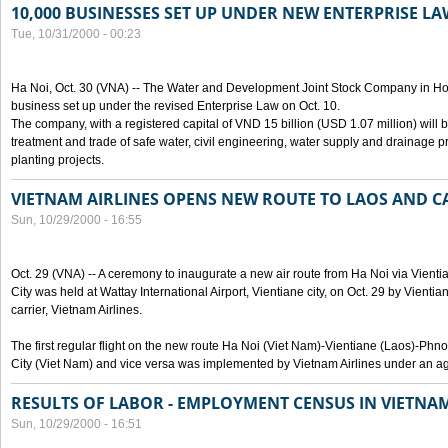
10,000 BUSINESSES SET UP UNDER NEW ENTERPRISE LA
Tue, 10/31/2000 - 00:23
Ha Noi, Oct. 30 (VNA) -- The Water and Development Joint Stock Company in Ho
business set up under the revised Enterprise Law on Oct. 10.
The company, with a registered capital of VND 15 billion (USD 1.07 million) will b
treatment and trade of safe water, civil engineering, water supply and drainage pro
planting projects.
VIETNAM AIRLINES OPENS NEW ROUTE TO LAOS AND 
Sun, 10/29/2000 - 16:55
Oct. 29 (VNA) -- A ceremony to inaugurate a new air route from Ha Noi via Vie
City was held at Wattay International Airport, Vientiane city, on Oct. 29 by Vienti
carrier, Vietnam Airlines.
The first regular flight on the new route Ha Noi (Viet Nam)-Vientiane (Laos)-
City (Viet Nam) and vice versa was implemented by Vietnam Airlines under an ag
RESULTS OF LABOR - EMPLOYMENT CENSUS IN VIETNA
Sun, 10/29/2000 - 16:51