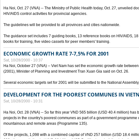
Ha Noi, Oct. 27 (VNA) -- The Ministry of Public Health today, Oct. 27, unveiled 
HIV/AIDS control activities for provincial agencies.
The guidelines will be provided to all provinces and cities nationwide.
The guidance set includes 7 guiding books, 13 reference books on HIV/AIDS, 1
books for training, five video cassets for peer members' training.
ECONOMIC GROWTH RATE 7-7,5% FOR 2001
Sat, 10/28/2000 - 10:37
Ha Noi, October 27 (VNA) -- Viet Nam has set the economic growth rate between 7
(2001), Minister of Planning and Investment Tran Xuan Gia said on Oct. 26.
Several economic targets set for 2001 will be submitted to the National Assembly
DEVELOPMENT FOR THE POOREST COMMUNES IN VIET
Sat, 10/28/2000 - 10:31
Ha Noi, Oct. 28 (VNA) -- So far this year VND 565 billion (USD 40.4 million) has 
projects in the country's poorest communes as part of a government programme
mountainous and remote areas (Programme 135).
Of the projects, 1,098 with a combined capital of VND 257 billion (USD 18.4 mill