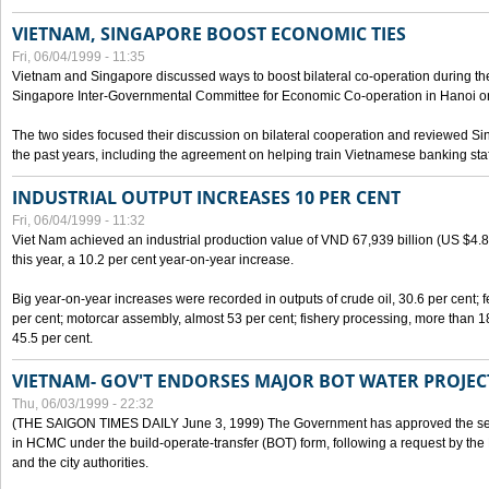
VIETNAM, SINGAPORE BOOST ECONOMIC TIES
Fri, 06/04/1999 - 11:35
Vietnam and Singapore discussed ways to boost bilateral co-operation during the 
Singapore Inter-Governmental Committee for Economic Co-operation in Hanoi o
The two sides focused their discussion on bilateral cooperation and reviewed Si
the past years, including the agreement on helping train Vietnamese banking staf
INDUSTRIAL OUTPUT INCREASES 10 PER CENT
Fri, 06/04/1999 - 11:32
Viet Nam achieved an industrial production value of VND 67,939 billion (US $4.887 
this year, a 10.2 per cent year-on-year increase.
Big year-on-year increases were recorded in outputs of crude oil, 30.6 per cent; fer
per cent; motorcar assembly, almost 53 per cent; fishery processing, more than 
45.5 per cent.
VIETNAM- GOV'T ENDORSES MAJOR BOT WATER PROJEC
Thu, 06/03/1999 - 22:32
(THE SAIGON TIMES DAILY June 3, 1999) The Government has approved the sec
in HCMC under the build-operate-transfer (BOT) form, following a request by the
and the city authorities.