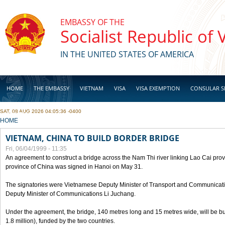
Skip to main content
EMBASSY OF THE
Socialist Republic of
IN THE UNITED STATES OF AMERICA
HOME
THE EMBASSY
VIETNAM
VISA
VISA EXEMPTION
CONSULAR S
SAT, 08 AUG 2026 04:05:36 -0400
BUSINESS
YOU ARE HERE
HOME
VIETNAM, CHINA TO BUILD BORDER BRIDGE
Fri, 06/04/1999 - 11:35
An agreement to construct a bridge across the Nam Thi river linking Lao Cai pr
province of China was signed in Hanoi on May 31.
The signatories were Vietnamese Deputy Minister of Transport and Communicat
Deputy Minister of Communications Li Juchang.
Under the agreement, the bridge, 140 metres long and 15 metres wide, will be bui
1.8 million), funded by the two countries.