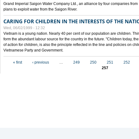
Grand Imperial Saigon Water Company Ltd., an alliance by four companies from
plans to exploit water from the Saigon River.
CARING FOR CHILDREN IN THE INTERESTS OF THE NATI
Wed, 06/02/1999 - 12:32
Vietnam is a young nation. Nearly 40 per cent of our population are children. Thi
form the abundant labour source for the country in the future. "Children today, th
of action for children, is also the principle reflected in the line and policies on ch
Vietnamese Party and Government.
Pages
« first
‹ previous
…
249
250
251
252
257