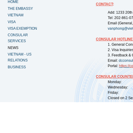
HOME
CONTACT
:
THE EMBASSY
Add: 1233 20th
VIETNAM
Tel: 202-861-0
VISA
Email (General,
VISA EXEMPTION
vanphong@vie
CONSULAR
CONSULAR HOTLINE
SERVICES
1. General Con
NEWS
2. Visa Inquiri
VIETNAM - US
3. Feedback & 
RELATIONS
Email:
dcconsu
Portal:
https://
co
BUSINESS
CONSULAR COUNTER
Monday: 09:
Wednesday: 0
Friday: 09:
Closed on 2 Sep