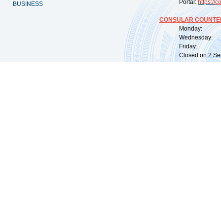
Portal:
https://
co
BUSINESS
CONSULAR COUNTER
Monday: 09:
Wednesday: 0
Friday: 09:
Closed on 2 Sep