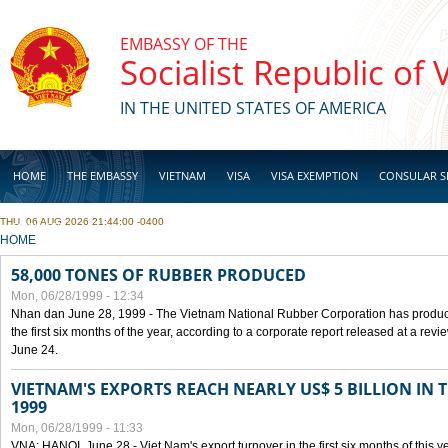
Skip to main content
EMBASSY OF THE
Socialist Republic of
IN THE UNITED STATES OF AMERICA
HOME
THE EMBASSY
VIETNAM
VISA
VISA EXEMPTION
CONSULAR S
THU, 06 AUG 2026 21:44:00 -0400
BUSINESS
YOU ARE HERE
HOME
58,000 TONES OF RUBBER PRODUCED
Mon, 06/28/1999 - 12:34
Nhan dan June 28, 1999 - The Vietnam National Rubber Corporation has produc
the first six months of the year, according to a corporate report released at a re
June 24.
VIETNAM'S EXPORTS REACH NEARLY US$ 5 BILLION IN 
1999
Mon, 06/28/1999 - 11:33
VNA: HANOI, June 28 - Viet Nam's export turnover in the first six months of this y