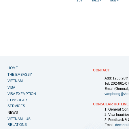
257
next ›
last »
HOME
CONTACT
:
THE EMBASSY
Add: 1233 20th
VIETNAM
Tel: 202-861-0
VISA
Email (General,
VISA EXEMPTION
vanphong@vie
CONSULAR
CONSULAR HOTLINE
SERVICES
1. General Con
NEWS
2. Visa Inquiri
VIETNAM - US
3. Feedback & 
RELATIONS
Email:
dcconsu