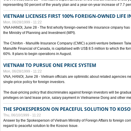
representing 50 percent of the yearly plan and a year-on-year increase of 7.7 per
VIETNAM LICENSES FIRST 100% FOREIGN-OWNED LIFE 
Mon, 06/28/1999 - 11:22
VNA HANOI, June 28 - The first wholly foreign-owned life insurance cmpany has 
the Ministry of Planning and Investment (MPI).
The Chinfon - Manulife Insurance Company (CMIC) a joint-venture between Tai
Manulife Financial of Canada, is capitalised with US$ 8.5 million to which the for
60%. It plans to begin operations in August.
VIETNAM TO PURSUE ONE PRICE SYSTEM
Mon, 06/28/1999 - 11:22
VNA, HANOI, June 28 - Vietnam officials are optimistic about related agencies n
single-price policy for foreign investors.
The dual-pricing policy that discriminates against foreign investors will be gradual
privileges on land lease price, salary payment in Vietnamese Dong and other m
THE SPOKESPERSON ON PEACEFUL SOLUTION TO KOS
Thu, 06/10/1999 - 11:22
Answer by the Spokesperson of Vietnam Ministry of Foreign Affairs to foreign co
regard to peaceful solution to the Kosovo Issue.