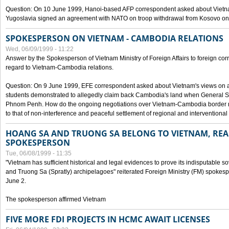
Question: On 10 June 1999, Hanoi-based AFP correspondent asked about Vietnam
Yugoslavia signed an agreement with NATO on troop withdrawal from Kosovo on
SPOKESPERSON ON VIETNAM - CAMBODIA RELATIONS
Wed, 06/09/1999 - 11:22
Answer by the Spokesperson of Vietnam Ministry of Foreign Affairs to foreign co
regard to Vietnam-Cambodia relations.
Question: On 9 June 1999, EFE correspondent asked about Vietnam's views on 
students demonstrated to allegedly claim back Cambodia's land when General Se
Phnom Penh. How do the ongoing negotiations over Vietnam-Cambodia border ref
to that of non-interference and peaceful settlement of regional and interventional
HOANG SA AND TRUONG SA BELONG TO VIETNAM, REA
SPOKESPERSON
Tue, 06/08/1999 - 11:35
"Vietnam has sufficient historical and legal evidences to prove its indisputable 
and Truong Sa (Spratly) archipelagoes" reiterated Foreign Ministry (FM) spoke
June 2.
The spokesperson affirmed Vietnam
FIVE MORE FDI PROJECTS IN HCMC AWAIT LICENSES