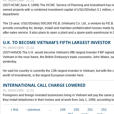
Fri, 06/04/1999 - 22:32
(SGT-HCMCJune 4, 1999) The HCMC Service of Planning and Investment has recei
owned projects with a combined investment capital of US(USDollar) 3.1 million, re
department.
The 15-year, US(USDollar) 500,000 P.E.B. (Vietnam) Co. Ltd., a venture by P.E.B. 
provide consulting for, design, install and maintain prefabricated houses made by
after-sales service. It also plans to open a plant and a spare-parts warehouse in
U.K. TO BECOME VIETNAM'S FIFTH LARGEST INVESTOR
Fri, 06/04/1999 - 21:32
(SGT-HANOI) The U.K. would become Vietnam's fifth largest investor if BP signed
Vietnam in the near future, the British Embassy's trade counselor, John Wales, sa
yesterday.
He said his country is currently the 13th largest investor in Vietnam, but with the
worth of investments, is the largest European investor here.
INTERNATIONAL CALL CHARGE LOWERED
Fri, 06/04/1999 - 12:32
Foreigners and foreign invested businesses living in Vietnam will pay the same 
they install telephones in their homes and at work from July 1, 1999, according to
Pages
« first
‹ previous
…
249
250
251
252