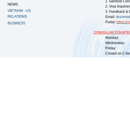
1. General Con
NEWS
2. Visa Inquiri
VIETNAM - US
3. Feedback & 
RELATIONS
Email:
dcconsu
Portal:
https://
co
BUSINESS
CONSULAR COUNTER
Monday: 09:
Wednesday: 0
Friday: 09:
Closed on 2 Sep