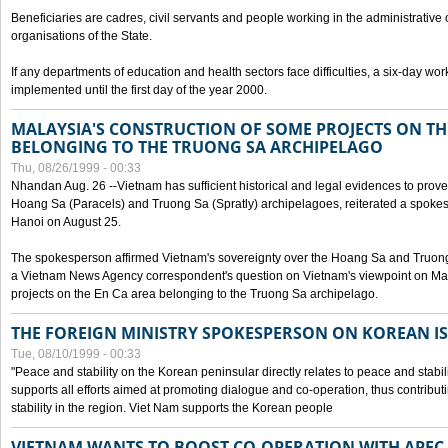
Beneficiaries are cadres, civil servants and people working in the administrative o
organisations of the State.
If any departments of education and health sectors face difficulties, a six-day wor
implemented until the first day of the year 2000.
MALAYSIA'S CONSTRUCTION OF SOME PROJECTS ON TH
BELONGING TO THE TRUONG SA ARCHIPELAGO
Thu, 08/26/1999 - 00:33
Nhandan Aug. 26 --Vietnam has sufficient historical and legal evidences to prove 
Hoang Sa (Paracels) and Truong Sa (Spratly) archipelagoes, reiterated a spokesp
Hanoi on August 25.
The spokesperson affirmed Vietnam's sovereignty over the Hoang Sa and Truon
a Vietnam News Agency correspondent's question on Vietnam's viewpoint on Mal
projects on the En Ca area belonging to the Truong Sa archipelago.
THE FOREIGN MINISTRY SPOKESPERSON ON KOREAN I
Tue, 08/10/1999 - 00:33
"Peace and stability on the Korean peninsular directly relates to peace and stabili
supports all efforts aimed at promoting dialogue and co-operation, thus contribu
stability in the region. Viet Nam supports the Korean people
VIETNAM WANTS TO BOOST CO-OPERATION WITH APE