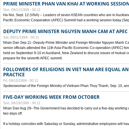
PRIME MINISTER PHAN VAN KHAI AT WORKING SESSION
Sun, 09/12/1999 - 00:11
Ha Noi, Sept. 12 (VNA) -- Leaders of seven ASEAN countries who are in Auckland
Pacific Economic Cooperation (APEC) Summit had a working session today (Sept
DEPUTY PRIME MINISTER NGUYEN MANH CAM AT APEC 
Sat, 09/11/1999 - 00:11
Nhan Dan Sep.11--Deputy Prime Minister and Foreign Minister Nguyen Manh 
senior officials attended the 11th Asia-Pacific Economic Co-operation (APEC) fo
held on September 9-10 in Auckland, New Zealand to discuss issues of mutual 
prepare for the seventh APEC summit.
FOLLOWERS OF RELIGIONS IN VIET NAM ARE EQUAL AN
PRACTICE
Fri, 09/10/1999 - 00:11
Spokeswoman of the Foreign Ministry of Vietnam Phan Thuy Thanh, Sep. 10, an
FIVE-DAY WORKING WEEK FROM OCTOBER
Sun, 08/29/1999 - 00:11
Nhan Dan Aug 29--The Government has decided to carry out a five-day working w
two days off.
If a holiday coincides with Saturday or Sunday, administrative employees will have