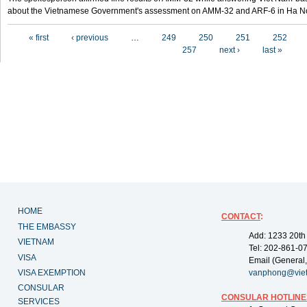
about the Vietnamese Government's assessment on AMM-32 and ARF-6 in Ha Noi
Pages
« first
‹ previous
…
249
250
251
252
257
next ›
last »
HOME
CONTACT
:
THE EMBASSY
Add: 1233 20th
VIETNAM
Tel: 202-861-0
VISA
Email (General,
VISA EXEMPTION
vanphong@vie
CONSULAR
CONSULAR HOTLINE
SERVICES