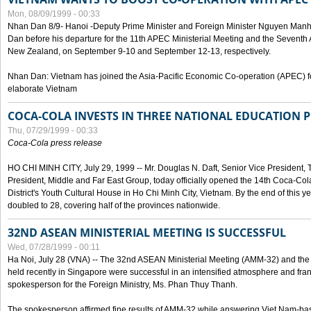
Mon, 08/09/1999 - 00:33
Nhan Dan 8/9- Hanoi -Deputy Prime Minister and Foreign Minister Nguyen Manh
Dan before his departure for the 11th APEC Ministerial Meeting and the Seventh
New Zealand, on September 9-10 and September 12-13, respectively.
Nhan Dan: Vietnam has joined the Asia-Pacific Economic Co-operation (APEC) fo
elaborate Vietnam
COCA-COLA INVESTS IN THREE NATIONAL EDUCATION 
Thu, 07/29/1999 - 00:33
Coca-Cola press release
HO CHI MINH CITY, July 29, 1999 -- Mr. Douglas N. Daft, Senior Vice Presiden
President, Middle and Far East Group, today officially opened the 14th Coca-Co
District's Youth Cultural House in Ho Chi Minh City, Vietnam. By the end of this y
doubled to 28, covering half of the provinces nationwide.
32ND ASEAN MINISTERIAL MEETING IS SUCCESSFUL
Wed, 07/28/1999 - 00:11
Ha Noi, July 28 (VNA) -- The 32nd ASEAN Ministerial Meeting (AMM-32) and th
held recently in Singapore were successful in an intensified atmosphere and frank
spokesperson for the Foreign Ministry, Ms. Phan Thuy Thanh.
The spokesperson affirmed fine results of AMM-32 while answering Viet Nam-ba