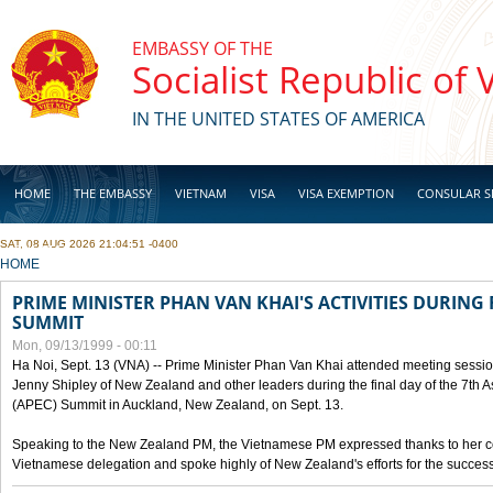
Skip to main content
EMBASSY OF THE
Socialist Republic of
IN THE UNITED STATES OF AMERICA
HOME
THE EMBASSY
VIETNAM
VISA
VISA EXEMPTION
CONSULAR S
SAT, 08 AUG 2026 21:04:51 -0400
BUSINESS
YOU ARE HERE
HOME
PRIME MINISTER PHAN VAN KHAI'S ACTIVITIES DURING 
SUMMIT
Mon, 09/13/1999 - 00:11
Ha Noi, Sept. 13 (VNA) -- Prime Minister Phan Van Khai attended meeting sessio
Jenny Shipley of New Zealand and other leaders during the final day of the 7th 
(APEC) Summit in Auckland, New Zealand, on Sept. 13.
Speaking to the New Zealand PM, the Vietnamese PM expressed thanks to her coun
Vietnamese delegation and spoke highly of New Zealand's efforts for the success