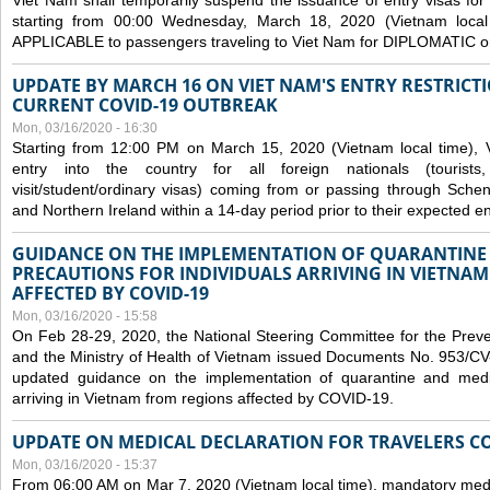
Viet Nam shall temporarily suspend the issuance of entry visas for 
starting from 00:00 Wednesday, March 18, 2020 (Vietnam loc
APPLICABLE to passengers traveling to Viet Nam for DIPLOMATIC o
UPDATE BY MARCH 16 ON VIET NAM'S ENTRY RESTRICT
CURRENT COVID-19 OUTBREAK
Mon, 03/16/2020 - 16:30
Starting from 12:00 PM on March 15, 2020 (Vietnam local time), 
entry into the country for all foreign nationals (tourists
visit/student/ordinary visas) coming from or passing through Sch
and Northern Ireland within a 14-day period prior to their expected en
GUIDANCE ON THE IMPLEMENTATION OF QUARANTINE
PRECAUTIONS FOR INDIVIDUALS ARRIVING IN VIETNA
AFFECTED BY COVID-19
Mon, 03/16/2020 - 15:58
On Feb 28-29, 2020, the National Steering Committee for the Prev
and the Ministry of Health of Vietnam issued Documents No. 953/
updated guidance on the implementation of quarantine and medica
arriving in Vietnam from regions affected by COVID-19.
UPDATE ON MEDICAL DECLARATION FOR TRAVELERS C
Mon, 03/16/2020 - 15:37
From 06:00 AM on Mar 7, 2020 (Vietnam local time), mandatory medic