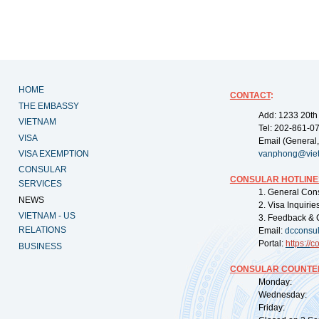
HOME
CONTACT
:
THE EMBASSY
Add: 1233 20th
VIETNAM
Tel: 202-861-0
VISA
Email (General,
VISA EXEMPTION
vanphong@vie
CONSULAR
CONSULAR HOTLINE
SERVICES
1. General Con
NEWS
2. Visa Inquiri
VIETNAM - US
3. Feedback & 
RELATIONS
Email:
dcconsu
Portal:
https://
co
BUSINESS
CONSULAR COUNTER
Monday: 09:
Wednesday: 0
Friday: 09: