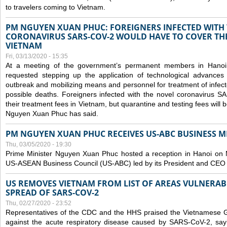
to travelers coming to Vietnam.
PM NGUYEN XUAN PHUC: FOREIGNERS INFECTED WITH
CORONAVIRUS SARS-COV-2 WOULD HAVE TO COVER THE
VIETNAM
Fri, 03/13/2020 - 15:35
At a meeting of the government’s permanent members in Hano
requested stepping up the application of technological advances
outbreak and mobilizing means and personnel for treatment of infect
possible deaths. Foreigners infected with the novel coronavirus 
their treatment fees in Vietnam, but quarantine and testing fees will 
Nguyen Xuan Phuc has said.
PM NGUYEN XUAN PHUC RECEIVES US-ABC BUSINESS M
Thu, 03/05/2020 - 19:30
Prime Minister Nguyen Xuan Phuc hosted a reception in Hanoi on M
US-ASEAN Business Council (US-ABC) led by its President and CEO
US REMOVES VIETNAM FROM LIST OF AREAS VULNERA
SPREAD OF SARS-COV-2
Thu, 02/27/2020 - 23:52
Representatives of the CDC and the HHS praised the Vietnamese Gov
against the acute respiratory disease caused by SARS-CoV-2, say