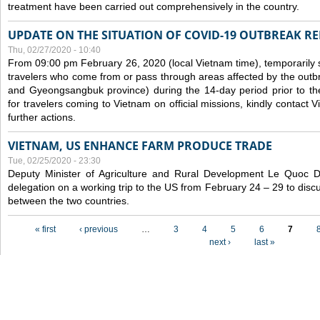
treatment have been carried out comprehensively in the country.
UPDATE ON THE SITUATION OF COVID-19 OUTBREAK R
Thu, 02/27/2020 - 10:40
From 09:00 pm February 26, 2020 (local Vietnam time), temporarily 
travelers who come from or pass through areas affected by the outb
and Gyeongsangbuk province) during the 14-day period prior to thei
for travelers coming to Vietnam on official missions, kindly contact 
further actions.
VIETNAM, US ENHANCE FARM PRODUCE TRADE
Tue, 02/25/2020 - 23:30
Deputy Minister of Agriculture and Rural Development Le Quoc
delegation on a working trip to the US from February 24 – 29 to dis
between the two countries.
Pages
« first
‹ previous
…
3
4
5
6
7
next ›
last »