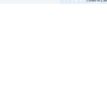
Closed on 2 Sep