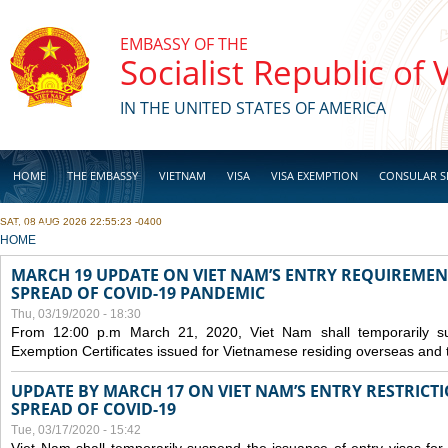
Skip to main content
EMBASSY OF THE
Socialist Republic of
IN THE UNITED STATES OF AMERICA
HOME
THE EMBASSY
VIETNAM
VISA
VISA EXEMPTION
CONSULAR S
SAT, 08 AUG 2026 22:55:23 -0400
BUSINESS
YOU ARE HERE
HOME
MARCH 19 UPDATE ON VIET NAM’S ENTRY REQUIREMEN
SPREAD OF COVID-19 PANDEMIC
Thu, 03/19/2020 - 18:30
From 12:00 p.m March 21, 2020, Viet Nam shall temporarily sus
Exemption Certificates issued for Vietnamese residing overseas and 
UPDATE BY MARCH 17 ON VIET NAM’S ENTRY RESTRICT
SPREAD OF COVID-19
Tue, 03/17/2020 - 15:42