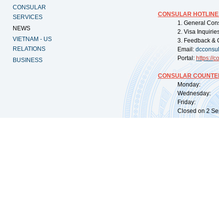
CONSULAR
CONSULAR HOTLINE
SERVICES
1. General Con
NEWS
2. Visa Inquiri
VIETNAM - US
3. Feedback & 
RELATIONS
Email:
dcconsu
Portal:
https://
co
BUSINESS
CONSULAR COUNTER
Monday: 09:
Wednesday: 0
Friday: 09:
Closed on 2 Sep