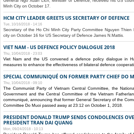
General Ngo Xuan Lich, Minister of Defence, received his US coun
Minh City on October 17.
HCM CITY LEADER GREETS US SECRETARY OF DEFENCE
Tue, 10/16/2018 - 14:16
S
ecretary of the Ho Chi Minh City Party Committee Nguyen Thien 
city on October 16 for US Secretary of Defence James N.Mattis.
VIET NAM - US DEFENCE POLICY DIALOGUE 2018
Thu, 10/04/2018 - 23:03
Viet Nam and the US convened a defence policy dialogue in Ha
measures to enhance the effectiveness of bilateral defence cooperat
SPECIAL COMMUNIQUÉ ON FORMER PARTY CHIEF DO M
Thu, 10/04/2018 - 09:10
The Communist Party of Vietnam Central Committee, the National
Government and the Central Committee of the Vietnam Fatherlan
communiqué, announcing that former General Secretary of the Comm
Committee Do Muoi passed away at 23:12 on October 1, 2018.
PRESIDENT DONALD TRUMP SENDS CONDOLENCES OVE
PRESIDENT TRAN DAI QUANG
Mon, 09/24/2018 - 10:13