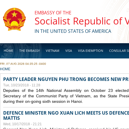
Skip to main content
EMBASSY OF THE
Socialist Republic of
IN THE UNITED STATES OF AMERICA
HOME
THE EMBASSY
VIETNAM
VISA
VISA EXEMPTION
CONSULAR S
FRI, 07 AUG 2026 04:35:25 -0400
BUSINESS
YOU ARE HERE
HOME
PARTY LEADER NGUYEN PHU TRONG BECOMES NEW PR
Tue, 10/23/2018 - 11:28
Deputies of the 14th National Assembly on October 23 elect
Secretary of the Communist Party of Vietnam, as the State Presi
during their on-going sixth session in Hanoi.
DEFENCE MINISTER NGO XUAN LICH MEETS US DEFENCE
MATTIS
Wed, 10/17/2018 - 21:21