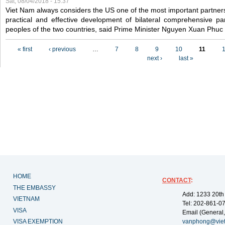
Sat, 08/04/2018 - 15:37
Viet Nam always considers the US one of the most important partner
practical and effective development of bilateral comprehensive par
peoples of the two countries, said Prime Minister Nguyen Xuan Phuc
Pages
« first
‹ previous
…
7
8
9
10
11
next ›
last »
HOME
CONTACT
:
THE EMBASSY
Add: 1233 20th
VIETNAM
Tel: 202-861-0
VISA
Email (General,
VISA EXEMPTION
vanphong@vie