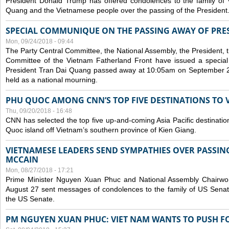
President Donald Trump has offered condolences to the family of
Quang and the Vietnamese people over the passing of the President
SPECIAL COMMUNIQUE ON THE PASSING AWAY OF PRE
Mon, 09/24/2018 - 09:44
The Party Central Committee, the National Assembly, the President,
Committee of the Vietnam Fatherland Front have issued a specia
President Tran Dai Quang passed away at 10:05am on September 21,
held as a national mourning.
PHU QUOC AMONG CNN’S TOP FIVE DESTINATIONS TO VI
Thu, 09/20/2018 - 16:48
CNN has selected the top five up-and-coming Asia Pacific destinations 
Quoc island off Vietnam’s southern province of Kien Giang.
VIETNAMESE LEADERS SEND SYMPATHIES OVER PASSIN
MCCAIN
Mon, 08/27/2018 - 17:21
Prime Minister Nguyen Xuan Phuc and National Assembly Chair
August 27 sent messages of condolences to the family of US Sena
the US Senate.
PM NGUYEN XUAN PHUC: VIET NAM WANTS TO PUSH FO