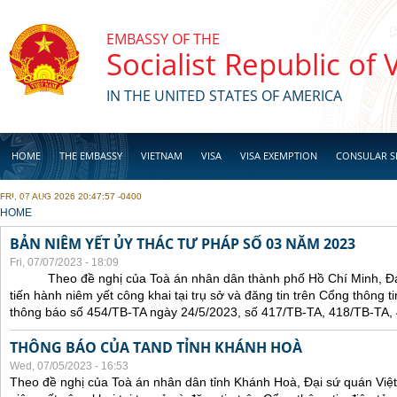
Skip to main content
EMBASSY OF THE
Socialist Republic of
IN THE UNITED STATES OF AMERICA
HOME
THE EMBASSY
VIETNAM
VISA
VISA EXEMPTION
CONSULAR S
FRI, 07 AUG 2026 20:47:57 -0400
BUSINESS
YOU ARE HERE
HOME
BẢN NIÊM YẾT ỦY THÁC TƯ PHÁP SỐ 03 NĂM 2023
Fri, 07/07/2023 - 18:09
Theo đề nghị của Toà án nhân dân thành phố Hồ Chí Minh, Đại 
tiến hành niêm yết công khai tại trụ sở và đăng tin trên Cổng thông t
thông báo số 454/TB-TA ngày 24/5/2023, số 417/TB-TA, 418/TB-TA,
THÔNG BÁO CỦA TAND TỈNH KHÁNH HOÀ
Wed, 07/05/2023 - 16:53
Theo đề nghị của Toà án nhân dân tỉnh Khánh Hoà, Đại sứ quán Việt