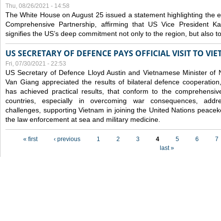
Thu, 08/26/2021 - 14:58
The White House on August 25 issued a statement highlighting the
Comprehensive Partnership, affirming that US Vice President Kam
signifies the US’s deep commitment not only to the region, but also t
US SECRETARY OF DEFENCE PAYS OFFICIAL VISIT TO VI
Fri, 07/30/2021 - 22:53
US Secretary of Defence Lloyd Austin and Vietnamese Minister of
Van Giang
appreciated the results of bilateral defence cooperation
has achieved practical results, that conform to the comprehensi
countries, especially in overcoming war consequences, address
challenges, supporting Vietnam in joining the United Nations peace
the law enforcement at sea and military medicine.
Pages
« first
‹ previous
1
2
3
4
5
6
7
last »