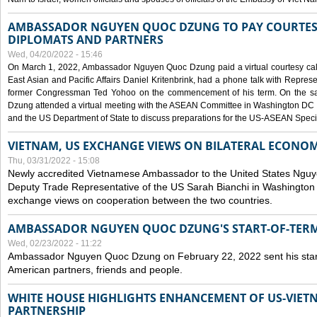
AMBASSADOR NGUYEN QUOC DZUNG TO PAY COURTESY
DIPLOMATS AND PARTNERS
Wed, 04/20/2022 - 15:46
On March 1, 2022, Ambassador Nguyen Quoc Dzung paid a virtual courtesy call w
East Asian and Pacific Affairs Daniel Kritenbrink, had a phone talk with Repre
former Congressman Ted Yohoo on the commencement of his term. On the 
Dzung attended a virtual meeting with the ASEAN Committee in Washington DC (
and the US Department of State to discuss preparations for the US-ASEAN Spec
VIETNAM, US EXCHANGE VIEWS ON BILATERAL ECONO
Thu, 03/31/2022 - 15:08
Newly accredited Vietnamese Ambassador to the United States Ngu
Deputy Trade Representative of the US Sarah Bianchi in Washington
exchange views on cooperation between the two countries.
AMBASSADOR NGUYEN QUOC DZUNG'S START-OF-TER
Wed, 02/23/2022 - 11:22
Ambassador Nguyen Quoc Dzung on February 22, 2022 sent his star
American partners, friends and people.
WHITE HOUSE HIGHLIGHTS ENHANCEMENT OF US-VIE
PARTNERSHIP