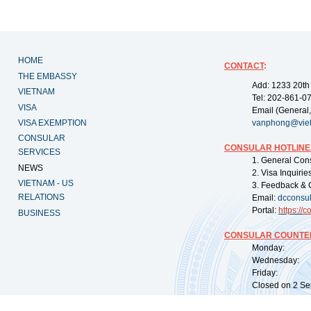
HOME
CONTACT
:
THE EMBASSY
Add: 1233 20th
VIETNAM
Tel: 202-861-0
VISA
Email (General,
VISA EXEMPTION
vanphong@vie
CONSULAR
CONSULAR HOTLINE
SERVICES
1. General Con
NEWS
2. Visa Inquiri
VIETNAM - US
3. Feedback & 
RELATIONS
Email:
dcconsu
Portal:
https://
co
BUSINESS
CONSULAR COUNTER
Monday: 09:
Wednesday: 0
Friday: 09:
Closed on 2 Sep