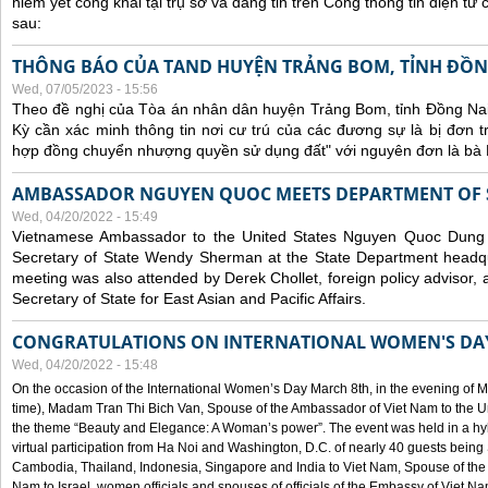
niêm yết công khai tại trụ sở và đăng tin trên Cổng thông tin điện t
sau:
THÔNG BÁO CỦA TAND HUYỆN TRẢNG BOM, TỈNH ĐỒN
Wed, 07/05/2023 - 15:56
Theo đề nghị của Tòa án nhân dân huyện Trảng Bom, tỉnh Đồng Nai
Kỳ cần xác minh thông tin nơi cư trú của các đương sự là bị đơn 
hợp đồng chuyển nhượng quyền sử dụng đất" với nguyên đơn là bà
AMBASSADOR NGUYEN QUOC MEETS DEPARTMENT OF S
Wed, 04/20/2022 - 15:49
Vietnamese Ambassador to the United States Nguyen Quoc Dung
Secretary of State Wendy Sherman at the State Department headq
meeting was also attended by Derek Chollet, foreign policy advisor, a
Secretary of State for East Asian and Pacific Affairs.
CONGRATULATIONS ON INTERNATIONAL WOMEN'S DA
Wed, 04/20/2022 - 15:48
On the occasion of the International Women’s Day March 8th, in the evening of 
time), Madam Tran Thi Bich Van, Spouse of the Ambassador of Viet Nam to the Un
the theme “Beauty and Elegance: A Woman’s power”. The event was held in a hyb
virtual participation from Ha Noi and Washington, D.C. of nearly 40 guests bei
Cambodia, Thailand, Indonesia, Singapore and India to Viet Nam, Spouse of th
Nam to Israel, women officials and spouses of officials of the Embassy of Viet N