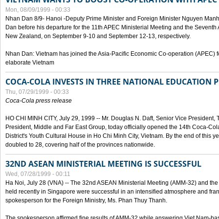
Mon, 08/09/1999 - 00:33
Nhan Dan 8/9- Hanoi -Deputy Prime Minister and Foreign Minister Nguyen Manh
Dan before his departure for the 11th APEC Ministerial Meeting and the Seventh
New Zealand, on September 9-10 and September 12-13, respectively.
Nhan Dan: Vietnam has joined the Asia-Pacific Economic Co-operation (APEC) fo
elaborate Vietnam
COCA-COLA INVESTS IN THREE NATIONAL EDUCATION 
Thu, 07/29/1999 - 00:33
Coca-Cola press release
HO CHI MINH CITY, July 29, 1999 -- Mr. Douglas N. Daft, Senior Vice Presiden
President, Middle and Far East Group, today officially opened the 14th Coca-Co
District's Youth Cultural House in Ho Chi Minh City, Vietnam. By the end of this y
doubled to 28, covering half of the provinces nationwide.
32ND ASEAN MINISTERIAL MEETING IS SUCCESSFUL
Wed, 07/28/1999 - 00:11
Ha Noi, July 28 (VNA) -- The 32nd ASEAN Ministerial Meeting (AMM-32) and th
held recently in Singapore were successful in an intensified atmosphere and frank
spokesperson for the Foreign Ministry, Ms. Phan Thuy Thanh.
The spokesperson affirmed fine results of AMM-32 while answering Viet Nam-ba