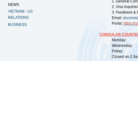
1. General Con
NEWS
2. Visa Inquiri
VIETNAM - US
3. Feedback & 
RELATIONS
Email:
dcconsu
Portal:
https://
co
BUSINESS
CONSULAR COUNTER
Monday: 09:
Wednesday: 0
Friday: 09:
Closed on 2 Sep