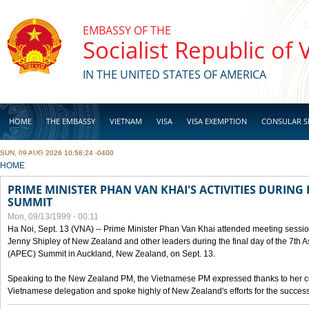
Skip to main content
EMBASSY OF THE
Socialist Republic of
IN THE UNITED STATES OF AMERICA
HOME
THE EMBASSY
VIETNAM
VISA
VISA EXEMPTION
CONSULAR S
SUN, 09 AUG 2026 10:58:24 -0400
BUSINESS
YOU ARE HERE
HOME
PRIME MINISTER PHAN VAN KHAI'S ACTIVITIES DURING 
SUMMIT
Mon, 09/13/1999 - 00:11
Ha Noi, Sept. 13 (VNA) -- Prime Minister Phan Van Khai attended meeting sessio
Jenny Shipley of New Zealand and other leaders during the final day of the 7th 
(APEC) Summit in Auckland, New Zealand, on Sept. 13.
Speaking to the New Zealand PM, the Vietnamese PM expressed thanks to her coun
Vietnamese delegation and spoke highly of New Zealand's efforts for the success