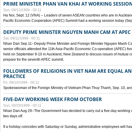
PRIME MINISTER PHAN VAN KHAI AT WORKING SESSION
Sun, 09/12/1999 - 00:11
Ha Noi, Sept. 12 (VNA) -- Leaders of seven ASEAN countries who are in Auckland
Pacific Economic Cooperation (APEC) Summit had a working session today (Sept
DEPUTY PRIME MINISTER NGUYEN MANH CAM AT APEC 
Sat, 09/11/1999 - 00:11
Nhan Dan Sep.11--Deputy Prime Minister and Foreign Minister Nguyen Manh 
senior officials attended the 11th Asia-Pacific Economic Co-operation (APEC) fo
held on September 9-10 in Auckland, New Zealand to discuss issues of mutual 
prepare for the seventh APEC summit.
FOLLOWERS OF RELIGIONS IN VIET NAM ARE EQUAL AN
PRACTICE
Fri, 09/10/1999 - 00:11
Spokeswoman of the Foreign Ministry of Vietnam Phan Thuy Thanh, Sep. 10, an
FIVE-DAY WORKING WEEK FROM OCTOBER
Sun, 08/29/1999 - 00:11
Nhan Dan Aug 29--The Government has decided to carry out a five-day working w
two days off.
If a holiday coincides with Saturday or Sunday, administrative employees will have