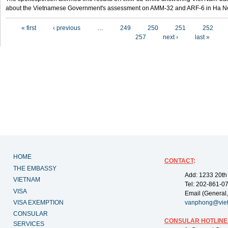
about the Vietnamese Government's assessment on AMM-32 and ARF-6 in Ha Noi
Pages
« first
‹ previous
…
249
250
251
252
257
next ›
last »
HOME
CONTACT
:
THE EMBASSY
Add: 1233 20th
VIETNAM
Tel: 202-861-0
VISA
Email (General,
VISA EXEMPTION
vanphong@vie
CONSULAR
CONSULAR HOTLINE
SERVICES