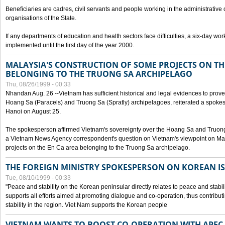
Beneficiaries are cadres, civil servants and people working in the administrative o
organisations of the State.
If any departments of education and health sectors face difficulties, a six-day wor
implemented until the first day of the year 2000.
MALAYSIA'S CONSTRUCTION OF SOME PROJECTS ON TH
BELONGING TO THE TRUONG SA ARCHIPELAGO
Thu, 08/26/1999 - 00:33
Nhandan Aug. 26 --Vietnam has sufficient historical and legal evidences to prove 
Hoang Sa (Paracels) and Truong Sa (Spratly) archipelagoes, reiterated a spokesp
Hanoi on August 25.
The spokesperson affirmed Vietnam's sovereignty over the Hoang Sa and Truon
a Vietnam News Agency correspondent's question on Vietnam's viewpoint on Mal
projects on the En Ca area belonging to the Truong Sa archipelago.
THE FOREIGN MINISTRY SPOKESPERSON ON KOREAN I
Tue, 08/10/1999 - 00:33
"Peace and stability on the Korean peninsular directly relates to peace and stabili
supports all efforts aimed at promoting dialogue and co-operation, thus contribu
stability in the region. Viet Nam supports the Korean people
VIETNAM WANTS TO BOOST CO-OPERATION WITH APE