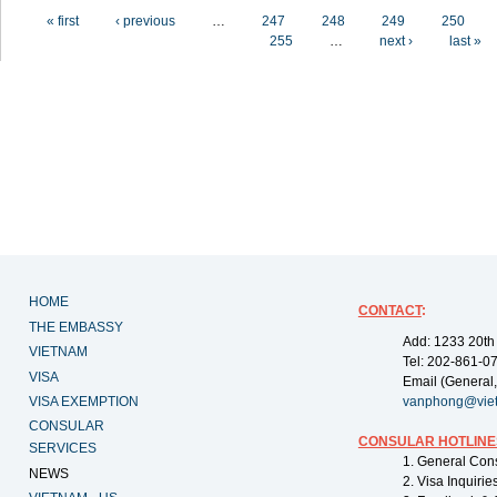
Pages
« first
‹ previous
…
247
248
249
250
255
…
next ›
last »
HOME
CONTACT
:
THE EMBASSY
Add: 1233 20th
VIETNAM
Tel: 202-861-0
VISA
Email (General,
VISA EXEMPTION
vanphong@vie
CONSULAR
CONSULAR HOTLINE
SERVICES
1. General Con
NEWS
2. Visa Inquiri