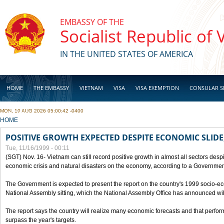
Skip to main content
EMBASSY OF THE
Socialist Republic of
IN THE UNITED STATES OF AMERICA
HOME
THE EMBASSY
VIETNAM
VISA
VISA EXEMPTION
CONSULAR S
MON, 10 AUG 2026 05:00:42 -0400
BUSINESS
YOU ARE HERE
HOME
POSITIVE GROWTH EXPECTED DESPITE ECONOMIC SLIDE
Tue, 11/16/1999 - 00:11
(SGT) Nov. 16- Vietnam can still record positive growth in almost all sectors desp
economic crisis and natural disasters on the economy, according to a Government
The Government is expected to present the report on the country's 1999 socio-e
National Assembly sitting, which the National Assembly Office has announced wi
The report says the country will realize many economic forecasts and that perfo
surpass the year's targets.