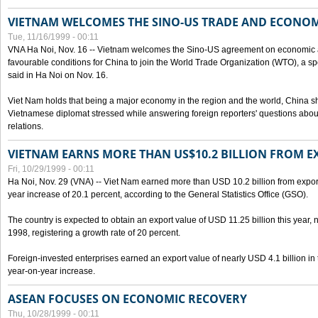
VIETNAM WELCOMES THE SINO-US TRADE AND ECONO
Tue, 11/16/1999 - 00:11
VNA Ha Noi, Nov. 16 -- Vietnam welcomes the Sino-US agreement on economic a
favourable conditions for China to join the World Trade Organization (WTO), a sp
said in Ha Noi on Nov. 16.
Viet Nam holds that being a major economy in the region and the world, China
Vietnamese diplomat stressed while answering foreign reporters' questions abou
relations.
VIETNAM EARNS MORE THAN US$10.2 BILLION FROM E
Fri, 10/29/1999 - 00:11
Ha Noi, Nov. 29 (VNA) -- Viet Nam earned more than USD 10.2 billion from export
year increase of 20.1 percent, according to the General Statistics Office (GSO).
The country is expected to obtain an export value of USD 11.25 billion this year, 
1998, registering a growth rate of 20 percent.
Foreign-invested enterprises earned an export value of nearly USD 4.1 billion in
year-on-year increase.
ASEAN FOCUSES ON ECONOMIC RECOVERY
Thu, 10/28/1999 - 00:11