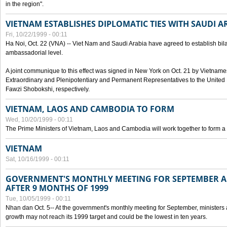
in the region".
VIETNAM ESTABLISHES DIPLOMATIC TIES WITH SAUDI A
Fri, 10/22/1999 - 00:11
Ha Noi, Oct. 22 (VNA) -- Viet Nam and Saudi Arabia have agreed to establish bilat
ambassadorial level.
A joint communique to this effect was signed in New York on Oct. 21 by Vietn
Extraordinary and Plenipotentiary and Permanent Representatives to the Unite
Fawzi Shobokshi, respectively.
VIETNAM, LAOS AND CAMBODIA TO FORM
Wed, 10/20/1999 - 00:11
The Prime Ministers of Vietnam, Laos and Cambodia will work together to form a
VIETNAM
Sat, 10/16/1999 - 00:11
GOVERNMENT'S MONTHLY MEETING FOR SEPTEMBER 
AFTER 9 MONTHS OF 1999
Tue, 10/05/1999 - 00:11
Nhan dan Oct. 5-- At the government's monthly meeting for September, minister
growth may not reach its 1999 target and could be the lowest in ten years.