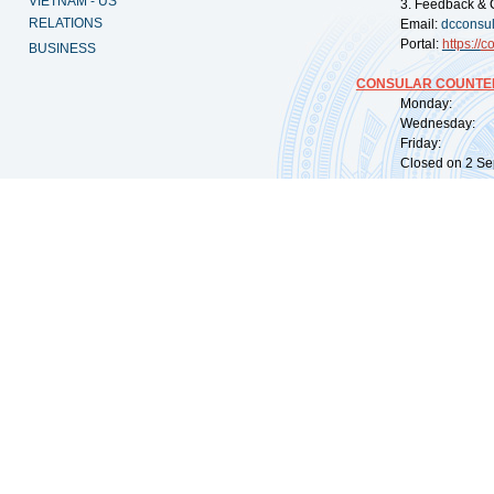
VIETNAM - US
3. Feedback & 
RELATIONS
Email:
dcconsu
Portal:
https://
co
BUSINESS
CONSULAR COUNTER
Monday: 09:
Wednesday: 0
Friday: 09:
Closed on 2 Sep