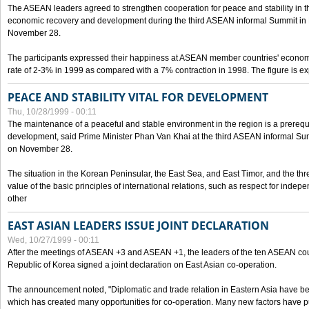
The ASEAN leaders agreed to strengthen cooperation for peace and stability in the 
economic recovery and development during the third ASEAN informal Summit in M
November 28.
The participants expressed their happiness at ASEAN member countries' econom
rate of 2-3% in 1999 as compared with a 7% contraction in 1998. The figure is e
PEACE AND STABILITY VITAL FOR DEVELOPMENT
Thu, 10/28/1999 - 00:11
The maintenance of a peaceful and stable environment in the region is a prerequ
development, said Prime Minister Phan Van Khai at the third ASEAN informal Sum
on November 28.
The situation in the Korean Peninsular, the East Sea, and East Timor, and the thr
value of the basic principles of international relations, such as respect for inde
other
EAST ASIAN LEADERS ISSUE JOINT DECLARATION
Wed, 10/27/1999 - 00:11
After the meetings of ASEAN +3 and ASEAN +1, the leaders of the ten ASEAN cou
Republic of Korea signed a joint declaration on East Asian co-operation.
The announcement noted, "Diplomatic and trade relation in Eastern Asia have
which has created many opportunities for co-operation. Many new factors have pu