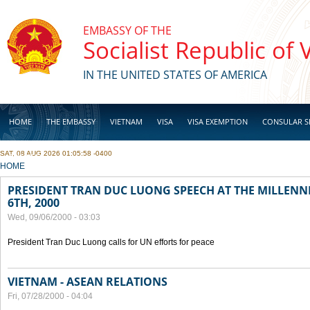
Skip to main content
EMBASSY OF THE
Socialist Republic of
IN THE UNITED STATES OF AMERICA
HOME
THE EMBASSY
VIETNAM
VISA
VISA EXEMPTION
CONSULAR S
SAT, 08 AUG 2026 01:05:58 -0400
BUSINESS
YOU ARE HERE
HOME
PRESIDENT TRAN DUC LUONG SPEECH AT THE MILLENN
6TH, 2000
Wed, 09/06/2000 - 03:03
President Tran Duc Luong calls for UN efforts for peace
VIETNAM - ASEAN RELATIONS
Fri, 07/28/2000 - 04:04