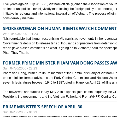
Five years ago on July 28 1995, Vietnam officially joined the Association of Sout
an important political event, vividly manifesting the foreign policy of openness, mul
initiative in regional and international integration of Vietnam. The process of jo
considerably Vietnam
SPOKESWOMAN ON HUMAN RIGHTS WATCH COMMENT
Wed, 05/03/2000 - 01:23
"It is regrettable that though recognising Vietnam's achievements in the recent
Government's decision to release tens of thousands of prisoners from detentio
report gave biased comments on what is going on in Vietnam," said the spokesper
Phan Thuy Thanh.
FORMER PRIME MINISTER PHAM VAN DONG PASSES A
Sun, 04/30/2000 - 22:23
Pham Van Dong, former Politburo member of the Communist Party of Vietnam C
prime minister, former advisor to the Party Central Committee, and National Assemb
seventh legislatures between 1946 to 1987, died in Hanoi on April 29, of illness a
The news was announced today, May 2, in a special joint communique by the CP
President, the government, and the Vietnam Fatherland Front (VNFF) Central Co
PRIME MINISTER'S SPEECH OF APRIL 30
Sun, 04/30/2000 - 01:23