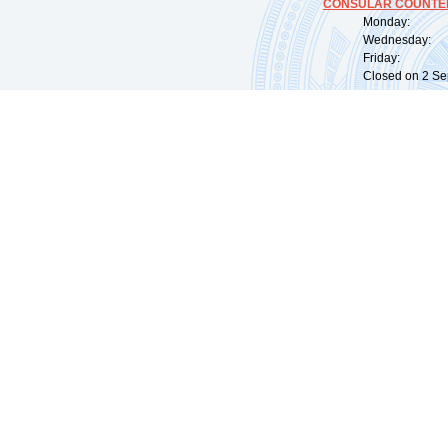
CONSULAR COUNTER
Monday: 09:
Wednesday: 0
Friday: 09:
Closed on 2 Sep