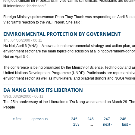
religious climate for Protestants in Viet Nam is still difficult. Protestants are det
ill-intentioned fabrication."
Foreign Ministry spokeswoman Phan Thuy Thanh was responding on April 6 to 
Viet Nam's reaction to the WEF report. She said:
ENVIRONMENTAL PROTECTION BY GOVERNMENT
Thu, 04/06/2000 - 00:11
Ha Noi, April 6 (VNA) -- A new national environmental strategy and action plan, an
environment sector are the main topics of discussion at a joint government-don
Noi on April 5-6.
The conference is being organized by the Ministry of Science, Technology and En
United Nations Development Programme (UNDP). Participants are representatives f
environment sector, as well as multi-lateral and bilateral donors and NGOs worki
DA NANG MARKS ITS LIBERATION
Wed, 03/29/2000 - 00:11
The 25th anniversary of the Liberation of Da Nang was marked on March 29. Th
People
Pages
« first
‹ previous
…
245
246
247
248
253
…
next ›
last »