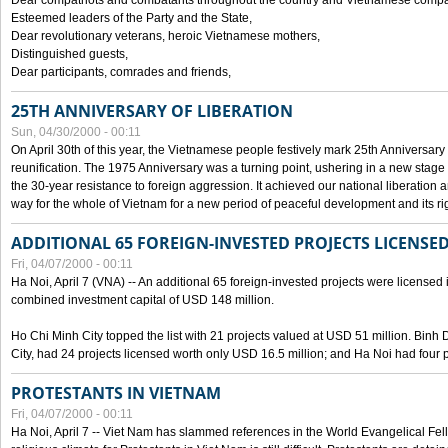
Dear compatriots and combatants throughout the country and Vietnamese compat
Esteemed leaders of the Party and the State,
Dear revolutionary veterans, heroic Vietnamese mothers,
Distinguished guests,
Dear participants, comrades and friends,
25TH ANNIVERSARY OF LIBERATION
Sun, 04/30/2000 - 00:11
On April 30th of this year, the Vietnamese people festively mark 25th Anniversary 
reunification. The 1975 Anniversary was a turning point, ushering in a new stage
the 30-year resistance to foreign aggression. It achieved our national liberation a
way for the whole of Vietnam for a new period of peaceful development and its righ
ADDITIONAL 65 FOREIGN-INVESTED PROJECTS LICENSED
Fri, 04/07/2000 - 00:11
Ha Noi, April 7 (VNA) -- An additional 65 foreign-invested projects were licensed in 
combined investment capital of USD 148 million.
Ho Chi Minh City topped the list with 21 projects valued at USD 51 million. Binh
City, had 24 projects licensed worth only USD 16.5 million; and Ha Noi had four p
PROTESTANTS IN VIETNAM
Fri, 04/07/2000 - 00:11
Ha Noi, April 7 -- Viet Nam has slammed references in the World Evangelical Fell