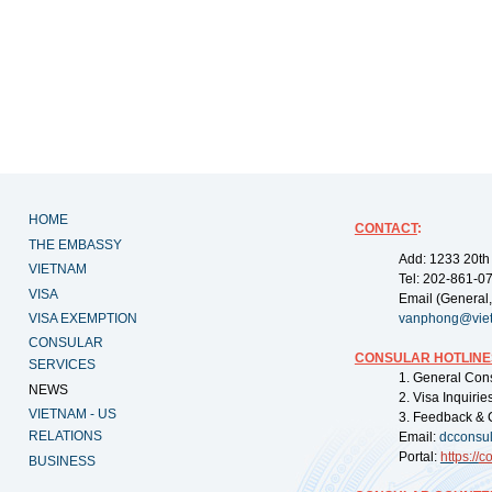
HOME
CONTACT
:
THE EMBASSY
Add: 1233 20th
VIETNAM
Tel: 202-861-0
VISA
Email (General,
VISA EXEMPTION
vanphong@vie
CONSULAR
CONSULAR HOTLINE
SERVICES
1. General Con
NEWS
2. Visa Inquiri
VIETNAM - US
3. Feedback & 
RELATIONS
Email:
dcconsu
Portal:
https://
co
BUSINESS