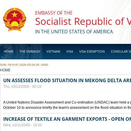
Skip to main content
EMBASSY OF THE
Socialist Republic of
IN THE UNITED STATES OF AMERICA
HOME
THE EMBASSY
VIETNAM
VISA
VISA EXEMPTION
CONSULAR S
SUN, 09 AUG 2026 05:04:30 -0400
BUSINESS
YOU ARE HERE
HOME
UN ASSESSES FLOOD SITUATION IN MEKONG DELTA AR
Thu, 10/12/2000 - 00:18
A United Nations Disaster Assessment and Co-ordination (UNDAC) team held a 
October 10 to announce briefly the team's assessment on the flood situation in t
INCREASE OF TEXTILE AN GARMENT EXPORTS - OPEN O
Wed, 10/11/2000 - 18:20