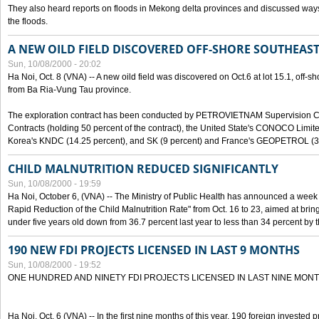
They also heard reports on floods in Mekong delta provinces and discussed ways 
the floods.
A NEW OILD FIELD DISCOVERED OFF-SHORE SOUTHEAST
Sun, 10/08/2000 - 20:02
Ha Noi, Oct. 8 (VNA) -- A new oild field was discovered on Oct.6 at lot 15.1, off-
from Ba Ria-Vung Tau province.
The exploration contract has been conducted by PETROVIETNAM Supervision C
Contracts (holding 50 percent of the contract), the United State's CONOCO Limite
Korea's KNDC (14.25 percent), and SK (9 percent) and France's GEOPETROL (3,
CHILD MALNUTRITION REDUCED SIGNIFICANTLY
Sun, 10/08/2000 - 19:59
Ha Noi, October 6, (VNA) -- The Ministry of Public Health has announced a week e
Rapid Reduction of the Child Malnutrition Rate" from Oct. 16 to 23, aimed at brin
under five years old down from 36.7 percent last year to less than 34 percent by th
190 NEW FDI PROJECTS LICENSED IN LAST 9 MONTHS
Sun, 10/08/2000 - 19:52
ONE HUNDRED AND NINETY FDI PROJECTS LICENSED IN LAST NINE MON
Ha Noi, Oct. 6 (VNA) -- In the first nine months of this year, 190 foreign invested