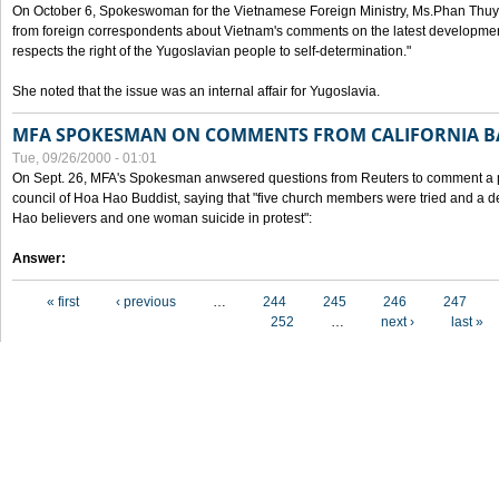
On October 6, Spokeswoman for the Vietnamese Foreign Ministry, Ms.Phan Thuy
from foreign correspondents about Vietnam's comments on the latest developmen
respects the right of the Yugoslavian people to self-determination."
She noted that the issue was an internal affair for Yugoslavia.
MFA SPOKESMAN ON COMMENTS FROM CALIFORNIA B
Tue, 09/26/2000 - 01:01
On Sept. 26, MFA's Spokesman anwsered questions from Reuters to comment a p
council of Hoa Hao Buddist, saying that "five church members were tried and a 
Hao believers and one woman suicide in protest":
Answer:
Pages
« first
‹ previous
…
244
245
246
247
252
…
next ›
last »