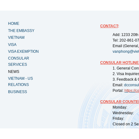
HOME
CONTACT
:
THE EMBASSY
Add: 1233 20th
VIETNAM
Tel: 202-861-0
VISA
Email (General,
VISA EXEMPTION
vanphong@vie
CONSULAR
CONSULAR HOTLINE
SERVICES
1. General Con
NEWS
2. Visa Inquiri
VIETNAM - US
3. Feedback & 
RELATIONS
Email:
dcconsu
Portal:
https://
co
BUSINESS
CONSULAR COUNTER
Monday: 09:
Wednesday: 0
Friday: 09:
Closed on 2 Sep