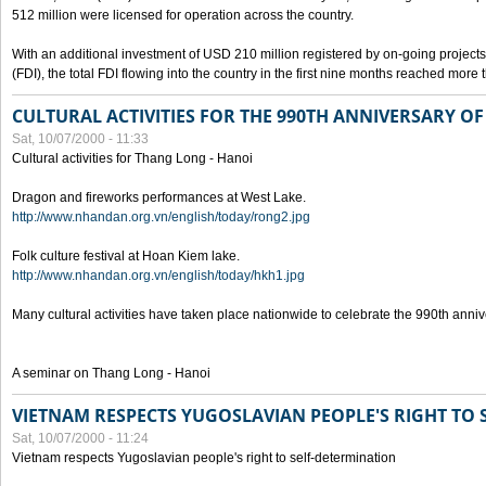
512 million were licensed for operation across the country.
With an additional investment of USD 210 million registered by on-going projects 
(FDI), the total FDI flowing into the country in the first nine months reached more
CULTURAL ACTIVITIES FOR THE 990TH ANNIVERSARY O
Sat, 10/07/2000 - 11:33
Cultural activities for Thang Long - Hanoi
Dragon and fireworks performances at West Lake.
http://www.nhandan.org.vn/english/today/rong2.jpg
Folk culture festival at Hoan Kiem lake.
http://www.nhandan.org.vn/english/today/hkh1.jpg
Many cultural activities have taken place nationwide to celebrate the 990th anni
A seminar on Thang Long - Hanoi
VIETNAM RESPECTS YUGOSLAVIAN PEOPLE'S RIGHT TO
Sat, 10/07/2000 - 11:24
Vietnam respects Yugoslavian people's right to self-determination