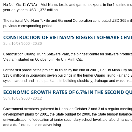
Ha Noi, Oct.11 (VNA) -- Viet Nam's textile and garment exports in the first nine mo
year-on-year to USD 1,372 million.
The national Viet Nam Textile and Garment Corporation contributed USD 365 mill
previous corresponding period.
CONSTRUCTION OF VIETNAM'S BIGGEST SOFWARE CEN
Sun, 10/08/2000 - 20:36
Construction Quang Trung Software Park, the biggest centre for software product
Vietnam, started on October 5 in Ho Chi Minh City.
For the first phase of the project, to finish by the end of 2001, Ho Chi Minh City 
$13.6 million) in upgrading seven buildings in the former Quang Trung Fair and E
system around and in the park and in building electricity, drainage and waste tr
ECONOMIC GROWTH RATES OF 6.7% IN THE SECOND Q
Sun, 10/08/2000 - 20:12
Government members gathered in Hanoi on October 2 and 3 at a regular meetin
development plans for 2001, the State budget for 2000, the State budget balance f
universalisation of education at junior secondary school level, a draft ordinance 
and a draft ordinance on advertising.