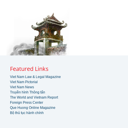
Featured Links
Viet Nam Law & Legal Magazine
Viet Nam Pictorial
Viet Nam News
Truyền hình Thông tấn
The World and Vietnam Report
Foreign Press Center
Que Huong Online Magazine
Bộ thủ tục hành chính