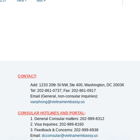
257
next ›
last »
CONTACT
:
Add: 1233 20th St NW, Ste 400, Washington, DC 20036
Tel: 202-861-0737; Fax: 202-861-0917
Email (General, non-consular inquiries):
vanphong@vietnamembassy.us
CONSULAR HOTLINES AND PORTAL
:
1. General Consular matters: 202-989-8312
2. Visa Inquiries: 202-989-8160
3. Feedback & Concerns: 202-999-6938
Email:
dcconsular@vietnamembassy.us