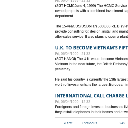
Fri, 06/04/1999 - 22:32
(SGT-HCMCJune 4, 1999) The HCMC Service of P
owned projects with a combined investment capit
department.
The 15-year, US(USDollar) 500,000 P.E.B. (Vietn
provide consulting for, design, install and mai
after-sales service. It also plans to open a pl
U.K. TO BECOME VIETNAM'S FIF
Fri, 06/04/1999 - 21:32
(SGT-HANOI) The U.K. would become Vietnam's fi
Vietnam in the near future, the British Embassy
yesterday.
He said his country is currently the 13th larges
worth of investments, is the largest European i
INTERNATIONAL CALL CHARGE
Fri, 06/04/1999 - 12:32
Foreigners and foreign invested businesses liv
they install telephones in their homes and at w
Pages
« first
‹ previous
…
249