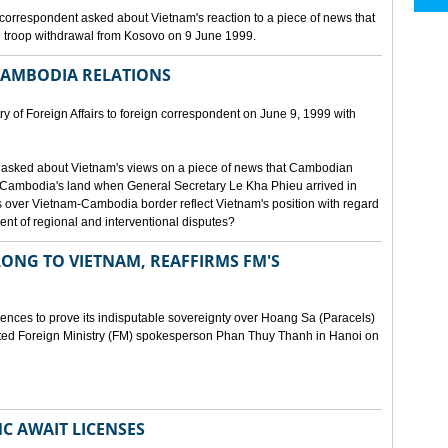
orrespondent asked about Vietnam's reaction to a piece of news that
 troop withdrawal from Kosovo on 9 June 1999.
CAMBODIA RELATIONS
 of Foreign Affairs to foreign correspondent on June 9, 1999 with
asked about Vietnam's views on a piece of news that Cambodian
 Cambodia's land when General Secretary Le Kha Phieu arrived in
over Vietnam-Cambodia border reflect Vietnam's position with regard
ment of regional and interventional disputes?
ONG TO VIETNAM, REAFFIRMS FM'S
idences to prove its indisputable sovereignty over Hoang Sa (Paracels)
ated Foreign Ministry (FM) spokesperson Phan Thuy Thanh in Hanoi on
MC AWAIT LICENSES