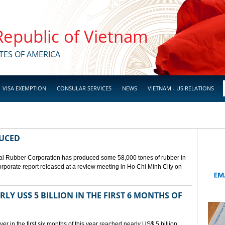
 Republic of Vietnam
TES OF AMERICA
VISA EXEMPTION
CONSULAR SERVICES
NEWS
VIETNAM - US RELATIONS
DUCED
l Rubber Corporation has produced some 58,000 tones of rubber in
 corporate report released at a review meeting in Ho Chi Minh City on
LY US$ 5 BILLION IN THE FIRST 6 MONTHS OF
r in the first six months of this year reached nearly US$ 5 billion,