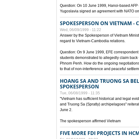
Question: On 10 June 1999, Hanoi-based AFP c
Yugoslavia signed an agreement with NATO on
SPOKESPERSON ON VIETNAM - 
Wed, 06/09/1999 - 11:22
Answer by the Spokesperson of Vietnam Ministry
regard to Vietnam-Cambodia relations.
Question: On 9 June 1999, EFE correspondent 
students demonstrated to allegedly claim back
Phnom Penh. How do the ongoing negotiations 
to that of non-interference and peaceful settle
HOANG SA AND TRUONG SA BEL
SPOKESPERSON
Tue, 06/08/1999 - 11:35
"Vietnam has sufficient historical and legal ev
and Truong Sa (Spratly) archipelagoes" reiter
June 2.
The spokesperson affirmed Vietnam
FIVE MORE FDI PROJECTS IN HC