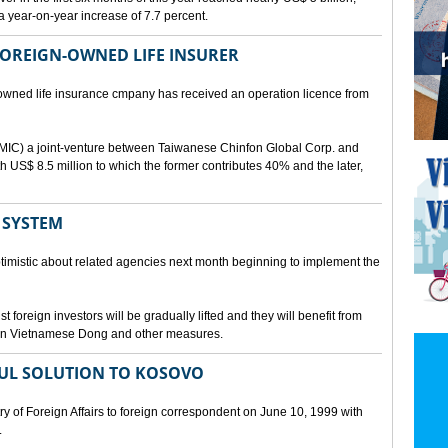
a year-on-year increase of 7.7 percent.
 FOREIGN-OWNED LIFE INSURER
-owned life insurance cmpany has received an operation licence from
IC) a joint-venture between Taiwanese Chinfon Global Corp. and
th US$ 8.5 million to which the former contributes 40% and the later,
 SYSTEM
timistic about related agencies next month beginning to implement the
t foreign investors will be gradually lifted and they will benefit from
t in Vietnamese Dong and other measures.
UL SOLUTION TO KOSOVO
 of Foreign Affairs to foreign correspondent on June 10, 1999 with
.