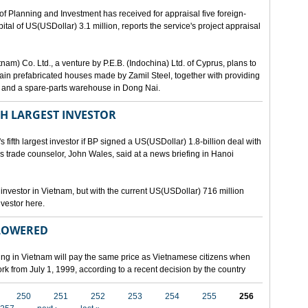
lanning and Investment has received for appraisal five foreign-
al of US(USDollar) 3.1 million, reports the service's project appraisal
am) Co. Ltd., a venture by P.E.B. (Indochina) Ltd. of Cyprus, plans to
ntain prefabricated houses made by Zamil Steel, together with providing
ant and a spare-parts warehouse in Dong Nai.
TH LARGEST INVESTOR
fth largest investor if BP signed a US(USDollar) 1.8-billion deal with
's trade counselor, John Wales, said at a news briefing in Hanoi
t investor in Vietnam, but with the current US(USDollar) 716 million
nvestor here.
 LOWERED
ing in Vietnam will pay the same price as Vietnamese citizens when
ork from July 1, 1999, according to a recent decision by the country
250
251
252
253
254
255
256