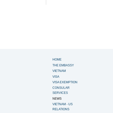
HOME
THE EMBASSY
VIETNAM
VISA
VISA EXEMPTION
CONSULAR
SERVICES
NEWS
VIETNAM - US
RELATIONS