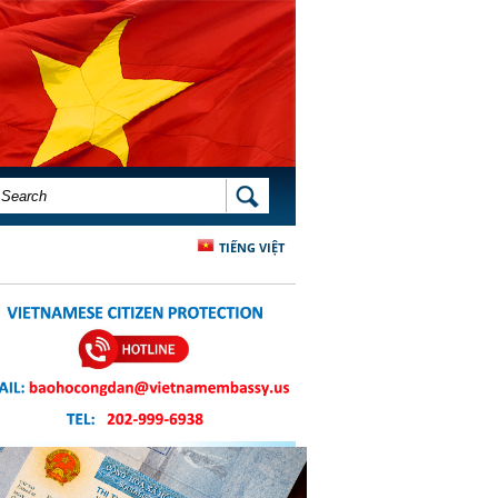
SEARCH FORM
SEARCH
TIẾNG VIỆT