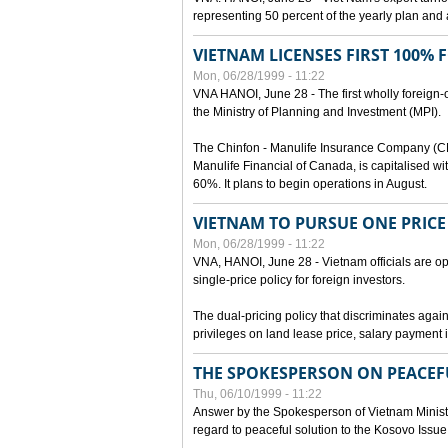
representing 50 percent of the yearly plan and 
VIETNAM LICENSES FIRST 100%
Mon, 06/28/1999 - 11:22
VNA HANOI, June 28 - The first wholly foreign
the Ministry of Planning and Investment (MPI).
The Chinfon - Manulife Insurance Company (CM
Manulife Financial of Canada, is capitalised wi
60%. It plans to begin operations in August.
VIETNAM TO PURSUE ONE PRICE
Mon, 06/28/1999 - 11:22
VNA, HANOI, June 28 - Vietnam officials are op
single-price policy for foreign investors.
The dual-pricing policy that discriminates agains
privileges on land lease price, salary paymen
THE SPOKESPERSON ON PEACEF
Thu, 06/10/1999 - 11:22
Answer by the Spokesperson of Vietnam Ministry
regard to peaceful solution to the Kosovo Issue