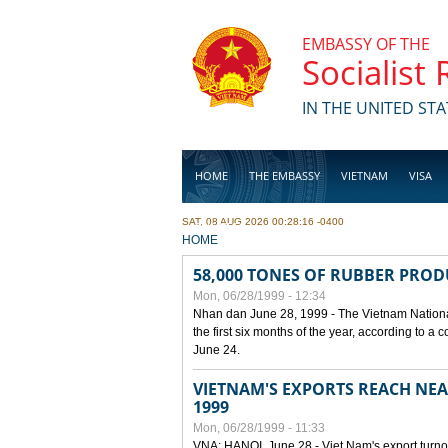
Skip to main content
EMBASSY OF THE
Socialist
IN THE UNITED STA
HOME
THE EMBASSY
VIETNAM
VISA
SAT, 08 AUG 2026 00:28:16 -0400
BUSINESS
YOU ARE HERE
HOME
58,000 TONES OF RUBBER PRO
Mon, 06/28/1999 - 12:34
Nhan dan June 28, 1999 - The Vietnam Nationa
the first six months of the year, according to a
June 24.
VIETNAM'S EXPORTS REACH NEAR
1999
Mon, 06/28/1999 - 11:33
VNA: HANOI, June 28 - Viet Nam's export turnove