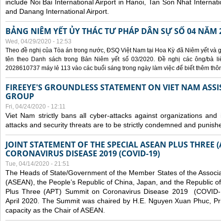
include Noi Bai International Airport in Hanoi, Tan Son Nhat Internati
and Danang International Airport.
BẢNG NIÊM YẾT ỦY THÁC TƯ PHÁP DÂN SỰ SỐ 04 NĂM 
Wed, 04/29/2020 - 12:53
Theo đề nghị của Tòa án trong nước, ĐSQ Việt Nam tại Hoa Kỳ đã Niêm yết và g
tên theo Danh sách trong Bản Niêm yết số 03/2020. Đề nghị các ông/bà liê
2028610737 máy lẻ 113 vào các buổi sáng trong ngày làm việc để biết thêm thông 
FIREEYE'S GROUNDLESS STATEMENT ON VIET NAM ASSI
GROUP
Fri, 04/24/2020 - 12:11
Viet Nam strictly bans all cyber-attacks against organizations and 
attacks and security threats are to be strictly condemned and punish
JOINT STATEMENT OF THE SPECIAL ASEAN PLUS THREE 
CORONAVIRUS DISEASE 2019 (COVID-19)
Tue, 04/14/2020 - 21:51
The Heads of State/Government of the Member States of the Associa
(ASEAN), the People’s Republic of China, Japan, and the Republic o
Plus Three (APT) Summit on Coronavirus Disease 2019 (COVID-1
April 2020. The Summit was chaired by H.E. Nguyen Xuan Phuc, Prim
capacity as the Chair of ASEAN.