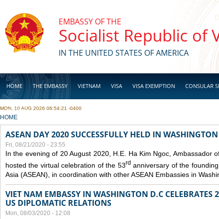
Skip to main content
EMBASSY OF THE
Socialist Republic of
IN THE UNITED STATES OF AMERICA
HOME
THE EMBASSY
VIETNAM
VISA
VISA EXEMPTION
CONSULAR S
MON, 10 AUG 2026 06:54:21 -0400
BUSINESS
YOU ARE HERE
HOME
ASEAN DAY 2020 SUCCESSFULLY HELD IN WASHINGTON 
Fri, 08/21/2020 - 23:55
In the evening of 20 August 2020, H.E. Ha Kim Ngoc, Ambassador of
rd
hosted the virtual celebration of the 53
anniversary of the founding
Asia (ASEAN), in coordination with other ASEAN Embassies in Washi
VIET NAM EMBASSY IN WASHINGTON D.C CELEBRATES 25
US DIPLOMATIC RELATIONS
Mon, 08/03/2020 - 12:08