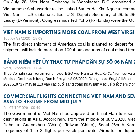
On July 28, Viet Nam Embassy in Washington D.C organized 
Vietnamese Ambassador to the United States Ha Kim Ngoc to comm
Viet Nam - US diplomatic ties. U.S. Deputy Secretary of State S
Leahy (D-Vermont), Congressman Ted Yoho (R-Florida) were the Gue
VIET NAM IS IMPORTING MORE COAL FROM WEST VIRGIN
Tue, 07/28/2020 - 15:03
The first direct shipment of American coal is planned to depart fo
shipment will include more than 100 thousand tons of coal mined fro
BẢNG NIÊM YẾT ỦY THÁC TƯ PHÁP DÂN SỰ SỐ 06 NĂM 
Wed, 07/22/2020 - 08:40
Theo đề nghị của Tòa án trong nước, ĐSQ Việt Nam tại Hoa Kỳ đã Niêm yết và g
tên theo Danh sách trong Bản Niêm yết số 06/2020. Đề nghị các ông/bà liên quan
2028610737 máy lẻ 113 vào các buổi sáng trong ngày làm việc để biết thêm thông 
COMMERCIAL FLIGHTS CONNECTING VIET NAM AND SEV
ASIA TO RESUME FROM MID-JULY
Fri, 07/10/2020 - 09:49
The Government of Viet Nam has approved an Initial Plan to resume
destinations in Asia. Accordingly, from the middle of July 2020, V
flights to Guangzhou (China), Taiwan (China), Seoul (South Kor
frequency of 1 to 2 flights per week per route. Airports for depa