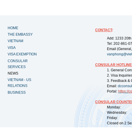
HOME
CONTACT
:
THE EMBASSY
Add: 1233 20th
VIETNAM
Tel: 202-861-0
VISA
Email (General,
VISA EXEMPTION
vanphong@vie
CONSULAR
CONSULAR HOTLINE
SERVICES
1. General Con
NEWS
2. Visa Inquiri
VIETNAM - US
3. Feedback & 
RELATIONS
Email:
dcconsu
Portal:
https://
co
BUSINESS
CONSULAR COUNTER
Monday: 09:
Wednesday: 0
Friday: 09:
Closed on 2 Sep