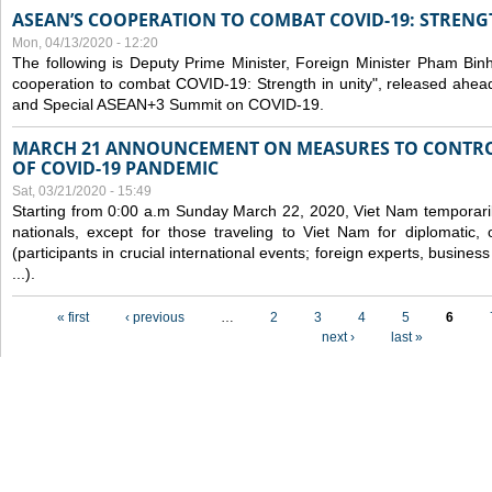
ASEAN’S COOPERATION TO COMBAT COVID-19: STRENG
Mon, 04/13/2020 - 12:20
The following is Deputy Prime Minister, Foreign Minister Pham Binh 
cooperation to combat COVID-19: Strength in unity", released ahe
and Special ASEAN+3 Summit on COVID-19.
MARCH 21 ANNOUNCEMENT ON MEASURES TO CONTRO
OF COVID-19 PANDEMIC
Sat, 03/21/2020 - 15:49
Starting from 0:00 a.m Sunday March 22, 2020, Viet Nam temporarily
nationals, except for those traveling to Viet Nam for diplomatic, o
(participants in crucial international events; foreign experts, busine
...).
Pages
« first
‹ previous
…
2
3
4
5
6
next ›
last »