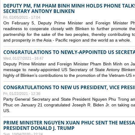
DEPUTY PM, FM PHAM BINH MINH HOLDS PHONE TALKS
SECRETARY ANTONY BLINKEN
Fri, 02/05/2021 - 17:04
On February 5, Deputy Prime Minister and Foreign Minister 
readiness to cooperate closely with Blinken to further promote 
partnership for the sake of the two peoples, thereby contributing t
and prosperity in the Asia - Pacific region and the world as a whole.
CONGRATULATIONS TO NEWLY-APPOINTED US SECRETA
Wed, 01/27/2021 - 16:47
Deputy Prime Minister and Foreign Minister Pham Binh Minh on Ja
message to newly-appointed US Secretary of State Antony Blinke
highly of Blinken’s contributions to the promotion of the Vietnam-US r
CONGRATULATIONS TO NEW US PRESIDENT, VICE PRES
Fri, 01/22/2021 - 12:36
Party General Secretary and State President Nguyen Phu Trong a
Phuc on January 21 congratulated Joseph R. Biden Jr. on taking oa
US.
PRIME MINISTER NGUYEN XUAN PHUC SENT THE MESSA
PRESIDENT DONALD J. TRUMP
Sun, 10/04/2020 - 22:24