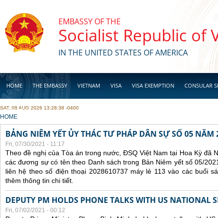
Skip to main content
EMBASSY OF THE
Socialist Republic of
IN THE UNITED STATES OF AMERICA
HOME
THE EMBASSY
VIETNAM
VISA
VISA EXEMPTION
CONSULAR S
SAT, 08 AUG 2026 13:28:38 -0400
BUSINESS
YOU ARE HERE
HOME
BẢNG NIÊM YẾT ỦY THÁC TƯ PHÁP DÂN SỰ SỐ 05 NĂM 
Fri, 07/30/2021 - 11:17
Theo đề nghị của Tòa án trong nước, ĐSQ Việt Nam tại Hoa Kỳ đã Ni
các đương sự có tên theo Danh sách trong Bản Niêm yết số 05/2021
liên hệ theo số điện thoại 2028610737 máy lẻ 113 vào các buổi sá
thêm thông tin chi tiết.
DEPUTY PM HOLDS PHONE TALKS WITH US NATIONAL S
Fri, 07/02/2021 - 00:12