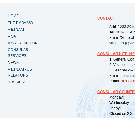
HOME
CONTACT
:
THE EMBASSY
Add: 1233 20th
VIETNAM
Tel: 202-861-0
VISA
Email (General,
VISA EXEMPTION
vanphong@vie
CONSULAR
CONSULAR HOTLINE
SERVICES
1. General Con
NEWS
2. Visa Inquiri
VIETNAM - US
3. Feedback & 
RELATIONS
Email:
dcconsu
Portal:
https://
co
BUSINESS
CONSULAR COUNTER
Monday: 09:
Wednesday: 0
Friday: 09:
Closed on 2 Sep