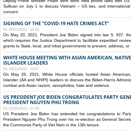
Deputy Prime Minister Pham Binh Minh held phone talks with US N
Sullivan on July 1 to discuss Vietnam – US ties, and internationa
concern.
SIGNING OF THE “COVID-19 HATE CRIMES ACT”
Fri, 05/21/2021 - 15:01
On May 20, 2021, President Joe Biden signed into law S. 937, th
which requires the Justice Department to facilitate expedited revie
grants to State, local, and tribal governments to prevent, address, o
WHITE HOUSE MEETING WITH ASIAN AMERICAN, NATIVE
ISLANDER LEADERS
Fri, 05/21/2021 - 10:07
On May 20, 2021, White House officials hosted Asian American,
Islander (AA and NH/PI) leaders to discuss the Biden-Harris Adminis
combat anti-Asian racism, xenophobia, hate and violence.
US PRESIDENT JOE BIDEN CONGRATULATES PARTY GEN
PRESIDENT NGUYEN PHU TRONG
Fri, 02/26/2021 - 17:40
US President Joe Biden has extended his congratulations to Part
President Nguyen Phu Trong over his re-election as General Secret
the Communist Party of Viet Nam in the 13th tenure.