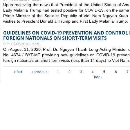
Upon receiving the news that President of the United States of Am
Lady Melania Trump had tested positive for COVID-19, on the same 
Prime Minister of the Socialist Republic of Viet Nam Nguyen Xuan
wishes to President Donald J. Trump and First Lady Melania Trump.
GUIDELINES ON COVID-19 PREVENTION AND CONTROL
FOREIGN NATIONALS ON SHORT-TERM VISITS
Sun, 09/06/2020 - 22:51
On August 31, 2020, Prof. Dr. Nguyen Thanh Long-Acting Minister of 
No. 4674 / BYT-MT providing new guidelines on COVID-19 preventi
foreign nationals on short-term visits (less than 14 days) to Viet Nam.
Pages
« first
‹ previous
1
2
3
4
5
6
7
last »