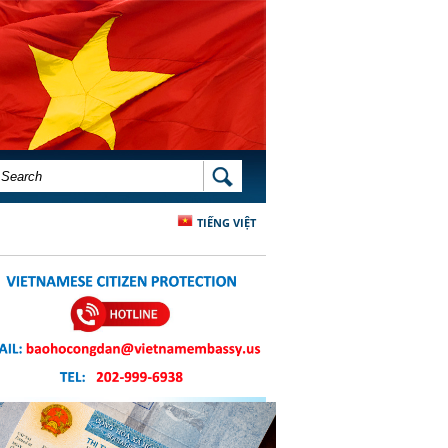
SEARCH FORM
SEARCH
TIẾNG VIỆT