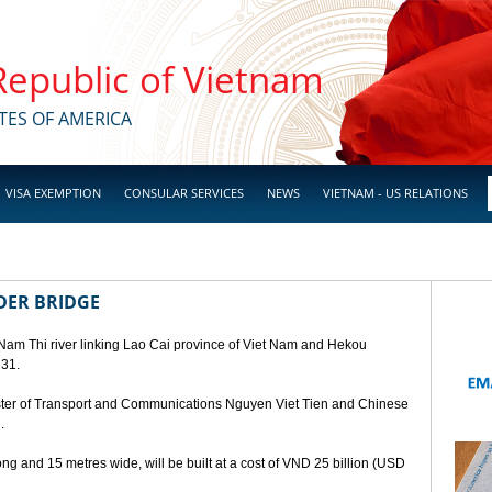
 Republic of Vietnam
TES OF AMERICA
VISA EXEMPTION
CONSULAR SERVICES
NEWS
VIETNAM - US RELATIONS
DER BRIDGE
 Nam Thi river linking Lao Cai province of Viet Nam and Hekou
 31.
ster of Transport and Communications Nguyen Viet Tien and Chinese
.
ng and 15 metres wide, will be built at a cost of VND 25 billion (USD