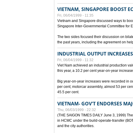
VIETNAM, SINGAPORE BOOST E
Fri, 06/04/1999 - 11:35
Vietnam and Singapore discussed ways to boost 
Singapore Inter-Governmental Committee for E
The two sides focused their discussion on bila
the past years, including the agreement on hel
INDUSTRIAL OUTPUT INCREASES
Fri, 06/04/1999 - 11:32
Viet Nam achieved an industrial production value
this year, a 10.2 per cent year-on-year increase
Big year-on-year increases were recorded in outpu
per cent; motorcar assembly, almost 53 per cen
45.5 per cent.
VIETNAM- GOV'T ENDORSES MA
Thu, 06/03/1999 - 22:32
(THE SAIGON TIMES DAILY June 3, 1999) The G
in HCMC under the build-operate-transfer (BOT)
and the city authorities.