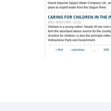
Grand Imperial Saigon Water Company Ltd., an
plans to exploit water from the Saigon River.
CARING FOR CHILDREN IN THE I
Wed, 06/02/1999 - 12:32
Vietnam is a young nation. Nearly 40 per cent o
form the abundant labour source for the country 
of action for children, is also the principle refl
Vietnamese Party and Government.
Pages
« first
‹ previous
…
249