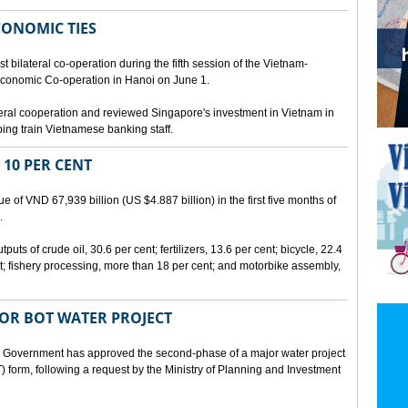
CONOMIC TIES
bilateral co-operation during the fifth session of the Vietnam-
conomic Co-operation in Hanoi on June 1.
teral cooperation and reviewed Singapore's investment in Vietnam in
ping train Vietnamese banking staff.
 10 PER CENT
 of VND 67,939 billion (US $4.887 billion) in the first five months of
.
ts of crude oil, 30.6 per cent; fertilizers, 13.6 per cent; bicycle, 22.4
t; fishery processing, more than 18 per cent; and motorbike assembly,
JOR BOT WATER PROJECT
overnment has approved the second-phase of a major water project
 form, following a request by the Ministry of Planning and Investment