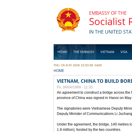
Skip to main content
EMBASSY OF THE
Socialist
IN THE UNITED STA
HOME
THE EMBASSY
VIETNAM
VISA
THU, 06 AUG 2026 10:53:59 -0400
BUSINESS
YOU ARE HERE
HOME
VIETNAM, CHINA TO BUILD BOR
Fri, 06/04/1999 - 11:35
An agreement to construct a bridge across the
province of China was signed in Hanoi on May
The signatories were Vietnamese Deputy Mini
Deputy Minister of Communications Li Juchang
Under the agreement, the bridge, 140 metres lo
1.8 million), funded by the two countries.