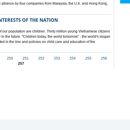
 alliance by four companies from Malaysia, the U.K. and Hong Kong,
NTERESTS OF THE NATION
f our population are children. Thirty million young Vietnamese citizens
in the future. "Children today, the world tomorrow" - the world's slogan
ected in the line and policies on child care and education of the
250
251
252
253
254
255
256
257