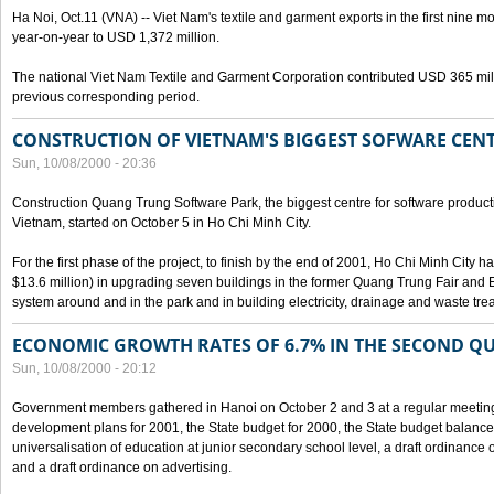
Ha Noi, Oct.11 (VNA) -- Viet Nam's textile and garment exports in the first nine mo
year-on-year to USD 1,372 million.
The national Viet Nam Textile and Garment Corporation contributed USD 365 mill
previous corresponding period.
CONSTRUCTION OF VIETNAM'S BIGGEST SOFWARE CEN
Sun, 10/08/2000 - 20:36
Construction Quang Trung Software Park, the biggest centre for software product
Vietnam, started on October 5 in Ho Chi Minh City.
For the first phase of the project, to finish by the end of 2001, Ho Chi Minh City 
$13.6 million) in upgrading seven buildings in the former Quang Trung Fair and E
system around and in the park and in building electricity, drainage and waste tr
ECONOMIC GROWTH RATES OF 6.7% IN THE SECOND Q
Sun, 10/08/2000 - 20:12
Government members gathered in Hanoi on October 2 and 3 at a regular meetin
development plans for 2001, the State budget for 2000, the State budget balance f
universalisation of education at junior secondary school level, a draft ordinance 
and a draft ordinance on advertising.