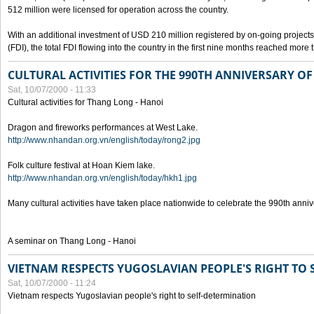
512 million were licensed for operation across the country.
With an additional investment of USD 210 million registered by on-going projects 
(FDI), the total FDI flowing into the country in the first nine months reached more
CULTURAL ACTIVITIES FOR THE 990TH ANNIVERSARY O
Sat, 10/07/2000 - 11:33
Cultural activities for Thang Long - Hanoi
Dragon and fireworks performances at West Lake.
http://www.nhandan.org.vn/english/today/rong2.jpg
Folk culture festival at Hoan Kiem lake.
http://www.nhandan.org.vn/english/today/hkh1.jpg
Many cultural activities have taken place nationwide to celebrate the 990th anni
A seminar on Thang Long - Hanoi
VIETNAM RESPECTS YUGOSLAVIAN PEOPLE'S RIGHT TO
Sat, 10/07/2000 - 11:24
Vietnam respects Yugoslavian people's right to self-determination