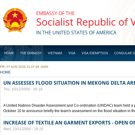
Skip to main content
EMBASSY OF THE
Socialist Republic of
IN THE UNITED STATES OF AMERICA
HOME
THE EMBASSY
VIETNAM
VISA
VISA EXEMPTION
CONSULAR S
FRI, 07 AUG 2026 21:07:28 -0400
BUSINESS
YOU ARE HERE
HOME
UN ASSESSES FLOOD SITUATION IN MEKONG DELTA AR
Thu, 10/12/2000 - 00:18
A United Nations Disaster Assessment and Co-ordination (UNDAC) team held a 
October 10 to announce briefly the team's assessment on the flood situation in t
INCREASE OF TEXTILE AN GARMENT EXPORTS - OPEN O
Wed, 10/11/2000 - 18:20