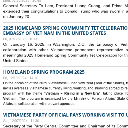
Mon, 01/20/2025 - 20:45
General Secretary To Lam, President Luong Cuong, and Prime M
extended their congratulations to Donald Trump who was sworn in a
on January 20.
2025 HOMELAND SPRING COMMUNITY TET CELEBRATIO
EMBASSY OF VIET NAM IN THE UNITED STATES
Fri, 01/17/2025 - 10:00
On January 16, 2025, in Washington, D.C., the Embassy of Viet
collaboration with other Vietnamese permanent representative
meaningful 2025 Homeland Spring Community Tet Celebration for t
United States.
HOMELAND SPRING PROGRAM 2025
Fri, 12/13/2024 - 14:10
On the occasion of the 2025 Vietnamese Lunar New Year (Year of the Snake), the 
invites overseas Vietnamese currently living, working, and studying abroad to re
program with the theme
"Vietnam – Rising in a New Era"
, taking place f
Vietnam
. The program is organized by the Ministry of Foreign Affairs' Stat
Affairs, in collaboration with relevant agencies.
VIETNAMESE PARTY OFFICIAL PAYS WORKING VISIT TO 
Sat, 12/07/2024 - 11:30
Secretary of the Party Central Committee and Chairman of its Commi