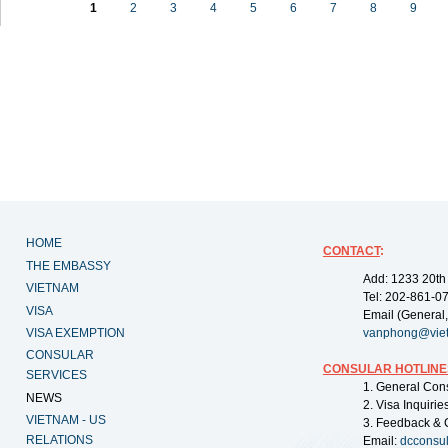
1
2
3
4
5
6
7
8
9
HOME
CONTACT
:
THE EMBASSY
Add: 1233 20th
VIETNAM
Tel: 202-861-0
VISA
Email (General,
VISA EXEMPTION
vanphong@vie
CONSULAR
CONSULAR HOTLINE
SERVICES
1. General Con
NEWS
2. Visa Inquiri
VIETNAM - US
3. Feedback & 
RELATIONS
Email:
dcconsu