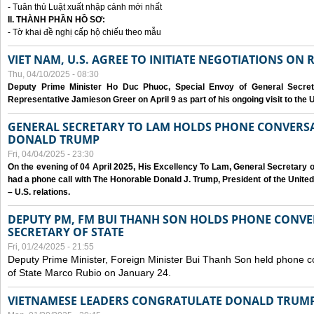
- Tuân thủ Luật xuất nhập cảnh mới nhất
II. THÀNH PHẦN HỒ SƠ:
- Tờ khai đề nghị cấp hộ chiếu theo mẫu
VIET NAM, U.S. AGREE TO INITIATE NEGOTIATIONS ON
Thu, 04/10/2025 - 08:30
Deputy Prime Minister Ho Duc Phuoc, Special Envoy of General Secret
Representative Jamieson Greer on April 9 as part of his ongoing visit to the U
GENERAL SECRETARY TO LAM HOLDS PHONE CONVERSA
DONALD TRUMP
Fri, 04/04/2025 - 23:30
On the evening of 04 April 2025, His Excellency To Lam, General Secretary 
had a phone call with The Honorable Donald J. Trump, President of the Unite
– U.S. relations.
DEPUTY PM, FM BUI THANH SON HOLDS PHONE CONVER
SECRETARY OF STATE
Fri, 01/24/2025 - 21:55
Deputy Prime Minister, Foreign Minister Bui Thanh Son held phone c
of State Marco Rubio on January 24.
VIETNAMESE LEADERS CONGRATULATE DONALD TRUMP A