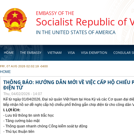
Skip to main content
EMBASSY OF THE
Socialist Republic of
IN THE UNITED STATES OF AMERICA
HOME
THE EMBASSY
VIETNAM
VISA
VISA EXEMPTION
CONSULAR S
FRI, 07 AUG 2026 02:02:19 -0400
BUSINESS
YOU ARE HERE
HOME
THÔNG BÁO: HƯỚNG DẪN MỚI VỀ VIỆC CẤP HỘ CHIẾU 
ĐIỆN TỬ
Thu, 04/02/2026 - 14:07
Kể từ ngày 01/04/2026, Đại sứ quán Việt Nam tại Hoa Kỳ và các Cơ quan đại di
tiếp nhận hồ sơ đề nghị cấp hộ chiếu phổ thông gắn chip điện từ cho công dân 
I. LỢI ÍCH:
- Lưu trữ thông tin sinh trắc học
- Tăng cường bảo mật
- Thông quan nhanh chóng Cổng kiểm soát tự động
- Thủ tục thuận tiên