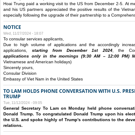
Hoai Trung paid a working visit to the US from December 2-5.
At me
and his US partners appreciated the positive results of the Vietna
especially following the upgrade of their partnership to a Comprehens
NOTICE
Wed, 11/27/2024 - 18:07
To consular services applicants,
Due to high volume of applications and the accordingly increa
applications,
s
tarting from
December
1st 2024
, the Con
applications
only
in the morning
s
(9
:30
AM – 12
:00
PM) Mo
Vietnamese and American holidays)
Sincerely yours,
Consular Division
Embassy of Viet Nam in the United States
TO LAM HOLDS PHONE CONVERSATION WITH U.S. PRES
TRUMP
Tue, 11/12/2024 - 09:05
General Secretary To Lam on Monday held phone conversatio
Donald Trump. To congratulated Donald Trump upon his elect
the U.S. and spoke highly of Trump's contributions to the dev
relations.
Pages