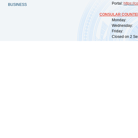
Portal:
https://
co
BUSINESS
CONSULAR COUNTER
Monday: 09:
Wednesday: 0
Friday: 09:
Closed on 2 Sep