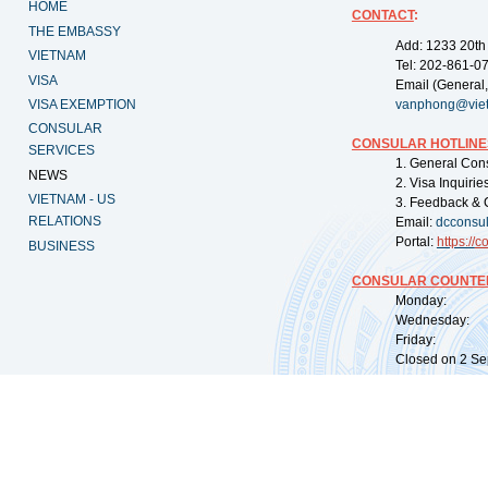
HOME
CONTACT
:
THE EMBASSY
Add: 1233 20th
VIETNAM
Tel: 202-861-0
VISA
Email (General,
VISA EXEMPTION
vanphong@vie
CONSULAR
CONSULAR HOTLINE
SERVICES
1. General Con
NEWS
2. Visa Inquiri
VIETNAM - US
3. Feedback & 
RELATIONS
Email:
dcconsu
Portal:
https://
co
BUSINESS
CONSULAR COUNTER
Monday: 09:
Wednesday: 0
Friday: 09:
Closed on 2 Sep