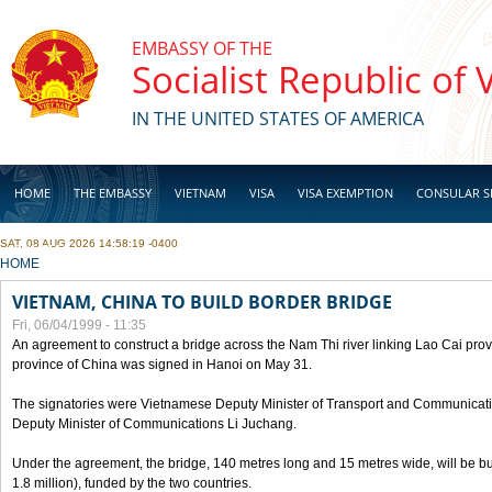
Skip to main content
EMBASSY OF THE
Socialist Republic of
IN THE UNITED STATES OF AMERICA
HOME
THE EMBASSY
VIETNAM
VISA
VISA EXEMPTION
CONSULAR S
SAT, 08 AUG 2026 14:58:19 -0400
BUSINESS
YOU ARE HERE
HOME
VIETNAM, CHINA TO BUILD BORDER BRIDGE
Fri, 06/04/1999 - 11:35
An agreement to construct a bridge across the Nam Thi river linking Lao Cai pr
province of China was signed in Hanoi on May 31.
The signatories were Vietnamese Deputy Minister of Transport and Communicat
Deputy Minister of Communications Li Juchang.
Under the agreement, the bridge, 140 metres long and 15 metres wide, will be bui
1.8 million), funded by the two countries.