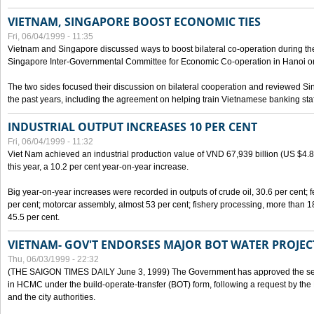
VIETNAM, SINGAPORE BOOST ECONOMIC TIES
Fri, 06/04/1999 - 11:35
Vietnam and Singapore discussed ways to boost bilateral co-operation during the 
Singapore Inter-Governmental Committee for Economic Co-operation in Hanoi o
The two sides focused their discussion on bilateral cooperation and reviewed Si
the past years, including the agreement on helping train Vietnamese banking staf
INDUSTRIAL OUTPUT INCREASES 10 PER CENT
Fri, 06/04/1999 - 11:32
Viet Nam achieved an industrial production value of VND 67,939 billion (US $4.887 
this year, a 10.2 per cent year-on-year increase.
Big year-on-year increases were recorded in outputs of crude oil, 30.6 per cent; fer
per cent; motorcar assembly, almost 53 per cent; fishery processing, more than 
45.5 per cent.
VIETNAM- GOV'T ENDORSES MAJOR BOT WATER PROJEC
Thu, 06/03/1999 - 22:32
(THE SAIGON TIMES DAILY June 3, 1999) The Government has approved the sec
in HCMC under the build-operate-transfer (BOT) form, following a request by the
and the city authorities.