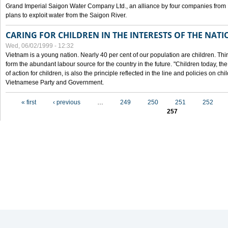
Grand Imperial Saigon Water Company Ltd., an alliance by four companies from
plans to exploit water from the Saigon River.
CARING FOR CHILDREN IN THE INTERESTS OF THE NATI
Wed, 06/02/1999 - 12:32
Vietnam is a young nation. Nearly 40 per cent of our population are children. Thi
form the abundant labour source for the country in the future. "Children today, th
of action for children, is also the principle reflected in the line and policies on ch
Vietnamese Party and Government.
Pages
« first
‹ previous
…
249
250
251
252
257