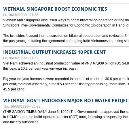
VIETNAM, SINGAPORE BOOST ECONOMIC TIES
Fri, 06/04/1999 - 11:35
Vietnam and Singapore discussed ways to boost bilateral co-operation during the 
Singapore Inter-Governmental Committee for Economic Co-operation in Hanoi o
The two sides focused their discussion on bilateral cooperation and reviewed Si
the past years, including the agreement on helping train Vietnamese banking staf
INDUSTRIAL OUTPUT INCREASES 10 PER CENT
Fri, 06/04/1999 - 11:32
Viet Nam achieved an industrial production value of VND 67,939 billion (US $4.887 
this year, a 10.2 per cent year-on-year increase.
Big year-on-year increases were recorded in outputs of crude oil, 30.6 per cent; fer
per cent; motorcar assembly, almost 53 per cent; fishery processing, more than 
45.5 per cent.
VIETNAM- GOV'T ENDORSES MAJOR BOT WATER PROJEC
Thu, 06/03/1999 - 22:32
(THE SAIGON TIMES DAILY June 3, 1999) The Government has approved the sec
in HCMC under the build-operate-transfer (BOT) form, following a request by the
and the city authorities.