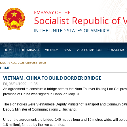
Skip to main content
EMBASSY OF THE
Socialist Republic of
IN THE UNITED STATES OF AMERICA
HOME
THE EMBASSY
VIETNAM
VISA
VISA EXEMPTION
CONSULAR S
SAT, 08 AUG 2026 08:50:54 -0400
BUSINESS
YOU ARE HERE
HOME
VIETNAM, CHINA TO BUILD BORDER BRIDGE
Fri, 06/04/1999 - 11:35
An agreement to construct a bridge across the Nam Thi river linking Lao Cai pr
province of China was signed in Hanoi on May 31.
The signatories were Vietnamese Deputy Minister of Transport and Communicat
Deputy Minister of Communications Li Juchang.
Under the agreement, the bridge, 140 metres long and 15 metres wide, will be bui
1.8 million), funded by the two countries.