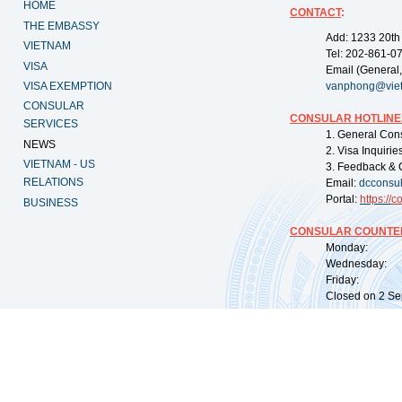
HOME
CONTACT
:
THE EMBASSY
Add: 1233 20th
VIETNAM
Tel: 202-861-0
VISA
Email (General,
VISA EXEMPTION
vanphong@vie
CONSULAR
CONSULAR HOTLINE
SERVICES
1. General Con
NEWS
2. Visa Inquiri
VIETNAM - US
3. Feedback & 
RELATIONS
Email:
dcconsu
Portal:
https://
co
BUSINESS
CONSULAR COUNTER
Monday: 09:
Wednesday: 0
Friday: 09:
Closed on 2 Sep