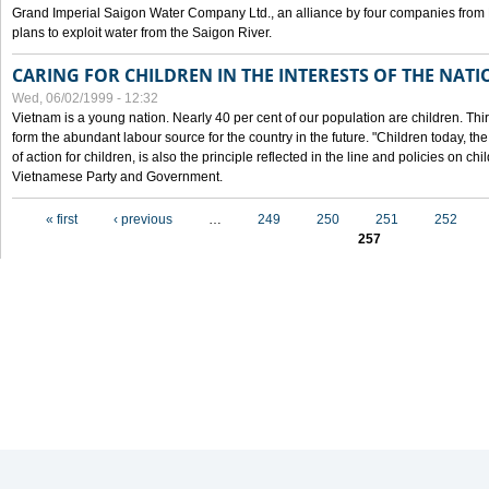
Grand Imperial Saigon Water Company Ltd., an alliance by four companies from
plans to exploit water from the Saigon River.
CARING FOR CHILDREN IN THE INTERESTS OF THE NATI
Wed, 06/02/1999 - 12:32
Vietnam is a young nation. Nearly 40 per cent of our population are children. Thi
form the abundant labour source for the country in the future. "Children today, th
of action for children, is also the principle reflected in the line and policies on ch
Vietnamese Party and Government.
Pages
« first
‹ previous
…
249
250
251
252
257