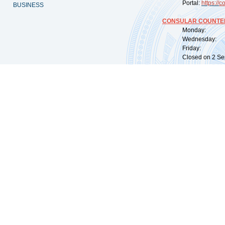
Portal:
https://
co
BUSINESS
CONSULAR COUNTER
Monday: 09:
Wednesday: 0
Friday: 09:
Closed on 2 Sep