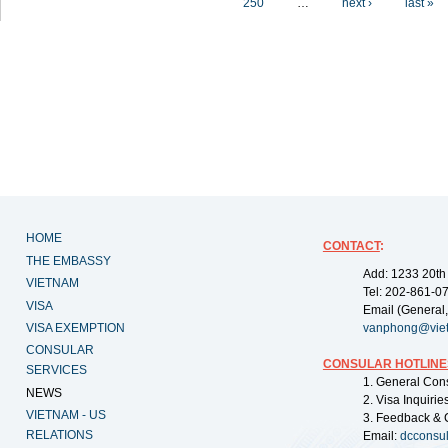
250
…
next ›
last »
HOME
CONTACT
:
THE EMBASSY
Add: 1233 20th
VIETNAM
Tel: 202-861-0
VISA
Email (General,
VISA EXEMPTION
vanphong@vie
CONSULAR
CONSULAR HOTLINE
SERVICES
1. General Con
NEWS
2. Visa Inquiri
VIETNAM - US
3. Feedback & 
RELATIONS
Email:
dcconsu