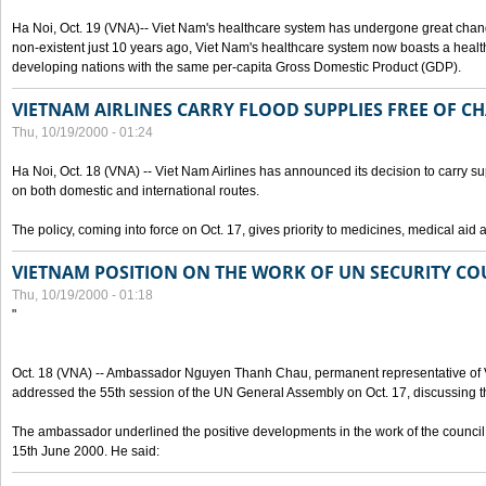
Ha Noi, Oct. 19 (VNA)-- Viet Nam's healthcare system has undergone great chan
non-existent just 10 years ago, Viet Nam's healthcare system now boasts a health
developing nations with the same per-capita Gross Domestic Product (GDP).
VIETNAM AIRLINES CARRY FLOOD SUPPLIES FREE OF C
Thu, 10/19/2000 - 01:24
Ha Noi, Oct. 18 (VNA) -- Viet Nam Airlines has announced its decision to carry sup
on both domestic and international routes.
The policy, coming into force on Oct. 17, gives priority to medicines, medical aid 
VIETNAM POSITION ON THE WORK OF UN SECURITY CO
Thu, 10/19/2000 - 01:18
"
Oct. 18 (VNA) -- Ambassador Nguyen Thanh Chau, permanent representative of V
addressed the 55th session of the UN General Assembly on Oct. 17, discussing th
The ambassador underlined the positive developments in the work of the council 
15th June 2000. He said: