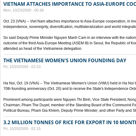
VIETNAM ATTACHES IMPORTANCE TO ASIA-EUROPE CO
Mon, 10/23/2000 - 00:38
Oct. 23 (VNA) -- Viet Nam attaches importance to Asia-Europe cooperation, in line 
independence, sovereignty, diversification, multilateralization and world integrati
So said Deputy Prime Minister Nguyen Manh Cam in an interview with the nation
outcome of the third Asia-Europe Meeting (ASEM III) in Seoul, the Republic of Ko
attended as head of the Vietnamese delegation.
THE VIETNAMESE WOMEN'S UNION FOUNDING DAY
Fri, 10/20/2000 - 02:23
Ha Noi, Oct. 19 (VNA) -- The Vietnamese Women's Union (VWU) held in Ha Noi tod
70th founding anniversary (Oct. 20) and to receive the State's Independence Order,
Prominent among participants were Nguyen Thi Binh, Vice State President; No
Chairman; Pham The Duyet, member of the Standing Board of the Communist Par
Political Bureau; Pham Gia Khiem, Deputy Prime Minister; and other Party and Stat
3.2 MILLION TONNES OF RICE FOR EXPORT IN 10 MONT
Fri, 10/20/2000 - 02:15