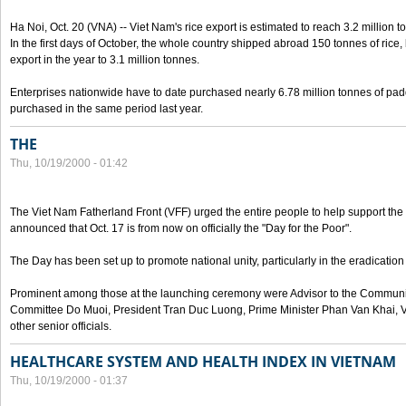
Ha Noi, Oct. 20 (VNA) -- Viet Nam's rice export is estimated to reach 3.2 million t
In the first days of October, the whole country shipped abroad 150 tonnes of rice, b
export in the year to 3.1 million tonnes.
Enterprises nationwide have to date purchased nearly 6.78 million tonnes of padd
purchased in the same period last year.
THE
Thu, 10/19/2000 - 01:42
The Viet Nam Fatherland Front (VFF) urged the entire people to help support the p
announced that Oct. 17 is from now on officially the "Day for the Poor".
The Day has been set up to promote national unity, particularly in the eradication
Prominent among those at the launching ceremony were Advisor to the Communis
Committee Do Muoi, President Tran Duc Luong, Prime Minister Phan Van Khai, 
other senior officials.
HEALTHCARE SYSTEM AND HEALTH INDEX IN VIETNAM
Thu, 10/19/2000 - 01:37