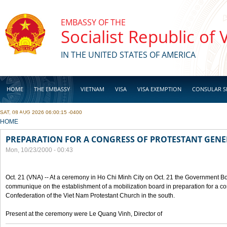
Skip to main content
EMBASSY OF THE
Socialist Republic of
IN THE UNITED STATES OF AMERICA
HOME
THE EMBASSY
VIETNAM
VISA
VISA EXEMPTION
CONSULAR S
SAT, 08 AUG 2026 06:00:15 -0400
BUSINESS
YOU ARE HERE
HOME
PREPARATION FOR A CONGRESS OF PROTESTANT GEN
Mon, 10/23/2000 - 00:43
Oct. 21 (VNA) -- At a ceremony in Ho Chi Minh City on Oct. 21 the Government Boa
communique on the establishment of a mobilization board in preparation for a co
Confederation of the Viet Nam Protestant Church in the south.
Present at the ceremony were Le Quang Vinh, Director of