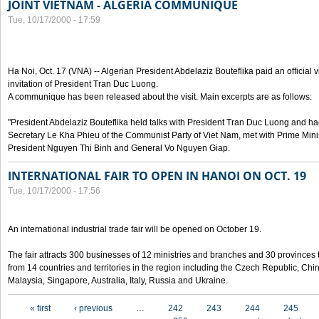
JOINT VIETNAM - ALGERIA COMMUNIQUE
Tue, 10/17/2000 - 17:59
Ha Noi, Oct. 17 (VNA) -- Algerian President Abdelaziz Bouteflika paid an official v
invitation of President Tran Duc Luong.
A communique has been released about the visit. Main excerpts are as follows:
"President Abdelaziz Bouteflika held talks with President Tran Duc Luong and h
Secretary Le Kha Phieu of the Communist Party of Viet Nam, met with Prime Mini
President Nguyen Thi Binh and General Vo Nguyen Giap.
INTERNATIONAL FAIR TO OPEN IN HANOI ON OCT. 19
Tue, 10/17/2000 - 17:56
An international industrial trade fair will be opened on October 19.
The fair attracts 300 businesses of 12 ministries and branches and 30 provinces
from 14 countries and territories in the region including the Czech Republic, Chin
Malaysia, Singapore, Australia, Italy, Russia and Ukraine.
Pages
« first
‹ previous
…
242
243
244
245