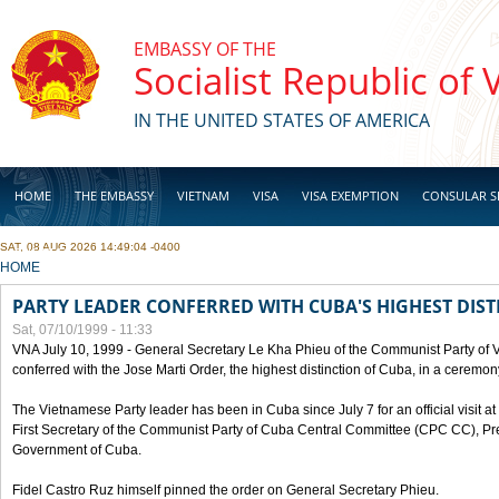
Skip to main content
EMBASSY OF THE
Socialist Republic of
IN THE UNITED STATES OF AMERICA
HOME
THE EMBASSY
VIETNAM
VISA
VISA EXEMPTION
CONSULAR S
SAT, 08 AUG 2026 14:49:04 -0400
BUSINESS
YOU ARE HERE
HOME
PARTY LEADER CONFERRED WITH CUBA'S HIGHEST DIST
Sat, 07/10/1999 - 11:33
VNA July 10, 1999 - General Secretary Le Kha Phieu of the Communist Party of
conferred with the Jose Marti Order, the highest distinction of Cuba, in a ceremo
The Vietnamese Party leader has been in Cuba since July 7 for an official visit at 
First Secretary of the Communist Party of Cuba Central Committee (CPC CC), Pre
Government of Cuba.
Fidel Castro Ruz himself pinned the order on General Secretary Phieu.