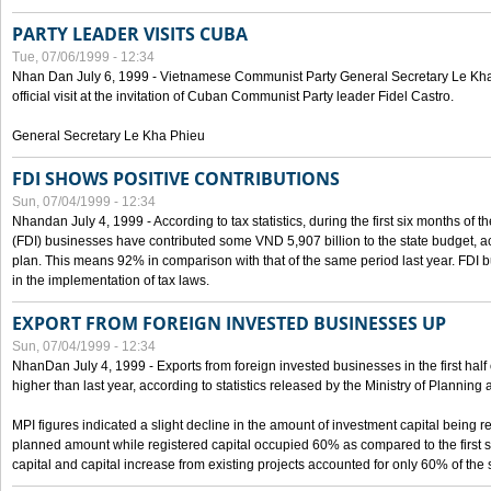
PARTY LEADER VISITS CUBA
Tue, 07/06/1999 - 12:34
Nhan Dan July 6, 1999 - Vietnamese Communist Party General Secretary Le Kha P
official visit at the invitation of Cuban Communist Party leader Fidel Castro.
General Secretary Le Kha Phieu
FDI SHOWS POSITIVE CONTRIBUTIONS
Sun, 07/04/1999 - 12:34
Nhandan July 4, 1999 - According to tax statistics, during the first six months of th
(FDI) businesses have contributed some VND 5,907 billion to the state budget, a
plan. This means 92% in comparison with that of the same period last year. FDI 
in the implementation of tax laws.
EXPORT FROM FOREIGN INVESTED BUSINESSES UP
Sun, 07/04/1999 - 12:34
NhanDan July 4, 1999 - Exports from foreign invested businesses in the first h
higher than last year, according to statistics released by the Ministry of Planning
MPI figures indicated a slight decline in the amount of investment capital being r
planned amount while registered capital occupied 60% as compared to the first 
capital and capital increase from existing projects accounted for only 60% of the 