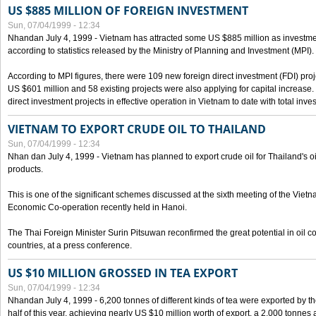
US $885 MILLION OF FOREIGN INVESTMENT
Sun, 07/04/1999 - 12:34
Nhandan July 4, 1999 - Vietnam has attracted some US $885 million as investment c
according to statistics released by the Ministry of Planning and Investment (MPI).
According to MPI figures, there were 109 new foreign direct investment (FDI) proje
US $601 million and 58 existing projects were also applying for capital increase
direct investment projects in effective operation in Vietnam to date with total inve
VIETNAM TO EXPORT CRUDE OIL TO THAILAND
Sun, 07/04/1999 - 12:34
Nhan dan July 4, 1999 - Vietnam has planned to export crude oil for Thailand's oi
products.
This is one of the significant schemes discussed at the sixth meeting of the Vie
Economic Co-operation recently held in Hanoi.
The Thai Foreign Minister Surin Pitsuwan reconfirmed the great potential in oil 
countries, at a press conference.
US $10 MILLION GROSSED IN TEA EXPORT
Sun, 07/04/1999 - 12:34
Nhandan July 4, 1999 - 6,200 tonnes of different kinds of tea were exported by th
half of this year, achieving nearly US $10 million worth of export, a 2,000 tonne