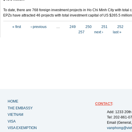
To date, there are 768 foreign investment projects in Ho Chi Minh City with total 
EPZs have attracted 46 projects with total investment capital of US $265.5 million
Pages
« first
‹ previous
…
249
250
251
252
257
next ›
last »
HOME
CONTACT
:
THE EMBASSY
Add: 1233 20th
VIETNAM
Tel: 202-861-0
VISA
Email (General,
VISA EXEMPTION
vanphong@vie