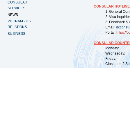
CONSULAR
CONSULAR HOTLINE
SERVICES
1. General Con
NEWS
2. Visa Inquiri
VIETNAM - US
3. Feedback & 
RELATIONS
Email:
dcconsu
Portal:
https://
co
BUSINESS
CONSULAR COUNTER
Monday: 09:
Wednesday: 0
Friday: 09:
Closed on 2 Sep