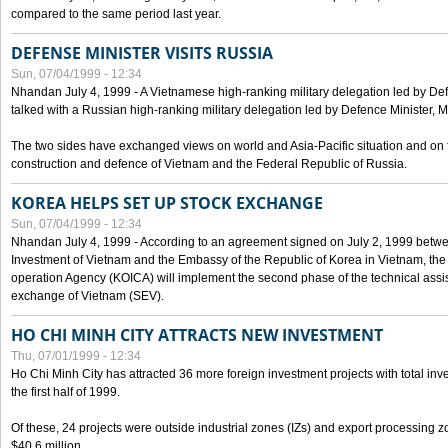
compared to the same period last year.
DEFENSE MINISTER VISITS RUSSIA
Sun, 07/04/1999 - 12:34
Nhandan July 4, 1999 - A Vietnamese high-ranking military delegation led by D
talked with a Russian high-ranking military delegation led by Defence Minister, 
The two sides have exchanged views on world and Asia-Pacific situation and on f
construction and defence of Vietnam and the Federal Republic of Russia.
KOREA HELPS SET UP STOCK EXCHANGE
Sun, 07/04/1999 - 12:34
Nhandan July 4, 1999 - According to an agreement signed on July 2, 1999 betwe
Investment of Vietnam and the Embassy of the Republic of Korea in Vietnam, the 
operation Agency (KOICA) will implement the second phase of the technical assi
exchange of Vietnam (SEV).
HO CHI MINH CITY ATTRACTS NEW INVESTMENT
Thu, 07/01/1999 - 12:34
Ho Chi Minh City has attracted 36 more foreign investment projects with total inve
the first half of 1999.
Of these, 24 projects were outside industrial zones (IZs) and export processing zo
$40.6 million.