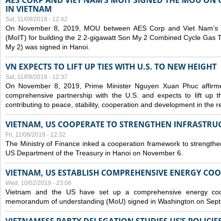
AES CORP AND VIET NAM’S MOIT SIGNED THE MOU ON 
IN VIETNAM
Sat, 11/09/2019 - 12:42
On November 8, 2019, MOU between AES Corp and Viet Nam’s Mi
(MoIT) for building the 2.2-gigawatt Son My 2 Combined Cycle Gas
My 2) was signed in Hanoi.
VN EXPECTS TO LIFT UP TIES WITH U.S. TO NEW HEIGHT
Sat, 11/09/2019 - 12:37
On November 8, 2019, Prime Minister Nguyen Xuan Phuc affirme
comprehensive partnership with the U.S. and expects to lift up th
contributing to peace, stability, cooperation and development in the r
VIETNAM, US COOPERATE TO STRENGTHEN INFRASTRU
Fri, 11/08/2019 - 12:32
The Ministry of Finance inked a cooperation framework to strengthen
US Department of the Treasury in Hanoi on November 6.
VIETNAM, US ESTABLISH COMPREHENSIVE ENERGY CO
Wed, 10/02/2019 - 23:06
Vietnam and the US have set up a comprehensive energy coop
memorandum of understanding (MoU) signed in Washington on Sep