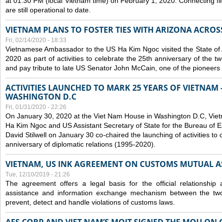
at 01:30 PM (local Vietnam time) on February 1, 2020. Connecting f
are still operational to date.
VIETNAM PLANS TO FOSTER TIES WITH ARIZONA ACROS
Fri, 02/14/2020 - 18:33
Vietnamese Ambassador to the US Ha Kim Ngoc visited the State of 
2020 as part of activities to celebrate the 25th anniversary of the tw
and pay tribute to late US Senator John McCain, one of the pioneers in
ACTIVITIES LAUNCHED TO MARK 25 YEARS OF VIETNAM -
WASHINGTON D.C
Fri, 01/31/2020 - 22:26
On January 30, 2020 at the Viet Nam House in Washington D.C, Vi
Ha Kim Ngoc and US Assistant Secretary of State for the Bureau of Ea
David Stilwell on January 30 co-chaired the launching of activities to
anniversary of diplomatic relations (1995-2020).
VIETNAM, US INK AGREEMENT ON CUSTOMS MUTUAL A
Tue, 12/10/2019 - 21:26
The agreement offers a legal basis for the official relationship 
assistance and information exchange mechanism between the two
prevent, detect and handle violations of customs laws.