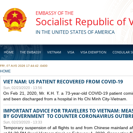
Skip to main content
EMBASSY OF THE
Socialist Republic of
IN THE UNITED STATES OF AMERICA
HOME
THE EMBASSY
VIETNAM
VISA
VISA EXEMPTION
CONSULAR S
FRI, 07 AUG 2026 17:44:42 -0400
BUSINESS
YOU ARE HERE
HOME
VIET NAM: US PATIENT RECOVERED FROM COVID-19
Sun, 02/23/2020 - 13:56
On Feb 21, 2020, Mr. K.H. T. a 73-year-old COVID-19 patient com
and been discharged from a hospital in Ho Chi Minh City-Vietnam.
IMPORTANT ADVICE FOR TRAVELERS TO VIETNAM: ME
BY GOVERNMENT TO COUNTER CORONAVIRUS OUTBR
Sun, 02/23/2020 - 13:33
Temporary suspension of all flights to and from Chinese mainland af