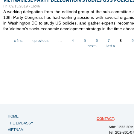
VIETNAMESE PARTY DELEGATION STUDIES US’S POLICIE
Fri, 09/13/2019 - 16:46
A working delegation from the editorial group of the sub-committee 
13th Party Congress has had working sessions with several organisa
in Washington DC to study US policies, and gather experts’ recomm
for Vietnam’s socio-economic development strategy in the time ahea
Pages
« first
‹ previous
…
4
5
6
7
8
9
next ›
last »
HOME
CONTACT
:
THE EMBASSY
Add: 1233 20th
VIETNAM
Tel: 202-861-0