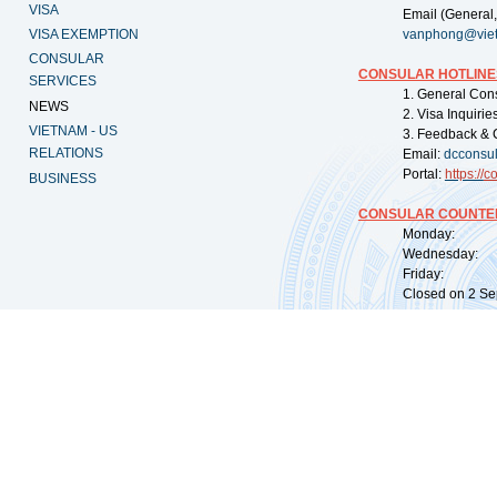
VISA
Email (General,
VISA EXEMPTION
vanphong@vie
CONSULAR
CONSULAR HOTLINE
SERVICES
1. General Con
NEWS
2. Visa Inquiri
VIETNAM - US
3. Feedback & 
RELATIONS
Email:
dcconsu
Portal:
https://
co
BUSINESS
CONSULAR COUNTER
Monday: 09:
Wednesday: 0
Friday: 09:
Closed on 2 Sep