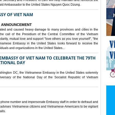
al Secretary and President To Lam will help maintain and reinforce the
, said Ambassador to the United States Nguyen Quoc Dzung.
SY OF VIET NAM
ANNOUNCEMENT
tated and caused heavy damage to many provinces and cities in the
the call of the Presidium of the Central Committee of the Vietnam
idarity, mutual love and support "love others as you love yourself", "the
etnamese Embassy in the United States looks forward to receive the
iduals and organizations in the United States...
MBASSY OF VIET NAM TO CELEBRATE THE 79TH
ATIONAL DAY
shington DC, the Vietnamese Embassy in the United States solemnly
versary of the National Day of the Socialist Republic of Vietnam
e phone number and impersonate Embassy staff in order to defraud and
y advises Vietnamese citizens and Vietnamese-Americans to be vigilant
alls.