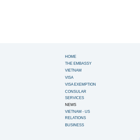
HOME
THE EMBASSY
VIETNAM
VISA
VISA EXEMPTION
CONSULAR
SERVICES
NEWS
VIETNAM - US
RELATIONS
BUSINESS