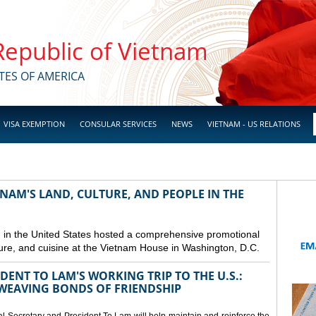
 Republic of Vietnam
TES OF AMERICA
VISA EXEMPTION
CONSULAR SERVICES
NEWS
VIETNAM - US RELATIONS
NAM'S LAND, CULTURE, AND PEOPLE IN THE
in the United States hosted a comprehensive promotional
ure, and cuisine at the Vietnam House in Washington, D.C.
ENT TO LAM'S WORKING TRIP TO THE U.S.:
EAVING BONDS OF FRIENDSHIP