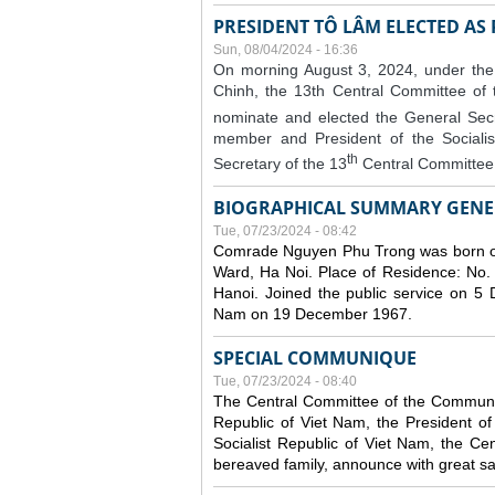
PRESIDENT TÔ LÂM ELECTED AS
Sun, 08/04/2024 - 16:36
On morning August 3, 2024, under the
Chinh, the 13th Central Committee of
nominate and elected the General Secr
member and President of the Sociali
th
Secretary of the 13
Central Committee 
BIOGRAPHICAL SUMMARY GENE
Tue, 07/23/2024 - 08:42
Comrade Nguyen Phu Trong was born o
Ward, Ha Noi. Place of Residence: No.
Hanoi. Joined the public service on 5
Nam on 19 December 1967.
SPECIAL COMMUNIQUE
Tue, 07/23/2024 - 08:40
The Central Committee of the Communist
Republic of Viet Nam, the President of
Socialist Republic of Viet Nam, the Ce
bereaved family, announce with great s