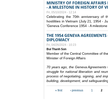
MINISTRY OF FOREIGN AFFAIRS
- A MILESTONE IN HISTORY OF 
Fri, 05/10/2024 - 12:14
Celebrating the 70th anniversary of 
hostilities in Vietnam (July 21, 1954 - Ju
'Geneva Conference 1954 - A milestone i
THE 1954 GENEVA AGREEMENTS -
DIPLOMACY
Fri, 04/26/2024 - 10:23
Bui Thanh Son
Member of the Central Committee of th
Minister of Foreign Affairs
70 years ago, the Geneva Agreements w
struggle for national liberation and reu
process of negotiating, signing, and impl
building, development, and safeguarding
Pages
« first
‹ previous
1
2