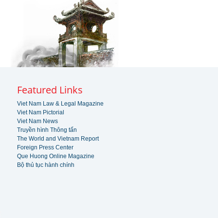
Featured Links
Viet Nam Law & Legal Magazine
Viet Nam Pictorial
Viet Nam News
Truyền hình Thông tấn
The World and Vietnam Report
Foreign Press Center
Que Huong Online Magazine
Bộ thủ tục hành chính