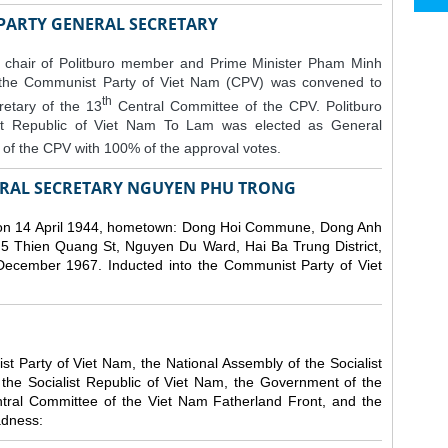
 PARTY GENERAL SECRETARY
 chair of Politburo member and Prime Minister Pham Minh
 the Communist Party of Viet Nam (CPV) was convened to
th
etary of the 13
Central Committee of the CPV.
Politburo
st Republic of Viet Nam To Lam was elected as General
of the CPV with 100% of the approval votes.
RAL SECRETARY NGUYEN PHU TRONG
n 14 April 1944, hometown: Dong Hoi Commune, Dong Anh
 5 Thien Quang St, Nguyen Du Ward, Hai Ba Trung District,
 December 1967. Inducted into the Communist Party of Viet
 Party of Viet Nam, the National Assembly of the Socialist
 the Socialist Republic of Viet Nam, the Government of the
ntral Committee of the Viet Nam Fatherland Front, and the
adness: