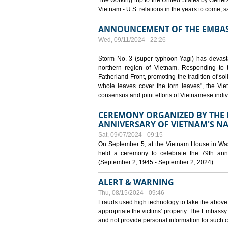
The working trip to the United States by Gener
Vietnam - U.S. relations in the years to come
ANNOUNCEMENT OF THE EMBAS
Wed, 09/11/2024 - 22:26
Storm No. 3 (super typhoon Yagi) has devas
northern region of Vietnam. Responding to 
Fatherland Front, promoting the tradition of sol
whole leaves cover the torn leaves", the Vi
consensus and joint efforts of Vietnamese indiv
CEREMONY ORGANIZED BY THE E
ANNIVERSARY OF VIETNAM'S N
Sat, 09/07/2024 - 09:15
On September 5, at the Vietnam House in Wa
held a ceremony to celebrate the 79th anni
(September 2, 1945 - September 2, 2024).
ALERT & WARNING
Thu, 08/15/2024 - 09:46
Frauds used high technology to fake the abov
appropriate the victims’ property. The Embass
and not provide personal information for such c