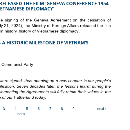
 RELEASED THE FILM 'GENEVA CONFERENCE 1954
VIETNAMESE DIPLOMACY'
the signing of the Geneva Agreement on the cessation of
ly 21, 2024), the Ministry of Foreign Affairs released the film
n history. history of Vietnamese diplomacy'.
 A HISTORIC MILESTONE OF VIETNAM’S
e Communist Party
ere signed, thus opening up a new chapter in our people’s
nification. Seven decades later, the lessons learnt during the
ementing the Agreements still fully retain their values in the
 of our Fatherland today.
3
4
5
6
7
8
9
…
next ›
last »