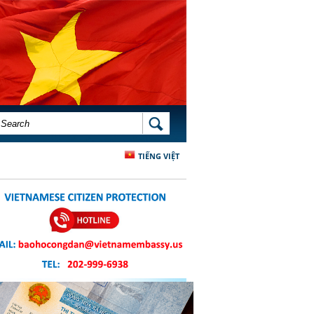
SEARCH FORM
SEARCH
TIẾNG VIỆT