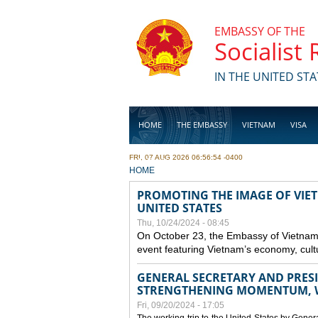
Skip to main content
EMBASSY OF THE
Socialist
IN THE UNITED STA
HOME
THE EMBASSY
VIETNAM
VISA
FRI, 07 AUG 2026 06:56:54 -0400
BUSINESS
YOU ARE HERE
HOME
PROMOTING THE IMAGE OF VIET
UNITED STATES
Thu, 10/24/2024 - 08:45
On October 23, the Embassy of Vietnam 
event featuring Vietnam’s economy, cult
GENERAL SECRETARY AND PRESID
STRENGTHENING MOMENTUM, W
Fri, 09/20/2024 - 17:05