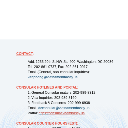
CONTACT
:
Add: 1233 20th St NW, Ste 400, Washington, DC 20036
Tel: 202-861-0737; Fax: 202-861-0917
Email (General, non-consular inquiries):
vanphong@vietnamembassy.us
CONSULAR HOTLINES AND PORTAL
:
1. General Consular matters: 202-989-8312
2. Visa Inquiries: 202-989-8160
3. Feedback & Concerns: 202-999-6938
Email:
dcconsular@vietnamembassy.us
Portal:
https://
consular.vnembassy.us
CONSULAR COUNTER HOURS (EST)
: