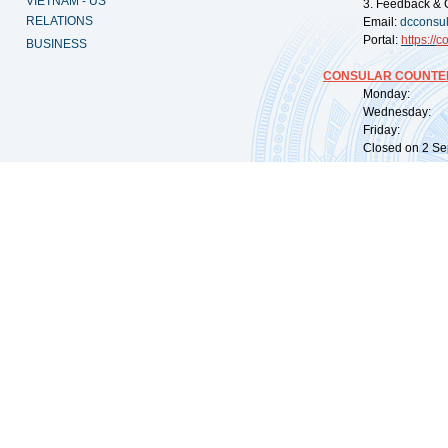
VIETNAM - US
3. Feedback & 
RELATIONS
Email:
dcconsu
Portal:
https://
co
BUSINESS
CONSULAR COUNTER
Monday: 09:
Wednesday: 0
Friday: 09:
Closed on 2 Sep