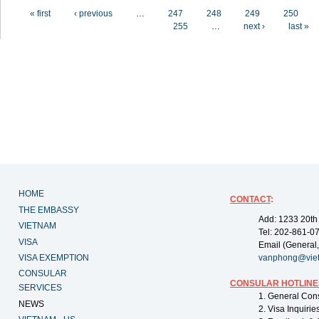
Pages
« first
‹ previous
…
247
248
249
250
255
…
next ›
last »
HOME
CONTACT
:
THE EMBASSY
Add: 1233 20th
VIETNAM
Tel: 202-861-0
VISA
Email (General,
VISA EXEMPTION
vanphong@vie
CONSULAR
CONSULAR HOTLINE
SERVICES
1. General Con
NEWS
2. Visa Inquiri