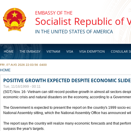
Skip to main content
EMBASSY OF THE
Socialist Republic of
IN THE UNITED STATES OF AMERICA
HOME
THE EMBASSY
VIETNAM
VISA
VISA EXEMPTION
CONSULAR S
FRI, 07 AUG 2026 22:03:56 -0400
BUSINESS
YOU ARE HERE
HOME
POSITIVE GROWTH EXPECTED DESPITE ECONOMIC SLIDE
Tue, 11/16/1999 - 00:11
(SGT) Nov. 16- Vietnam can still record positive growth in almost all sectors desp
economic crisis and natural disasters on the economy, according to a Government
The Government is expected to present the report on the country's 1999 socio-e
National Assembly sitting, which the National Assembly Office has announced wi
The report says the country will realize many economic forecasts and that perfo
surpass the year's targets.