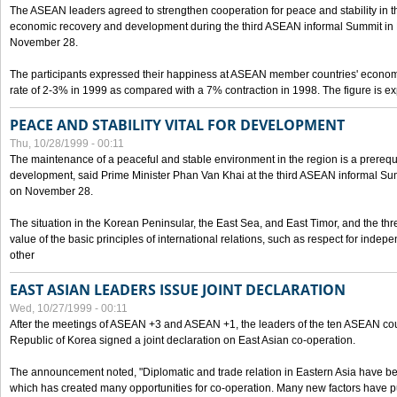
The ASEAN leaders agreed to strengthen cooperation for peace and stability in the 
economic recovery and development during the third ASEAN informal Summit in M
November 28.
The participants expressed their happiness at ASEAN member countries' econom
rate of 2-3% in 1999 as compared with a 7% contraction in 1998. The figure is e
PEACE AND STABILITY VITAL FOR DEVELOPMENT
Thu, 10/28/1999 - 00:11
The maintenance of a peaceful and stable environment in the region is a prerequ
development, said Prime Minister Phan Van Khai at the third ASEAN informal Sum
on November 28.
The situation in the Korean Peninsular, the East Sea, and East Timor, and the thr
value of the basic principles of international relations, such as respect for inde
other
EAST ASIAN LEADERS ISSUE JOINT DECLARATION
Wed, 10/27/1999 - 00:11
After the meetings of ASEAN +3 and ASEAN +1, the leaders of the ten ASEAN cou
Republic of Korea signed a joint declaration on East Asian co-operation.
The announcement noted, "Diplomatic and trade relation in Eastern Asia have
which has created many opportunities for co-operation. Many new factors have pu