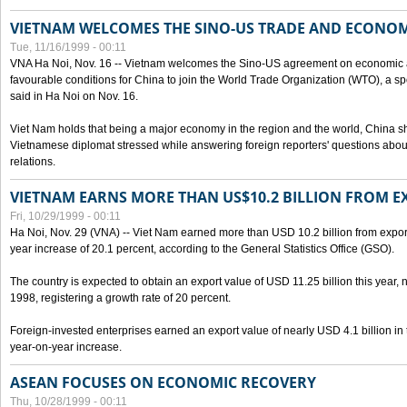
VIETNAM WELCOMES THE SINO-US TRADE AND ECONO
Tue, 11/16/1999 - 00:11
VNA Ha Noi, Nov. 16 -- Vietnam welcomes the Sino-US agreement on economic a
favourable conditions for China to join the World Trade Organization (WTO), a sp
said in Ha Noi on Nov. 16.
Viet Nam holds that being a major economy in the region and the world, China
Vietnamese diplomat stressed while answering foreign reporters' questions abou
relations.
VIETNAM EARNS MORE THAN US$10.2 BILLION FROM E
Fri, 10/29/1999 - 00:11
Ha Noi, Nov. 29 (VNA) -- Viet Nam earned more than USD 10.2 billion from export
year increase of 20.1 percent, according to the General Statistics Office (GSO).
The country is expected to obtain an export value of USD 11.25 billion this year, 
1998, registering a growth rate of 20 percent.
Foreign-invested enterprises earned an export value of nearly USD 4.1 billion in
year-on-year increase.
ASEAN FOCUSES ON ECONOMIC RECOVERY
Thu, 10/28/1999 - 00:11