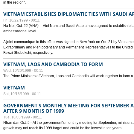
in the region".
VIETNAM ESTABLISHES DIPLOMATIC TIES WITH SAUDI A
Fri, 10/22/1999 - 00:11
Ha Noi, Oct. 22 (VNA) -- Viet Nam and Saudi Arabia have agreed to establish bilat
ambassadorial level.
A joint communique to this effect was signed in New York on Oct. 21 by Vietn
Extraordinary and Plenipotentiary and Permanent Representatives to the Unite
Fawzi Shobokshi, respectively.
VIETNAM, LAOS AND CAMBODIA TO FORM
Wed, 10/20/1999 - 00:11
The Prime Ministers of Vietnam, Laos and Cambodia will work together to form a
VIETNAM
Sat, 10/16/1999 - 00:11
GOVERNMENT'S MONTHLY MEETING FOR SEPTEMBER 
AFTER 9 MONTHS OF 1999
Tue, 10/05/1999 - 00:11
Nhan dan Oct. 5-- At the government's monthly meeting for September, minister
growth may not reach its 1999 target and could be the lowest in ten years.