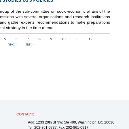
STUDIES US’S POLICIES
 group of the sub-committee on socio-economic affairs of the
ssions with several organisations and research institutions
 and gather experts’ recommendations to make preparations
nt strategy in the time ahead.
5
6
7
8
9
10
11
12
…
next ›
last »
CONTACT
:
Add: 1233 20th St NW, Ste 400, Washington, DC 20036
Tel: 202-861-0737; Fax: 202-861-0917