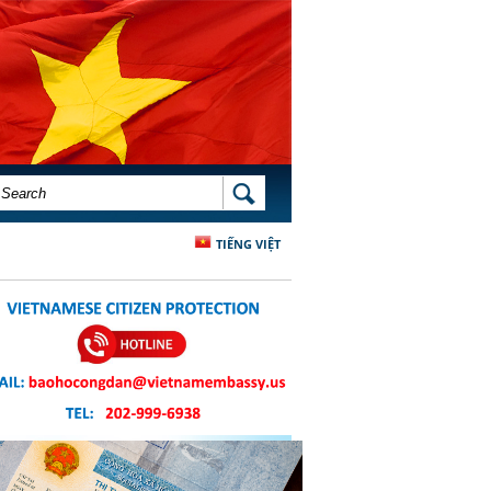
SEARCH FORM
SEARCH
TIẾNG VIỆT