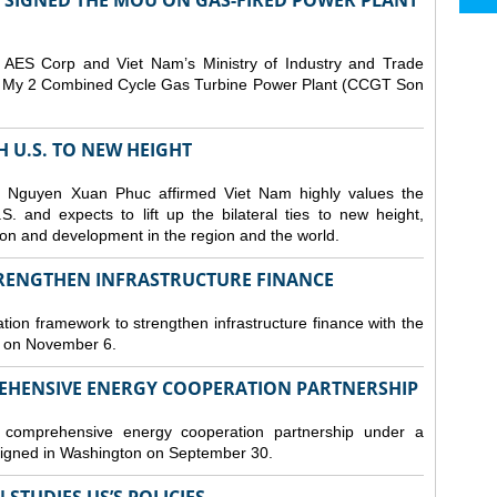
T SIGNED THE MOU ON GAS-FIRED POWER PLANT
ES Corp and Viet Nam’s Ministry of Industry and Trade
Son My 2 Combined Cycle Gas Turbine Power Plant (CCGT Son
TH U.S. TO NEW HEIGHT
 Nguyen Xuan Phuc affirmed Viet Nam highly values the
. and expects to lift up the bilateral ties to new height,
ation and development in the region and the world.
TRENGTHEN INFRASTRUCTURE FINANCE
tion framework to strengthen infrastructure finance with the
i on November 6.
REHENSIVE ENERGY COOPERATION PARTNERSHIP
omprehensive energy cooperation partnership under a
gned in Washington on September 30.