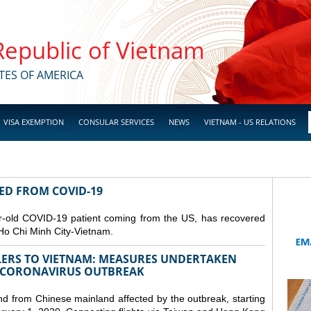
 Republic of Vietnam
TES OF AMERICA
VISA EXEMPTION
CONSULAR SERVICES
NEWS
VIETNAM - US RELATIONS
RED FROM COVID-19
r-old COVID-19 patient coming from the US, has recovered
Ho Chi Minh City-Vietnam.
LERS TO VIETNAM: MEASURES UNDERTAKEN
 CORONAVIRUS OUTBREAK
and from Chinese mainland affected by the outbreak, starting