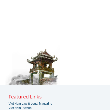
Featured Links
Viet Nam Law & Legal Magazine
Viet Nam Pictorial