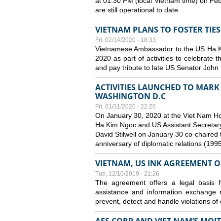
at 01:30 PM (local Vietnam time) on Fe
are still operational to date.
VIETNAM PLANS TO FOSTER TIE
Fri, 02/14/2020 - 18:33
Vietnamese Ambassador to the US Ha Kim
2020 as part of activities to celebrate t
and pay tribute to late US Senator John M
ACTIVITIES LAUNCHED TO MARK 
WASHINGTON D.C
Fri, 01/31/2020 - 22:26
On January 30, 2020 at the Viet Nam H
Ha Kim Ngoc and US Assistant Secretary o
David Stilwell on January 30 co-chaired t
anniversary of diplomatic relations (199
VIETNAM, US INK AGREEMENT 
Tue, 12/10/2019 - 21:26
The agreement offers a legal basis for
assistance and information exchange
prevent, detect and handle violations of