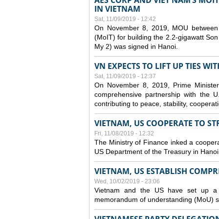
AES CORP AND VIET NAM’S MOI
IN VIETNAM
Sat, 11/09/2019 - 12:42
On November 8, 2019, MOU between A
(MoIT) for building the 2.2-gigawatt 
My 2) was signed in Hanoi.
VN EXPECTS TO LIFT UP TIES WI
Sat, 11/09/2019 - 12:37
On November 8, 2019, Prime Minister
comprehensive partnership with the U.S
contributing to peace, stability, cooper
VIETNAM, US COOPERATE TO S
Fri, 11/08/2019 - 12:32
The Ministry of Finance inked a coopera
US Department of the Treasury in Hano
VIETNAM, US ESTABLISH COMP
Wed, 10/02/2019 - 23:06
Vietnam and the US have set up a c
memorandum of understanding (MoU) si