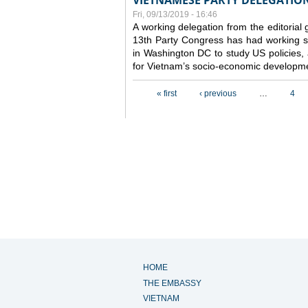
VIETNAMESE PARTY DELEGATION 
Fri, 09/13/2019 - 16:46
A working delegation from the editorial
13th Party Congress has had working se
in Washington DC to study US policies,
for Vietnam’s socio-economic developme
Pages
« first
‹ previous
…
4
HOME
THE EMBASSY
VIETNAM