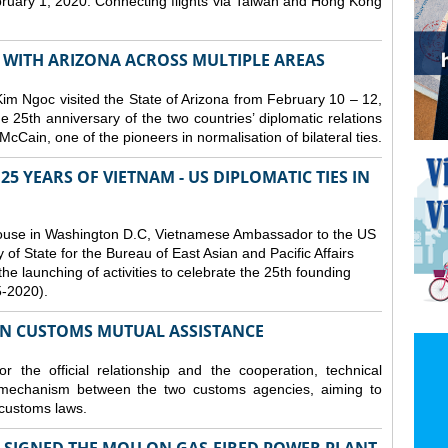
bruary 1, 2020. Connecting flights via Taiwan and Hong Kong
S WITH ARIZONA ACROSS MULTIPLE AREAS
 Ngoc visited the State of Arizona from February 10 – 12,
he 25th anniversary of the two countries’ diplomatic relations
cCain, one of the pioneers in normalisation of bilateral ties.
25 YEARS OF VIETNAM - US DIPLOMATIC TIES IN
ouse in Washington D.C, Vietnamese Ambassador to the US
f State for the Bureau of East Asian and Pacific Affairs
he launching of activities to celebrate the 25th founding
5-2020).
ON CUSTOMS MUTUAL ASSISTANCE
 the official relationship and the cooperation, technical
 mechanism between the two customs agencies, aiming to
 customs laws.