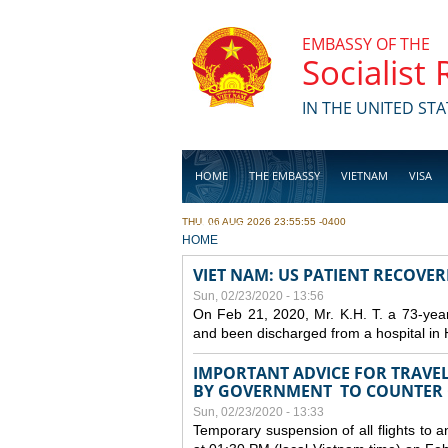
Skip to main content
EMBASSY OF THE
Socialist
IN THE UNITED STA
HOME
THE EMBASSY
VIETNAM
VISA
THU, 06 AUG 2026 23:55:55 -0400
BUSINESS
YOU ARE HERE
HOME
VIET NAM: US PATIENT RECOVE
Sun, 02/23/2020 - 13:56
On Feb 21, 2020, Mr. K.H. T. a 73-yea
and been discharged from a hospital in 
IMPORTANT ADVICE FOR TRAVE
BY GOVERNMENT TO COUNTER
Sun, 02/23/2020 - 13:33
Temporary suspension of all flights to 