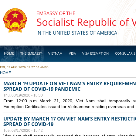
Skip to main content
EMBASSY OF THE
Socialist Republic of
IN THE UNITED STATES OF AMERICA
HOME
THE EMBASSY
VIETNAM
VISA
VISA EXEMPTION
CONSULAR S
FRI, 07 AUG 2026 07:27:54 -0400
BUSINESS
YOU ARE HERE
HOME
MARCH 19 UPDATE ON VIET NAM’S ENTRY REQUIREMEN
SPREAD OF COVID-19 PANDEMIC
Thu, 03/19/2020 - 18:30
From 12:00 p.m March 21, 2020, Viet Nam shall temporarily sus
Exemption Certificates issued for Vietnamese residing overseas and 
UPDATE BY MARCH 17 ON VIET NAM’S ENTRY RESTRICT
SPREAD OF COVID-19
Tue, 03/17/2020 - 15:42