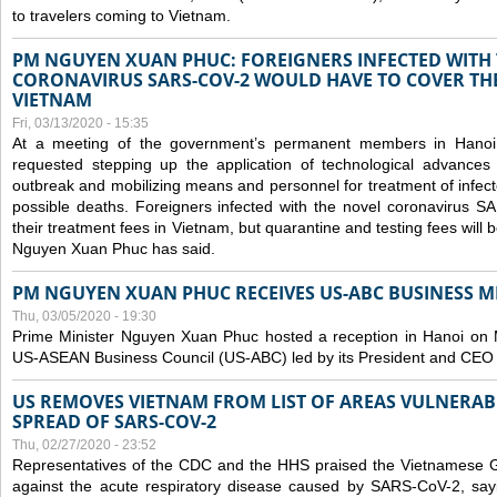
to travelers coming to Vietnam.
PM NGUYEN XUAN PHUC: FOREIGNERS INFECTED WITH
CORONAVIRUS SARS-COV-2 WOULD HAVE TO COVER THE
VIETNAM
Fri, 03/13/2020 - 15:35
At a meeting of the government’s permanent members in Hano
requested stepping up the application of technological advances
outbreak and mobilizing means and personnel for treatment of infect
possible deaths. Foreigners infected with the novel coronavirus 
their treatment fees in Vietnam, but quarantine and testing fees will 
Nguyen Xuan Phuc has said.
PM NGUYEN XUAN PHUC RECEIVES US-ABC BUSINESS M
Thu, 03/05/2020 - 19:30
Prime Minister Nguyen Xuan Phuc hosted a reception in Hanoi on M
US-ASEAN Business Council (US-ABC) led by its President and CEO
US REMOVES VIETNAM FROM LIST OF AREAS VULNERA
SPREAD OF SARS-COV-2
Thu, 02/27/2020 - 23:52
Representatives of the CDC and the HHS praised the Vietnamese Gov
against the acute respiratory disease caused by SARS-CoV-2, say