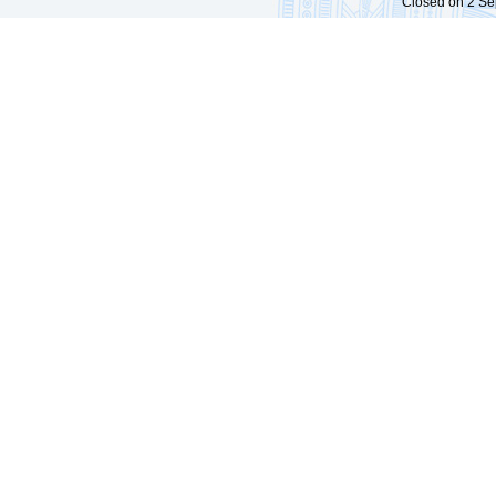
Closed on 2 Sep