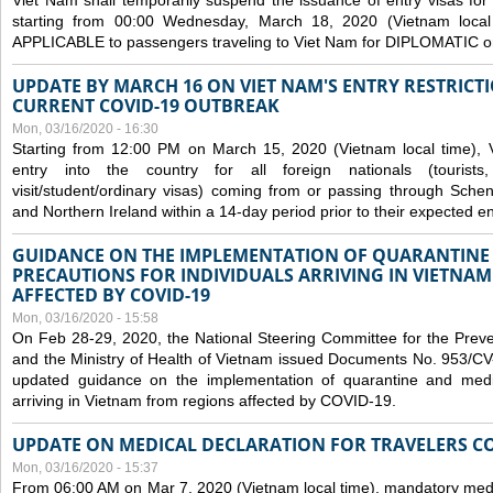
Viet Nam shall temporarily suspend the issuance of entry visas for 
starting from 00:00 Wednesday, March 18, 2020 (Vietnam loc
APPLICABLE to passengers traveling to Viet Nam for DIPLOMATIC o
UPDATE BY MARCH 16 ON VIET NAM'S ENTRY RESTRICT
CURRENT COVID-19 OUTBREAK
Mon, 03/16/2020 - 16:30
Starting from 12:00 PM on March 15, 2020 (Vietnam local time), 
entry into the country for all foreign nationals (tourists
visit/student/ordinary visas) coming from or passing through Sch
and Northern Ireland within a 14-day period prior to their expected en
GUIDANCE ON THE IMPLEMENTATION OF QUARANTINE
PRECAUTIONS FOR INDIVIDUALS ARRIVING IN VIETNA
AFFECTED BY COVID-19
Mon, 03/16/2020 - 15:58
On Feb 28-29, 2020, the National Steering Committee for the Prev
and the Ministry of Health of Vietnam issued Documents No. 953/
updated guidance on the implementation of quarantine and medica
arriving in Vietnam from regions affected by COVID-19.
UPDATE ON MEDICAL DECLARATION FOR TRAVELERS C
Mon, 03/16/2020 - 15:37
From 06:00 AM on Mar 7, 2020 (Vietnam local time), mandatory medic