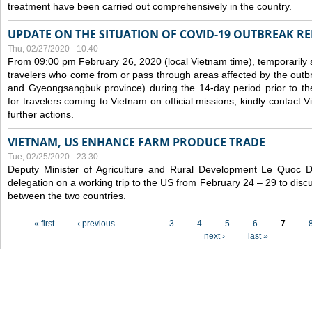
treatment have been carried out comprehensively in the country.
UPDATE ON THE SITUATION OF COVID-19 OUTBREAK R
Thu, 02/27/2020 - 10:40
From 09:00 pm February 26, 2020 (local Vietnam time), temporarily 
travelers who come from or pass through areas affected by the outb
and Gyeongsangbuk province) during the 14-day period prior to thei
for travelers coming to Vietnam on official missions, kindly contact 
further actions.
VIETNAM, US ENHANCE FARM PRODUCE TRADE
Tue, 02/25/2020 - 23:30
Deputy Minister of Agriculture and Rural Development Le Quoc
delegation on a working trip to the US from February 24 – 29 to dis
between the two countries.
Pages
« first
‹ previous
…
3
4
5
6
7
next ›
last »