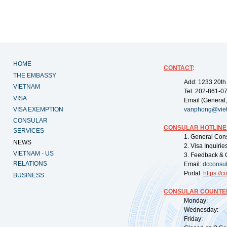
HOME
CONTACT
:
THE EMBASSY
Add: 1233 20th
VIETNAM
Tel: 202-861-0
VISA
Email (General,
VISA EXEMPTION
vanphong@vie
CONSULAR
CONSULAR HOTLINE
SERVICES
1. General Con
NEWS
2. Visa Inquiri
VIETNAM - US
3. Feedback & 
RELATIONS
Email:
dcconsu
Portal:
https://
co
BUSINESS
CONSULAR COUNTER
Monday: 09:
Wednesday: 0
Friday: 09: