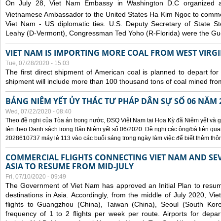
On July 28, Viet Nam Embassy in Washington D.C organized 
Vietnamese Ambassador to the United States Ha Kim Ngoc to comm
Viet Nam - US diplomatic ties. U.S. Deputy Secretary of State S
Leahy (D-Vermont), Congressman Ted Yoho (R-Florida) were the Gue
VIET NAM IS IMPORTING MORE COAL FROM WEST VIRGIN
Tue, 07/28/2020 - 15:03
The first direct shipment of American coal is planned to depart fo
shipment will include more than 100 thousand tons of coal mined fro
BẢNG NIÊM YẾT ỦY THÁC TƯ PHÁP DÂN SỰ SỐ 06 NĂM 
Wed, 07/22/2020 - 08:40
Theo đề nghị của Tòa án trong nước, ĐSQ Việt Nam tại Hoa Kỳ đã Niêm yết và g
tên theo Danh sách trong Bản Niêm yết số 06/2020. Đề nghị các ông/bà liên quan
2028610737 máy lẻ 113 vào các buổi sáng trong ngày làm việc để biết thêm thông 
COMMERCIAL FLIGHTS CONNECTING VIET NAM AND SEV
ASIA TO RESUME FROM MID-JULY
Fri, 07/10/2020 - 09:49
The Government of Viet Nam has approved an Initial Plan to resume
destinations in Asia. Accordingly, from the middle of July 2020, V
flights to Guangzhou (China), Taiwan (China), Seoul (South Kor
frequency of 1 to 2 flights per week per route. Airports for depa