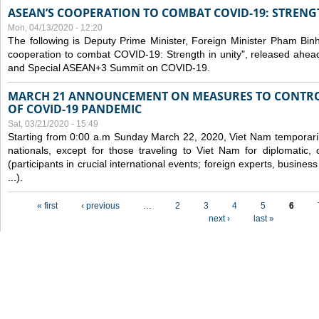
ASEAN’S COOPERATION TO COMBAT COVID-19: STRENG
Mon, 04/13/2020 - 12:20
The following is Deputy Prime Minister, Foreign Minister Pham Binh 
cooperation to combat COVID-19: Strength in unity", released ahe
and Special ASEAN+3 Summit on COVID-19.
MARCH 21 ANNOUNCEMENT ON MEASURES TO CONTRO
OF COVID-19 PANDEMIC
Sat, 03/21/2020 - 15:49
Starting from 0:00 a.m Sunday March 22, 2020, Viet Nam temporarily
nationals, except for those traveling to Viet Nam for diplomatic, o
(participants in crucial international events; foreign experts, busine
...).
Pages
« first
‹ previous
…
2
3
4
5
6
next ›
last »