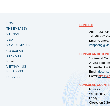
HOME
CONTACT
:
THE EMBASSY
Add: 1233 20th
VIETNAM
Tel: 202-861-0
VISA
Email (General,
VISA EXEMPTION
vanphong@vie
CONSULAR
CONSULAR HOTLINE
SERVICES
1. General Con
NEWS
2. Visa Inquiri
VIETNAM - US
3. Feedback & 
RELATIONS
Email:
dcconsu
Portal:
https://
co
BUSINESS
CONSULAR COUNTER
Monday: 09:
Wednesday: 0
Friday: 09:
Closed on 2 Sep