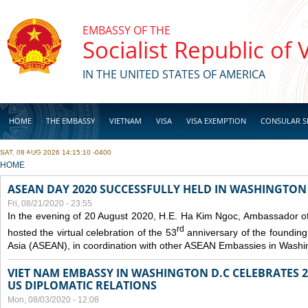
Skip to main content
EMBASSY OF THE
Socialist Republic of
IN THE UNITED STATES OF AMERICA
HOME
THE EMBASSY
VIETNAM
VISA
VISA EXEMPTION
CONSULAR S
SAT, 08 AUG 2026 14:15:10 -0400
BUSINESS
YOU ARE HERE
HOME
ASEAN DAY 2020 SUCCESSFULLY HELD IN WASHINGTON 
Fri, 08/21/2020 - 23:55
In the evening of 20 August 2020, H.E. Ha Kim Ngoc, Ambassador of
rd
hosted the virtual celebration of the 53
anniversary of the founding
Asia (ASEAN), in coordination with other ASEAN Embassies in Washi
VIET NAM EMBASSY IN WASHINGTON D.C CELEBRATES 25
US DIPLOMATIC RELATIONS
Mon, 08/03/2020 - 12:08