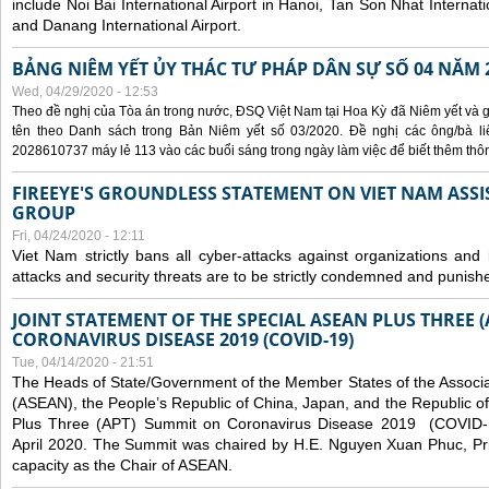
include Noi Bai International Airport in Hanoi, Tan Son Nhat Internati
and Danang International Airport.
BẢNG NIÊM YẾT ỦY THÁC TƯ PHÁP DÂN SỰ SỐ 04 NĂM 
Wed, 04/29/2020 - 12:53
Theo đề nghị của Tòa án trong nước, ĐSQ Việt Nam tại Hoa Kỳ đã Niêm yết và g
tên theo Danh sách trong Bản Niêm yết số 03/2020. Đề nghị các ông/bà liê
2028610737 máy lẻ 113 vào các buổi sáng trong ngày làm việc để biết thêm thông 
FIREEYE'S GROUNDLESS STATEMENT ON VIET NAM ASSI
GROUP
Fri, 04/24/2020 - 12:11
Viet Nam strictly bans all cyber-attacks against organizations and 
attacks and security threats are to be strictly condemned and punish
JOINT STATEMENT OF THE SPECIAL ASEAN PLUS THREE 
CORONAVIRUS DISEASE 2019 (COVID-19)
Tue, 04/14/2020 - 21:51
The Heads of State/Government of the Member States of the Associa
(ASEAN), the People’s Republic of China, Japan, and the Republic o
Plus Three (APT) Summit on Coronavirus Disease 2019 (COVID-1
April 2020. The Summit was chaired by H.E. Nguyen Xuan Phuc, Prim
capacity as the Chair of ASEAN.