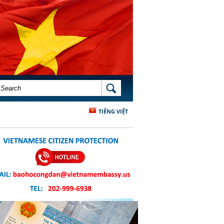
SEARCH FORM
SEARCH
TIẾNG VIỆT