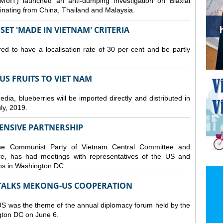
MoIT) launched an anti-dumping investigation on Biaxial
inating from China, Thailand and Malaysia.
ET 'MADE IN VIETNAM' CRITERIA
ed to have a localisation rate of 30 per cent and be partly
S FRUITS TO VIET NAM
a, blueberries will be imported directly and distributed in
y, 2019.
ENSIVE PARTNERSHIP
he Communist Party of Vietnam Central Committee and
e, has had meetings with representatives of the US and
ions in Washington DC.
TALKS MEKONG-US COOPERATION
 was the theme of the annual diplomacy forum held by the
ngton DC on June 6.