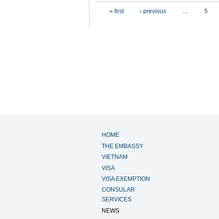
Pages
« first
‹ previous
…
5
HOME
THE EMBASSY
VIETNAM
VISA
VISA EXEMPTION
CONSULAR
SERVICES
NEWS