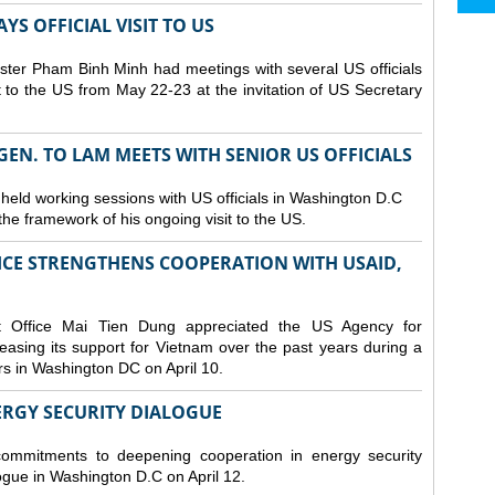
S OFFICIAL VISIT TO US
ster Pham Binh Minh had meetings with several US officials
it to the US from May 22-23 at the invitation of US Secretary
 GEN. TO LAM MEETS WITH SENIOR US OFFICIALS
 held working sessions with US officials in Washington D.C
n the framework of his ongoing visit to the US.
CE STRENGTHENS COOPERATION WITH USAID,
t Office Mai Tien Dung appreciated the US Agency for
easing its support for Vietnam over the past years during a
rs in Washington DC on April 10.
ERGY SECURITY DIALOGUE
commitments to deepening cooperation in energy security
ogue in Washington D.C on April 12.