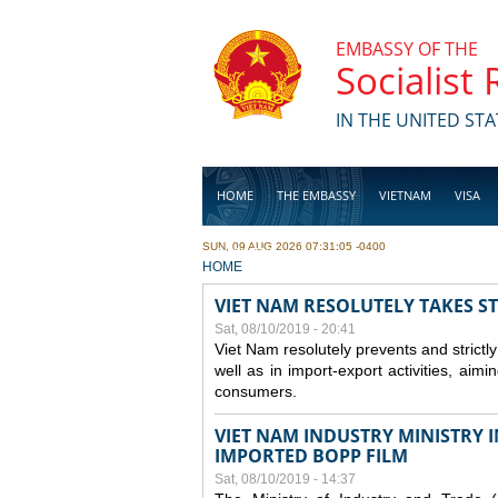
Skip to main content
EMBASSY OF THE
Socialist
IN THE UNITED STA
HOME
THE EMBASSY
VIETNAM
VISA
SUN, 09 AUG 2026 07:31:05 -0400
BUSINESS
YOU ARE HERE
HOME
VIET NAM RESOLUTELY TAKES S
Sat, 08/10/2019 - 20:41
Viet Nam resolutely prevents and strictl
well as in import-export activities, aimi
consumers.
VIET NAM INDUSTRY MINISTRY 
IMPORTED BOPP FILM
Sat, 08/10/2019 - 14:37