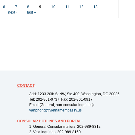
6
7
8
9
10
11
12
13
…
next ›
last »
CONTACT
:
Add: 1233 20th St NW, Ste 400, Washington, DC 20036
Tel: 202-861-0737; Fax: 202-861-0917
Email (General, non-consular inquiries):
vanphong@vietnamembassy.us
CONSULAR HOTLINES AND PORTAL
:
1. General Consular matters: 202-989-8312
2. Visa Inquiries: 202-989-8160