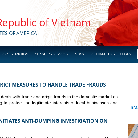
 Republic of Vietnam
TES OF AMERICA
VISA EXEMPTION
CONSULAR SERVICES
NEWS
VIETNAM - US RELATIONS
TRICT MEASURES TO HANDLE TRADE FRAUDS
y deals with trade and origin frauds in the domestic market as
ng to protect the legitimate interests of local businesses and
INITIATES ANTI-DUMPING INVESTIGATION ON