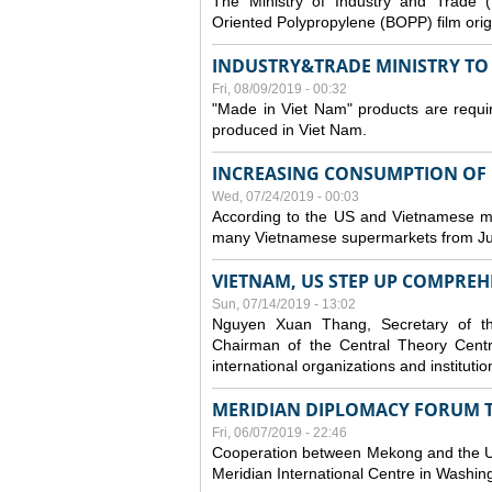
The Ministry of Industry and Trade (
Oriented Polypropylene (BOPP) film orig
INDUSTRY&TRADE MINISTRY TO S
Fri, 08/09/2019 - 00:32
"Made in Viet Nam" products are requir
produced in Viet Nam.
INCREASING CONSUMPTION OF U
Wed, 07/24/2019 - 00:03
According to the US and Vietnamese medi
many Vietnamese supermarkets from Jul
VIETNAM, US STEP UP COMPREH
Sun, 07/14/2019 - 13:02
Nguyen Xuan Thang, Secretary of t
Chairman of the Central Theory Centr
international organizations and institut
MERIDIAN DIPLOMACY FORUM 
Fri, 06/07/2019 - 22:46
Cooperation between Mekong and the US
Meridian International Centre in Washi