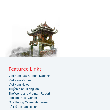
Featured Links
Viet Nam Law & Legal Magazine
Viet Nam Pictorial
Viet Nam News
Truyền hình Thông tấn
The World and Vietnam Report
Foreign Press Center
Que Huong Online Magazine
Bộ thủ tục hành chính