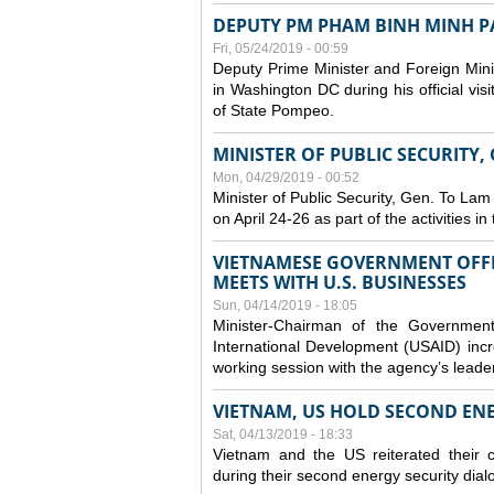
DEPUTY PM PHAM BINH MINH PAY
Fri, 05/24/2019 - 00:59
Deputy Prime Minister and Foreign Mini
in Washington DC during his official vis
of State Pompeo.
MINISTER OF PUBLIC SECURITY,
Mon, 04/29/2019 - 00:52
Minister of Public Security, Gen. To Lam
on April 24-26 as part of the activities i
VIETNAMESE GOVERNMENT OFFI
MEETS WITH U.S. BUSINESSES
Sun, 04/14/2019 - 18:05
Minister-Chairman of the Governmen
International Development (USAID) incr
working session with the agency’s leade
VIETNAM, US HOLD SECOND EN
Sat, 04/13/2019 - 18:33
Vietnam and the US reiterated their 
during their second energy security dial