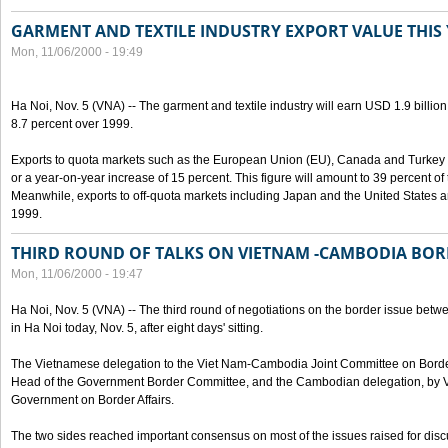
GARMENT AND TEXTILE INDUSTRY EXPORT VALUE THIS
Mon, 11/06/2000 - 19:49
Ha Noi, Nov. 5 (VNA) -- The garment and textile industry will earn USD 1.9 billion
8.7 percent over 1999.
Exports to quota markets such as the European Union (EU), Canada and Turkey w
or a year-on-year increase of 15 percent. This figure will amount to 39 percent of t
Meanwhile, exports to off-quota markets including Japan and the United States a
1999.
THIRD ROUND OF TALKS ON VIETNAM -CAMBODIA BOR
Mon, 11/06/2000 - 19:47
Ha Noi, Nov. 5 (VNA) -- The third round of negotiations on the border issue b
in Ha Noi today, Nov. 5, after eight days' sitting.
The Vietnamese delegation to the Viet Nam-Cambodia Joint Committee on Border
Head of the Government Border Committee, and the Cambodian delegation, by Va
Government on Border Affairs.
The two sides reached important consensus on most of the issues raised for disc