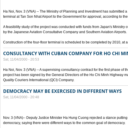
Ha Noi, Nov. 3 (VNA) -- The Ministry of Planning and Investment has submitted a p
terminal at Tan Son Nhat Airport to the Government for approval, according to the 
A feasibility study of the project was conducted with funds from Japan's Ministr
by the Japanese Aviation Consultative Company and Southern Aviation Airports.
Construction of the four-floor terminal is scheduled to be completed by 2010, at a
CONSULTANCY WITH CUBAN COMPANY FOR HO CHI M
Sat, 11/04/2000 - 20:53
Ha Noi, Nov. 3 (VNA) -- A supervising consultancy contract for the first phase of
project has been signed by the General Directors of the Ho Chi Minh Highway
Quality Couriers International (QCI) Company.
DEMOCRACY MAY BE EXERCISED IN DIFFERENT WAYS
Sat, 11/04/2000 - 20:48
Nov. 3 (VNA)-- Deputy Justice Minister Ha Hung Cuong rejected a stance putting 
democracy, saying there were different ways to the common goal of democracy.