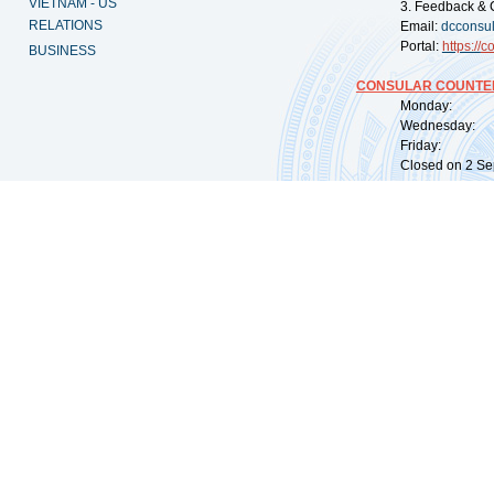
VIETNAM - US
3. Feedback & 
RELATIONS
Email:
dcconsu
Portal:
https://
co
BUSINESS
CONSULAR COUNTER
Monday: 09:
Wednesday: 0
Friday: 09:
Closed on 2 Sep