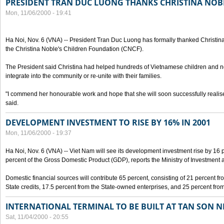
PRESIDENT TRAN DUC LUONG THANKS CHRISTINA NOB
Mon, 11/06/2000 - 19:41
Ha Noi, Nov. 6 (VNA) -- President Tran Duc Luong has formally thanked Christina
the Christina Noble's Children Foundation (CNCF).
The President said Christina had helped hundreds of Vietnamese children and ne
integrate into the community or re-unite with their families.
"I commend her honourable work and hope that she will soon successfully realise
said.
DEVELOPMENT INVESTMENT TO RISE BY 16% IN 2001
Mon, 11/06/2000 - 19:37
Ha Noi, Nov. 6 (VNA) -- Viet Nam will see its development investment rise by 16
percent of the Gross Domestic Product (GDP), reports the Ministry of Investment 
Domestic financial sources will contribute 65 percent, consisting of 21 percent f
State credits, 17.5 percent from the State-owned enterprises, and 25 percent from
INTERNATIONAL TERMINAL TO BE BUILT AT TAN SON 
Sat, 11/04/2000 - 20:55