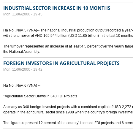
INDUSTRIAL SECTOR INCREASE IN 10 MONTHS
Mon, 11/06/2000 - 19:45
Ha Noi, Nov. 5 (VNA)-- The national industrial production output recorded a year
with the turnover of VND 165,944 billion (USD 11.85 billion) in the last 10 months
The turnover represented an increase of at least 4.5 percent over the yearly targe
the National Assembly.
FOREIGN INVESTORS IN AGRICULTURAL PROJECTS
Mon, 11/06/2000 - 19:42
Ha Noi, Nov. 6 (VNA) --
*Agricultural Sector Draws in 340 FDI Projects
As many as 340 foreign-invested projects with a combined capital of USD 2,272 
operate in the agricultural sector since 1988 when the country's foreign investm
The figures represent 12 percent of the country' licensed FDI projects and 6 perce