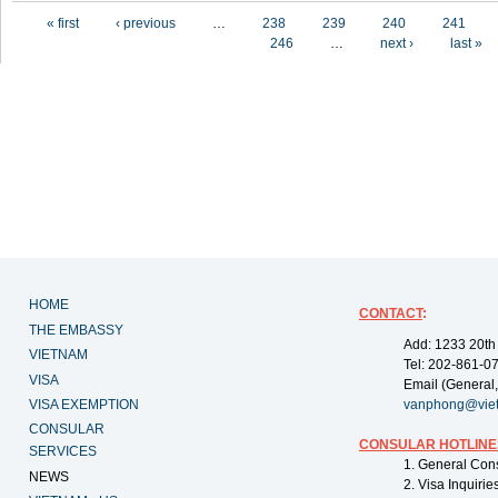
Pages
« first
‹ previous
…
238
239
240
241
246
…
next ›
last »
HOME
CONTACT
:
THE EMBASSY
Add: 1233 20th
VIETNAM
Tel: 202-861-0
VISA
Email (General,
VISA EXEMPTION
vanphong@vie
CONSULAR
CONSULAR HOTLINE
SERVICES
1. General Con
NEWS
2. Visa Inquiri