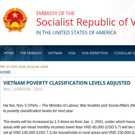
Skip to main content
EMBASSY OF THE
Socialist Republic of
IN THE UNITED STATES OF AMERICA
HOME
THE EMBASSY
VIETNAM
VISA
VISA EXEMPTION
CONSULAR S
FRI, 07 AUG 2026 10:14:44 -0400
BUSINESS
YOU ARE HERE
HOME
VIETNAM POVERTY CLASSIFICATION LEVELS ADJUSTED
Mon, 11/06/2000 - 19:51
Ha Noi, Nov. 5 (VNA) -- The Ministry of Labour, War Invalids and Social Affairs
to poverty classification levels for next year.
The levels will be increased by 1.5 times as from Jan. 1, 2001, under which hou
areas with per-head monthly incomes lower than VND 80,000 (USD 5.7) will be cla
set at VND 100,000 (USD 7.1) for households in rural areas and VND 150,000 (U