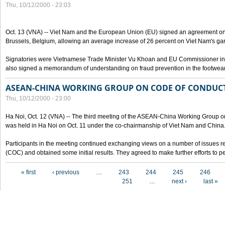
Thu, 10/12/2000 - 23:03
Oct. 13 (VNA) -- Viet Nam and the European Union (EU) signed an agreement on 
Brussels, Belgium, allowing an average increase of 26 percent on Viet Nam's ga
Signatories were Vietnamese Trade Minister Vu Khoan and EU Commissioner in 
also signed a memorandum of understanding on fraud prevention in the footwear 
ASEAN-CHINA WORKING GROUP ON CODE OF CONDUCT
Thu, 10/12/2000 - 23:00
Ha Noi, Oct. 12 (VNA) -- The third meeting of the ASEAN-China Working Group o
was held in Ha Noi on Oct. 11 under the co-chairmanship of Viet Nam and China
Participants in the meeting continued exchanging views on a number of issues re
(COC) and obtained some initial results. They agreed to make further efforts to p
Pages
« first
‹ previous
…
243
244
245
246
251
…
next ›
last »