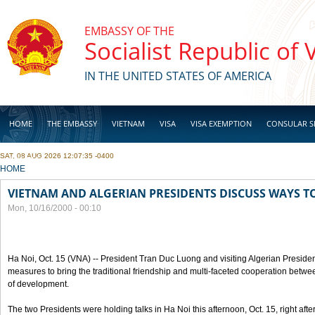
Skip to main content
EMBASSY OF THE
Socialist Republic of
IN THE UNITED STATES OF AMERICA
HOME
THE EMBASSY
VIETNAM
VISA
VISA EXEMPTION
CONSULAR S
SAT, 08 AUG 2026 12:07:35 -0400
BUSINESS
YOU ARE HERE
HOME
VIETNAM AND ALGERIAN PRESIDENTS DISCUSS WAYS T
Mon, 10/16/2000 - 00:10
Ha Noi, Oct. 15 (VNA) -- President Tran Duc Luong and visiting Algerian Preside
measures to bring the traditional friendship and multi-faceted cooperation betwe
of development.
The two Presidents were holding talks in Ha Noi this afternoon, Oct. 15, right after