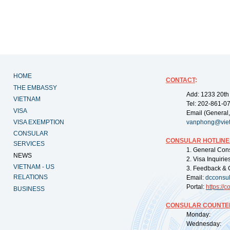
HOME
CONTACT
:
THE EMBASSY
Add: 1233 20th
VIETNAM
Tel: 202-861-0
VISA
Email (General,
VISA EXEMPTION
vanphong@vie
CONSULAR
CONSULAR HOTLINE
SERVICES
1. General Con
NEWS
2. Visa Inquiri
VIETNAM - US
3. Feedback & 
RELATIONS
Email:
dcconsu
Portal:
https://
co
BUSINESS
CONSULAR COUNTER
Monday: 09:
Wednesday: 0