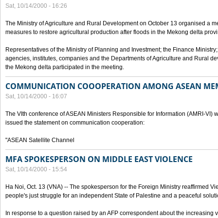
Sat, 10/14/2000 - 16:26
The Ministry of Agriculture and Rural Development on October 13 organised a me
measures to restore agricultural production after floods in the Mekong delta prov
Representatives of the Ministry of Planning and Investment; the Finance Ministry
agencies, institutes, companies and the Departments of Agriculture and Rural dev
the Mekong delta participated in the meeting.
COMMUNICATION COOOPERATION AMONG ASEAN ME
Sat, 10/14/2000 - 16:07
The VIth conference of ASEAN Ministers Responsible for Information (AMRI-VI) w
issued the statement on communication cooperation:
"ASEAN Satellite Channel
MFA SPOKESPERSON ON MIDDLE EAST VIOLENCE
Sat, 10/14/2000 - 15:54
Ha Noi, Oct. 13 (VNA) -- The spokesperson for the Foreign Ministry reaffirmed Vie
people's just struggle for an independent State of Palestine and a peaceful soluti
In response to a question raised by an AFP correspondent about the increasing vi