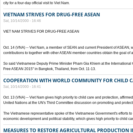
city for a four-day official visit to Viet Nam.
VIETNAM STRIVES FOR DRUG-FREE ASEAN
Sat, 10/14/2000 - 16:46
VIET NAM STRIVES FOR DRUG-FREE ASEAN
Oct. 14 (VNA) -- Viet Nam, a member of SEAN and current President of ASEAN, wo
contributions to together with other ASEAN member countries obtain the goal of
So said Vietnamese Deputy Prime Minister Pham Gia Khiem at the International C
Free ASEAN 2015" in Bangkok, Thailand, from Oct. 11-13.
COOPERATION WITH WORLD COMMUNITY FOR CHILD C
Sat, 10/14/2000 - 16:41
Oct. 13 (VNA) -- Viet Nam gives high priority to child care and protection, affirm
United Nations at the UN's Third Committee discussion on promoting and protectin
The Vietnamese representative spoke of the Vietnamese Government's efforts to 
economic development and political stability, which gives high priority to child ca
MEASURES TO RESTORE AGRICULTURAL PRODUCTION 