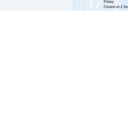
Friday: 09:
Closed on 2 Sep