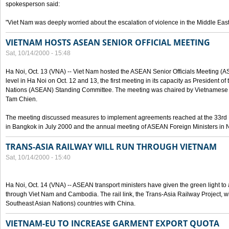
spokesperson said:
"Viet Nam was deeply worried about the escalation of violence in the Middle East
VIETNAM HOSTS ASEAN SENIOR OFFICIAL MEETING
Sat, 10/14/2000 - 15:48
Ha Noi, Oct. 13 (VNA) -- Viet Nam hosted the ASEAN Senior Officials Meeting (
level in Ha Noi on Oct. 12 and 13, the first meeting in its capacity as President o
Nations (ASEAN) Standing Committee. The meeting was chaired by Vietnamese 
Tam Chien.
The meeting discussed measures to implement agreements reached at the 33rd 
in Bangkok in July 2000 and the annual meeting of ASEAN Foreign Ministers in N
TRANS-ASIA RAILWAY WILL RUN THROUGH VIETNAM
Sat, 10/14/2000 - 15:40
Ha Noi, Oct. 14 (VNA) -- ASEAN transport ministers have given the green light to a
through Viet Nam and Cambodia. The rail link, the Trans-Asia Railway Project, w
Southeast Asian Nations) countries with China.
VIETNAM-EU TO INCREASE GARMENT EXPORT QUOTA