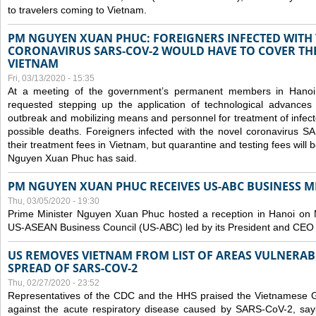
to travelers coming to Vietnam.
PM NGUYEN XUAN PHUC: FOREIGNERS INFECTED WITH
CORONAVIRUS SARS-COV-2 WOULD HAVE TO COVER THE
VIETNAM
Fri, 03/13/2020 - 15:35
At a meeting of the government’s permanent members in Hano
requested stepping up the application of technological advances
outbreak and mobilizing means and personnel for treatment of infect
possible deaths. Foreigners infected with the novel coronavirus 
their treatment fees in Vietnam, but quarantine and testing fees will 
Nguyen Xuan Phuc has said.
PM NGUYEN XUAN PHUC RECEIVES US-ABC BUSINESS M
Thu, 03/05/2020 - 19:30
Prime Minister Nguyen Xuan Phuc hosted a reception in Hanoi on M
US-ASEAN Business Council (US-ABC) led by its President and CEO
US REMOVES VIETNAM FROM LIST OF AREAS VULNERA
SPREAD OF SARS-COV-2
Thu, 02/27/2020 - 23:52
Representatives of the CDC and the HHS praised the Vietnamese Gov
against the acute respiratory disease caused by SARS-CoV-2, say