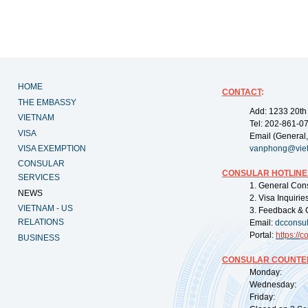
HOME
CONTACT
:
THE EMBASSY
Add: 1233 20th
VIETNAM
Tel: 202-861-0
VISA
Email (General,
VISA EXEMPTION
vanphong@vie
CONSULAR
CONSULAR HOTLINE
SERVICES
1. General Con
NEWS
2. Visa Inquiri
VIETNAM - US
3. Feedback & 
RELATIONS
Email:
dcconsu
Portal:
https://
co
BUSINESS
CONSULAR COUNTER
Monday: 09:
Wednesday: 0
Friday: 09: