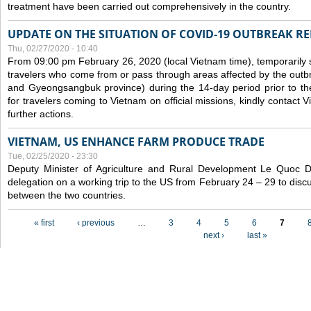
treatment have been carried out comprehensively in the country.
UPDATE ON THE SITUATION OF COVID-19 OUTBREAK R
Thu, 02/27/2020 - 10:40
From 09:00 pm February 26, 2020 (local Vietnam time), temporarily 
travelers who come from or pass through areas affected by the outb
and Gyeongsangbuk province) during the 14-day period prior to thei
for travelers coming to Vietnam on official missions, kindly contact 
further actions.
VIETNAM, US ENHANCE FARM PRODUCE TRADE
Tue, 02/25/2020 - 23:30
Deputy Minister of Agriculture and Rural Development Le Quoc
delegation on a working trip to the US from February 24 – 29 to dis
between the two countries.
Pages
« first
‹ previous
…
3
4
5
6
7
next ›
last »