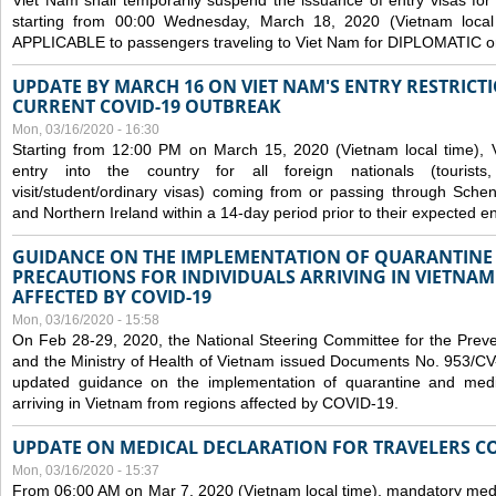
Viet Nam shall temporarily suspend the issuance of entry visas for 
starting from 00:00 Wednesday, March 18, 2020 (Vietnam loc
APPLICABLE to passengers traveling to Viet Nam for DIPLOMATIC o
UPDATE BY MARCH 16 ON VIET NAM'S ENTRY RESTRICT
CURRENT COVID-19 OUTBREAK
Mon, 03/16/2020 - 16:30
Starting from 12:00 PM on March 15, 2020 (Vietnam local time), 
entry into the country for all foreign nationals (tourists
visit/student/ordinary visas) coming from or passing through Sch
and Northern Ireland within a 14-day period prior to their expected en
GUIDANCE ON THE IMPLEMENTATION OF QUARANTINE
PRECAUTIONS FOR INDIVIDUALS ARRIVING IN VIETNA
AFFECTED BY COVID-19
Mon, 03/16/2020 - 15:58
On Feb 28-29, 2020, the National Steering Committee for the Prev
and the Ministry of Health of Vietnam issued Documents No. 953/
updated guidance on the implementation of quarantine and medica
arriving in Vietnam from regions affected by COVID-19.
UPDATE ON MEDICAL DECLARATION FOR TRAVELERS C
Mon, 03/16/2020 - 15:37
From 06:00 AM on Mar 7, 2020 (Vietnam local time), mandatory medic