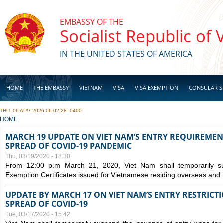
Skip to main content
EMBASSY OF THE
Socialist Republic of
IN THE UNITED STATES OF AMERICA
HOME
THE EMBASSY
VIETNAM
VISA
VISA EXEMPTION
CONSULAR S
THU, 06 AUG 2026 06:02:28 -0400
BUSINESS
YOU ARE HERE
HOME
MARCH 19 UPDATE ON VIET NAM’S ENTRY REQUIREMEN
SPREAD OF COVID-19 PANDEMIC
Thu, 03/19/2020 - 18:30
From 12:00 p.m March 21, 2020, Viet Nam shall temporarily sus
Exemption Certificates issued for Vietnamese residing overseas and 
UPDATE BY MARCH 17 ON VIET NAM’S ENTRY RESTRICT
SPREAD OF COVID-19
Tue, 03/17/2020 - 15:42