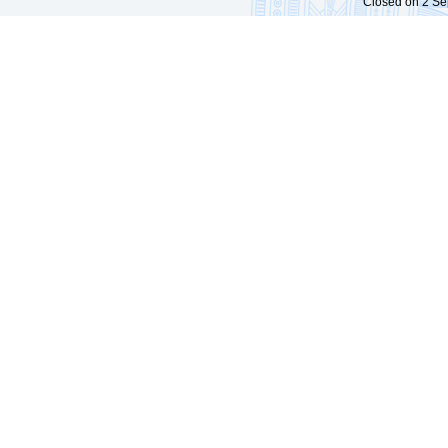
Closed on 2 Sep