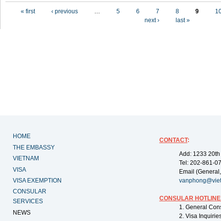
Pages
« first
‹ previous
…
5
6
7
8
9
1
next ›
last »
HOME
CONTACT
:
THE EMBASSY
Add: 1233 20th
VIETNAM
Tel: 202-861-0
VISA
Email (General,
VISA EXEMPTION
vanphong@vie
CONSULAR
CONSULAR HOTLINE
SERVICES
1. General Con
NEWS
2. Visa Inquiri