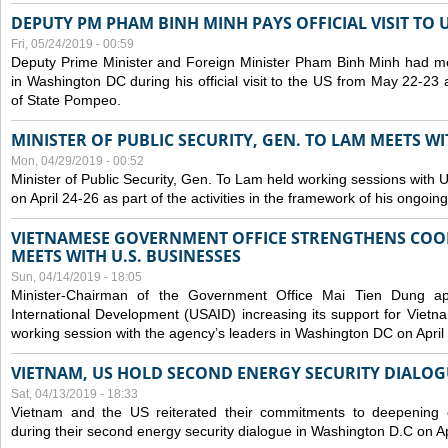
DEPUTY PM PHAM BINH MINH PAYS OFFICIAL VISIT TO 
Fri, 05/24/2019 - 00:59
Deputy Prime Minister and Foreign Minister Pham Binh Minh had mee
in Washington DC during his official visit to the US from May 22-23 a
of State Pompeo.
MINISTER OF PUBLIC SECURITY, GEN. TO LAM MEETS WI
Mon, 04/29/2019 - 00:52
Minister of Public Security, Gen. To Lam held working sessions with U
on April 24-26 as part of the activities in the framework of his ongoing 
VIETNAMESE GOVERNMENT OFFICE STRENGTHENS COOP
MEETS WITH U.S. BUSINESSES
Sun, 04/14/2019 - 18:05
Minister-Chairman of the Government Office Mai Tien Dung a
International Development (USAID) increasing its support for Vietn
working session with the agency’s leaders in Washington DC on April
VIETNAM, US HOLD SECOND ENERGY SECURITY DIALOG
Sat, 04/13/2019 - 18:33
Vietnam and the US reiterated their commitments to deepening c
during their second energy security dialogue in Washington D.C on Ap