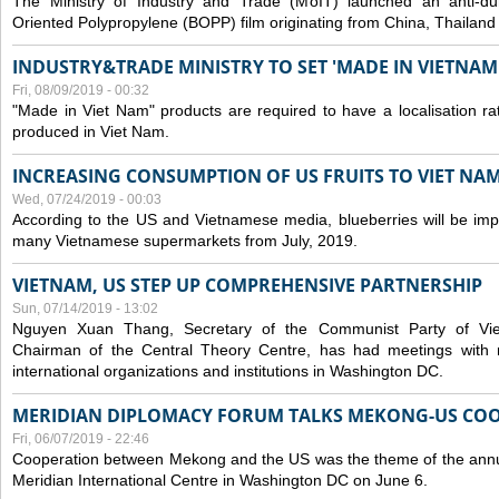
The Ministry of Industry and Trade (MoIT) launched an anti-dum
Oriented Polypropylene (BOPP) film originating from China, Thailand
INDUSTRY&TRADE MINISTRY TO SET 'MADE IN VIETNAM'
Fri, 08/09/2019 - 00:32
"Made in Viet Nam" products are required to have a localisation ra
produced in Viet Nam.
INCREASING CONSUMPTION OF US FRUITS TO VIET NA
Wed, 07/24/2019 - 00:03
According to the US and Vietnamese media, blueberries will be impor
many Vietnamese supermarkets from July, 2019.
VIETNAM, US STEP UP COMPREHENSIVE PARTNERSHIP
Sun, 07/14/2019 - 13:02
Nguyen Xuan Thang, Secretary of the Communist Party of Vi
Chairman of the Central Theory Centre, has had meetings with 
international organizations and institutions in Washington DC.
MERIDIAN DIPLOMACY FORUM TALKS MEKONG-US CO
Fri, 06/07/2019 - 22:46
Cooperation between Mekong and the US was the theme of the annu
Meridian International Centre in Washington DC on June 6.