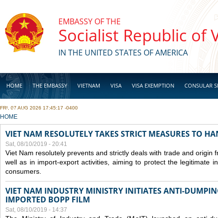
Skip to main content
EMBASSY OF THE
Socialist Republic of
IN THE UNITED STATES OF AMERICA
HOME
THE EMBASSY
VIETNAM
VISA
VISA EXEMPTION
CONSULAR S
FRI, 07 AUG 2026 17:45:17 -0400
BUSINESS
YOU ARE HERE
HOME
VIET NAM RESOLUTELY TAKES STRICT MEASURES TO H
Sat, 08/10/2019 - 20:41
Viet Nam resolutely prevents and strictly deals with trade and origin
well as in import-export activities, aiming to protect the legitimate 
consumers.
VIET NAM INDUSTRY MINISTRY INITIATES ANTI-DUMPI
IMPORTED BOPP FILM
Sat, 08/10/2019 - 14:37