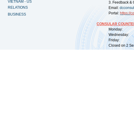
VIETNAM - US
3. Feedback & 
RELATIONS
Email:
dcconsu
Portal:
https://
co
BUSINESS
CONSULAR COUNTER
Monday: 09:
Wednesday: 0
Friday: 09:
Closed on 2 Sep