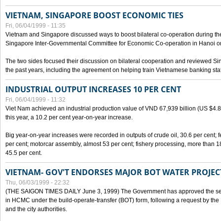
VIETNAM, SINGAPORE BOOST ECONOMIC TIES
Fri, 06/04/1999 - 11:35
Vietnam and Singapore discussed ways to boost bilateral co-operation during the 
Singapore Inter-Governmental Committee for Economic Co-operation in Hanoi o
The two sides focused their discussion on bilateral cooperation and reviewed Si
the past years, including the agreement on helping train Vietnamese banking staf
INDUSTRIAL OUTPUT INCREASES 10 PER CENT
Fri, 06/04/1999 - 11:32
Viet Nam achieved an industrial production value of VND 67,939 billion (US $4.887 
this year, a 10.2 per cent year-on-year increase.
Big year-on-year increases were recorded in outputs of crude oil, 30.6 per cent; fer
per cent; motorcar assembly, almost 53 per cent; fishery processing, more than 
45.5 per cent.
VIETNAM- GOV'T ENDORSES MAJOR BOT WATER PROJEC
Thu, 06/03/1999 - 22:32
(THE SAIGON TIMES DAILY June 3, 1999) The Government has approved the sec
in HCMC under the build-operate-transfer (BOT) form, following a request by the
and the city authorities.