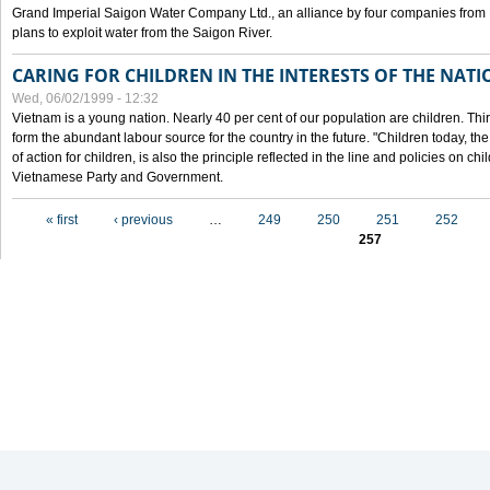
Grand Imperial Saigon Water Company Ltd., an alliance by four companies from
plans to exploit water from the Saigon River.
CARING FOR CHILDREN IN THE INTERESTS OF THE NATI
Wed, 06/02/1999 - 12:32
Vietnam is a young nation. Nearly 40 per cent of our population are children. Thi
form the abundant labour source for the country in the future. "Children today, th
of action for children, is also the principle reflected in the line and policies on ch
Vietnamese Party and Government.
Pages
« first
‹ previous
…
249
250
251
252
257