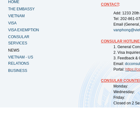
HOME
CONTACT
:
THE EMBASSY
Add: 1233 20th
VIETNAM
Tel: 202-861-0
VISA
Email (General,
VISA EXEMPTION
vanphong@vie
CONSULAR
CONSULAR HOTLINE
SERVICES
1. General Con
NEWS
2. Visa Inquiri
VIETNAM - US
3. Feedback & 
RELATIONS
Email:
dcconsu
Portal:
https://
co
BUSINESS
CONSULAR COUNTER
Monday: 09:
Wednesday: 0
Friday: 09:
Closed on 2 Sep