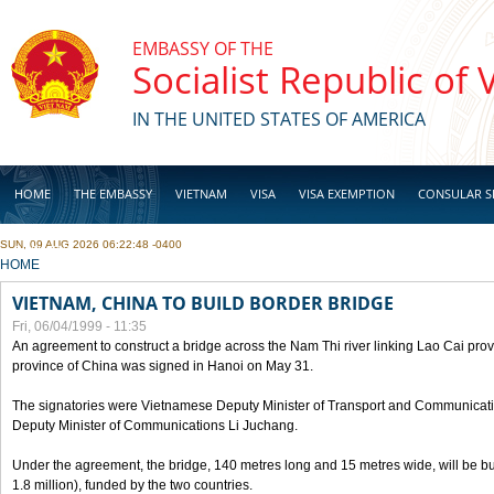
Skip to main content
EMBASSY OF THE
Socialist Republic of
IN THE UNITED STATES OF AMERICA
HOME
THE EMBASSY
VIETNAM
VISA
VISA EXEMPTION
CONSULAR S
SUN, 09 AUG 2026 06:22:48 -0400
BUSINESS
YOU ARE HERE
HOME
VIETNAM, CHINA TO BUILD BORDER BRIDGE
Fri, 06/04/1999 - 11:35
An agreement to construct a bridge across the Nam Thi river linking Lao Cai pr
province of China was signed in Hanoi on May 31.
The signatories were Vietnamese Deputy Minister of Transport and Communicat
Deputy Minister of Communications Li Juchang.
Under the agreement, the bridge, 140 metres long and 15 metres wide, will be bui
1.8 million), funded by the two countries.