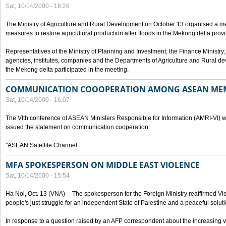
Sat, 10/14/2000 - 16:26
The Ministry of Agriculture and Rural Development on October 13 organised a me
measures to restore agricultural production after floods in the Mekong delta prov
Representatives of the Ministry of Planning and Investment; the Finance Ministry
agencies, institutes, companies and the Departments of Agriculture and Rural dev
the Mekong delta participated in the meeting.
COMMUNICATION COOOPERATION AMONG ASEAN ME
Sat, 10/14/2000 - 16:07
The VIth conference of ASEAN Ministers Responsible for Information (AMRI-VI) w
issued the statement on communication cooperation:
"ASEAN Satellite Channel
MFA SPOKESPERSON ON MIDDLE EAST VIOLENCE
Sat, 10/14/2000 - 15:54
Ha Noi, Oct. 13 (VNA) -- The spokesperson for the Foreign Ministry reaffirmed Vie
people's just struggle for an independent State of Palestine and a peaceful soluti
In response to a question raised by an AFP correspondent about the increasing vi