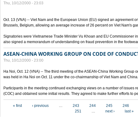
Thu, 10/12/2000 - 23:03
Oct. 13 (VNA) -- Viet Nam and the European Union (EU) signed an agreement on 
Brussels, Belgium, allowing an average increase of 26 percent on Viet Nam's ga
Signatories were Vietnamese Trade Minister Vu Khoan and EU Commissioner in 
also signed a memorandum of understanding on fraud prevention in the footwear 
ASEAN-CHINA WORKING GROUP ON CODE OF CONDUCT
Thu, 10/12/2000 - 23:00
Ha Noi, Oct. 12 (VNA) -- The third meeting of the ASEAN-China Working Group o
was held in Ha Noi on Oct. 11 under the co-chairmanship of Viet Nam and China
Participants in the meeting continued exchanging views on a number of issues re
(COC) and obtained some initial results. They agreed to make further efforts to p
Pages
« first
‹ previous
…
243
244
245
246
251
…
next ›
last »