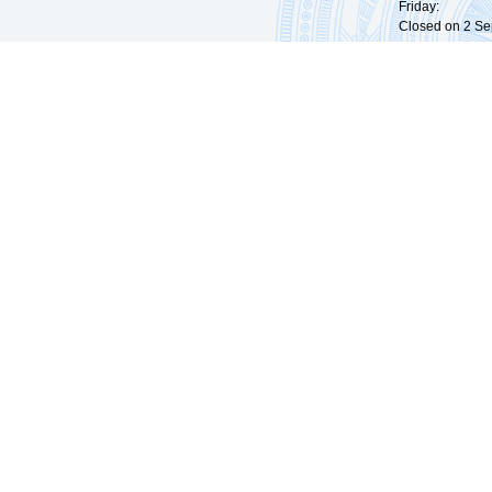
Friday: 09:
Closed on 2 Sep