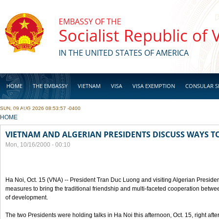
Skip to main content
EMBASSY OF THE
Socialist Republic of
IN THE UNITED STATES OF AMERICA
HOME
THE EMBASSY
VIETNAM
VISA
VISA EXEMPTION
CONSULAR S
SUN, 09 AUG 2026 08:53:57 -0400
BUSINESS
YOU ARE HERE
HOME
VIETNAM AND ALGERIAN PRESIDENTS DISCUSS WAYS T
Mon, 10/16/2000 - 00:10
Ha Noi, Oct. 15 (VNA) -- President Tran Duc Luong and visiting Algerian Preside
measures to bring the traditional friendship and multi-faceted cooperation betwe
of development.
The two Presidents were holding talks in Ha Noi this afternoon, Oct. 15, right after