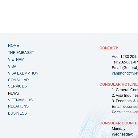
HOME
CONTACT
:
THE EMBASSY
Add: 1233 20th
VIETNAM
Tel: 202-861-0
VISA
Email (General,
VISA EXEMPTION
vanphong@vie
CONSULAR
CONSULAR HOTLINE
SERVICES
1. General Con
NEWS
2. Visa Inquiri
VIETNAM - US
3. Feedback & 
RELATIONS
Email:
dcconsu
Portal:
https://
co
BUSINESS
CONSULAR COUNTER
Monday: 09:
Wednesday: 0