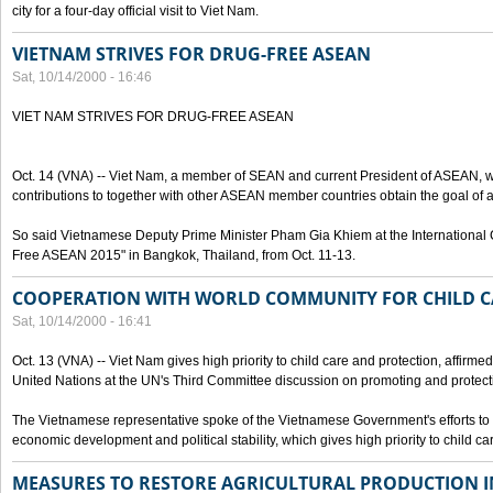
city for a four-day official visit to Viet Nam.
VIETNAM STRIVES FOR DRUG-FREE ASEAN
Sat, 10/14/2000 - 16:46
VIET NAM STRIVES FOR DRUG-FREE ASEAN
Oct. 14 (VNA) -- Viet Nam, a member of SEAN and current President of ASEAN, wo
contributions to together with other ASEAN member countries obtain the goal of
So said Vietnamese Deputy Prime Minister Pham Gia Khiem at the International C
Free ASEAN 2015" in Bangkok, Thailand, from Oct. 11-13.
COOPERATION WITH WORLD COMMUNITY FOR CHILD C
Sat, 10/14/2000 - 16:41
Oct. 13 (VNA) -- Viet Nam gives high priority to child care and protection, affirm
United Nations at the UN's Third Committee discussion on promoting and protectin
The Vietnamese representative spoke of the Vietnamese Government's efforts to 
economic development and political stability, which gives high priority to child ca
MEASURES TO RESTORE AGRICULTURAL PRODUCTION 