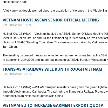
spokesperson said:
"Viet Nam was deeply worried about the escalation of violence in the Middle East
VIETNAM HOSTS ASEAN SENIOR OFFICIAL MEETING
Sat, 10/14/2000 - 15:48
Ha Noi, Oct. 13 (VNA) -- Viet Nam hosted the ASEAN Senior Officials Meeting (
level in Ha Noi on Oct. 12 and 13, the first meeting in its capacity as President o
Nations (ASEAN) Standing Committee. The meeting was chaired by Vietnamese 
Tam Chien.
The meeting discussed measures to implement agreements reached at the 33rd 
in Bangkok in July 2000 and the annual meeting of ASEAN Foreign Ministers in N
TRANS-ASIA RAILWAY WILL RUN THROUGH VIETNAM
Sat, 10/14/2000 - 15:40
Ha Noi, Oct. 14 (VNA) -- ASEAN transport ministers have given the green light to a
through Viet Nam and Cambodia. The rail link, the Trans-Asia Railway Project, w
Southeast Asian Nations) countries with China.
VIETNAM-EU TO INCREASE GARMENT EXPORT QUOTA