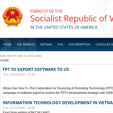
Skip to main content
EMBASSY OF THE
Socialist Republic of
IN THE UNITED STATES OF AMERICA
HOME
THE EMBASSY
VIETNAM
VISA
VISA EXEMPTION
CONSULAR S
SUN, 09 AUG 2026 11:13:50 -0400
BUSINESS
YOU ARE HERE
HOME
FPT TO EXPORT SOFTWARE TO US
Tue, 11/07/2000 - 11:05
(Nhan Dan Nov.7)--The Corporation for Financing & Promoting Technology (FPT
campaign of software export to realise the FPT's development strategy until 2008
INFORMATION TECHNOLOGY DEVELOPMENT IN VIETN
Tue, 11/07/2000 - 10:59
Exact from writing of Mr.CHU HAO