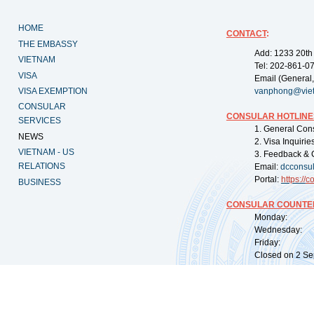
HOME
CONTACT
:
THE EMBASSY
Add: 1233 20th
VIETNAM
Tel: 202-861-0
VISA
Email (General,
VISA EXEMPTION
vanphong@vie
CONSULAR
CONSULAR HOTLINE
SERVICES
1. General Con
NEWS
2. Visa Inquiri
VIETNAM - US
3. Feedback & 
RELATIONS
Email:
dcconsu
Portal:
https://
co
BUSINESS
CONSULAR COUNTER
Monday: 09:
Wednesday: 0
Friday: 09:
Closed on 2 Sep