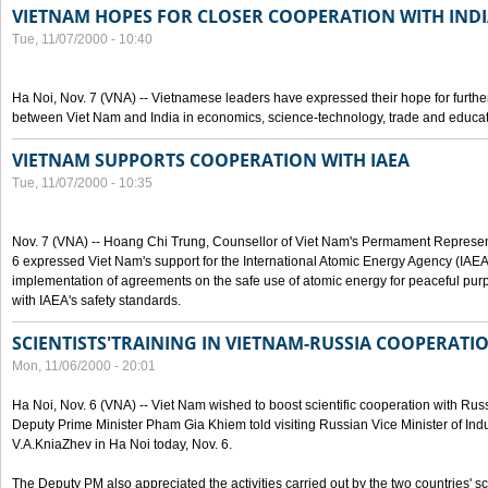
VIETNAM HOPES FOR CLOSER COOPERATION WITH IND
Tue, 11/07/2000 - 10:40
Ha Noi, Nov. 7 (VNA) -- Vietnamese leaders have expressed their hope for furth
between Viet Nam and India in economics, science-technology, trade and educat
VIETNAM SUPPORTS COOPERATION WITH IAEA
Tue, 11/07/2000 - 10:35
Nov. 7 (VNA) -- Hoang Chi Trung, Counsellor of Viet Nam's Permament Represent
6 expressed Viet Nam's support for the International Atomic Energy Agency (IAEA) 
implementation of agreements on the safe use of atomic energy for peaceful pur
with IAEA's safety standards.
SCIENTISTS'TRAINING IN VIETNAM-RUSSIA COOPERATI
Mon, 11/06/2000 - 20:01
Ha Noi, Nov. 6 (VNA) -- Viet Nam wished to boost scientific cooperation with Russi
Deputy Prime Minister Pham Gia Khiem told visiting Russian Vice Minister of In
V.A.KniaZhev in Ha Noi today, Nov. 6.
The Deputy PM also appreciated the activities carried out by the two countries' sc