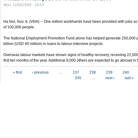
Mon, 11/06/2000 - 19:53
Ha Noi, Nov. 6, (VNA) -- One million workhands have been provided with jobs so f
of 100,000 people.
The National Employment Promotion Fund alone has helped generate 250,000 j
billion (USD 40 million) in loans to labour-intensive projects.
Overseas labour markets have shown signs of healthy recovery, receiving 22,00
first ten months of the year. Additional 8,000 others are expected to go abroad i
Pages
« first
‹ previous
…
237
238
239
240
245
…
next ›
last »