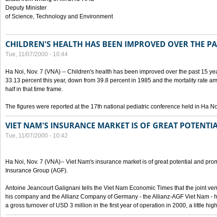
Deputy Minister
of Science, Technology and Environment
CHILDREN'S HEALTH HAS BEEN IMPROVED OVER THE PA
Tue, 11/07/2000 - 10:44
Ha Noi, Nov. 7 (VNA) -- Children's health has been improved over the past 15 yea
33.13 percent this year, down from 39.8 percent in 1985 and the mortality rate a
half in that time frame.
The figures were reported at the 17th national pediatric conference held in Ha No
VIET NAM'S INSURANCE MARKET IS OF GREAT POTENTI
Tue, 11/07/2000 - 10:42
Ha Noi, Nov. 7 (VNA)-- Viet Nam's insurance market is of great potential and pro
Insurance Group (AGF).
Antoine Jeancourt Galignani tells the Viet Nam Economic Times that the joint ve
his company and the Allianz Company of Germany - the Allianz-AGF Viet Nam - 
a gross turnover of USD 3 million in the first year of operation in 2000, a little hi