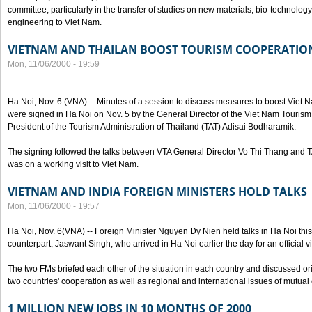
committee, particularly in the transfer of studies on new materials, bio-technolo
engineering to Viet Nam.
VIETNAM AND THAILAN BOOST TOURISM COOPERATIO
Mon, 11/06/2000 - 19:59
Ha Noi, Nov. 6 (VNA) -- Minutes of a session to discuss measures to boost Viet
were signed in Ha Noi on Nov. 5 by the General Director of the Viet Nam Tourism
President of the Tourism Administration of Thailand (TAT) Adisai Bodharamik.
The signing followed the talks between VTA General Director Vo Thi Thang and
was on a working visit to Viet Nam.
VIETNAM AND INDIA FOREIGN MINISTERS HOLD TALKS
Mon, 11/06/2000 - 19:57
Ha Noi, Nov. 6(VNA) -- Foreign Minister Nguyen Dy Nien held talks in Ha Noi this 
counterpart, Jaswant Singh, who arrived in Ha Noi earlier the day for an official vi
The two FMs briefed each other of the situation in each country and discussed o
two countries' cooperation as well as regional and international issues of mutual
1 MILLION NEW JOBS IN 10 MONTHS OF 2000