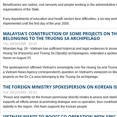
Beneficiaries are cadres, civil servants and people working in the administrative o
organisations of the State.
If any departments of education and health sectors face difficulties, a six-day wor
implemented until the first day of the year 2000.
MALAYSIA'S CONSTRUCTION OF SOME PROJECTS ON TH
BELONGING TO THE TRUONG SA ARCHIPELAGO
Thu, 08/26/1999 - 00:33
Nhandan Aug. 26 --Vietnam has sufficient historical and legal evidences to prove 
Hoang Sa (Paracels) and Truong Sa (Spratly) archipelagoes, reiterated a spokesp
Hanoi on August 25.
The spokesperson affirmed Vietnam's sovereignty over the Hoang Sa and Truon
a Vietnam News Agency correspondent's question on Vietnam's viewpoint on Mal
projects on the En Ca area belonging to the Truong Sa archipelago.
THE FOREIGN MINISTRY SPOKESPERSON ON KOREAN I
Tue, 08/10/1999 - 00:33
"Peace and stability on the Korean peninsular directly relates to peace and stabili
supports all efforts aimed at promoting dialogue and co-operation, thus contribu
stability in the region. Viet Nam supports the Korean people
VIETNAM WANTS TO BOOST CO-OPERATION WITH APE