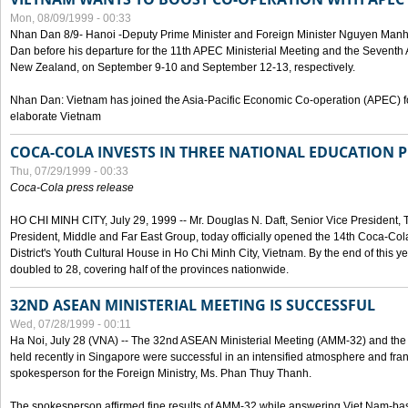
Mon, 08/09/1999 - 00:33
Nhan Dan 8/9- Hanoi -Deputy Prime Minister and Foreign Minister Nguyen Manh
Dan before his departure for the 11th APEC Ministerial Meeting and the Seventh
New Zealand, on September 9-10 and September 12-13, respectively.
Nhan Dan: Vietnam has joined the Asia-Pacific Economic Co-operation (APEC) fo
elaborate Vietnam
COCA-COLA INVESTS IN THREE NATIONAL EDUCATION 
Thu, 07/29/1999 - 00:33
Coca-Cola press release
HO CHI MINH CITY, July 29, 1999 -- Mr. Douglas N. Daft, Senior Vice Presiden
President, Middle and Far East Group, today officially opened the 14th Coca-Co
District's Youth Cultural House in Ho Chi Minh City, Vietnam. By the end of this y
doubled to 28, covering half of the provinces nationwide.
32ND ASEAN MINISTERIAL MEETING IS SUCCESSFUL
Wed, 07/28/1999 - 00:11
Ha Noi, July 28 (VNA) -- The 32nd ASEAN Ministerial Meeting (AMM-32) and th
held recently in Singapore were successful in an intensified atmosphere and frank
spokesperson for the Foreign Ministry, Ms. Phan Thuy Thanh.
The spokesperson affirmed fine results of AMM-32 while answering Viet Nam-ba