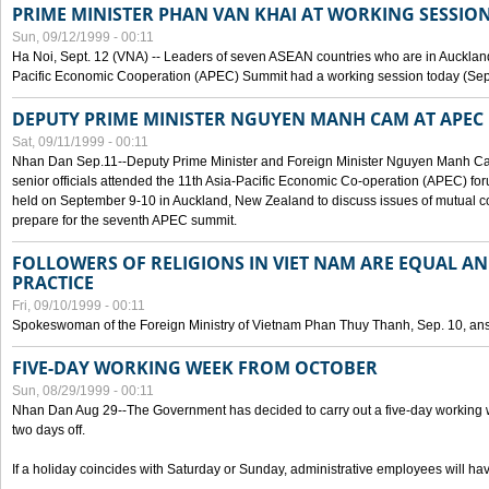
PRIME MINISTER PHAN VAN KHAI AT WORKING SESSION
Sun, 09/12/1999 - 00:11
Ha Noi, Sept. 12 (VNA) -- Leaders of seven ASEAN countries who are in Auckland
Pacific Economic Cooperation (APEC) Summit had a working session today (Sept
DEPUTY PRIME MINISTER NGUYEN MANH CAM AT APEC 
Sat, 09/11/1999 - 00:11
Nhan Dan Sep.11--Deputy Prime Minister and Foreign Minister Nguyen Manh 
senior officials attended the 11th Asia-Pacific Economic Co-operation (APEC) fo
held on September 9-10 in Auckland, New Zealand to discuss issues of mutual 
prepare for the seventh APEC summit.
FOLLOWERS OF RELIGIONS IN VIET NAM ARE EQUAL AN
PRACTICE
Fri, 09/10/1999 - 00:11
Spokeswoman of the Foreign Ministry of Vietnam Phan Thuy Thanh, Sep. 10, an
FIVE-DAY WORKING WEEK FROM OCTOBER
Sun, 08/29/1999 - 00:11
Nhan Dan Aug 29--The Government has decided to carry out a five-day working w
two days off.
If a holiday coincides with Saturday or Sunday, administrative employees will have