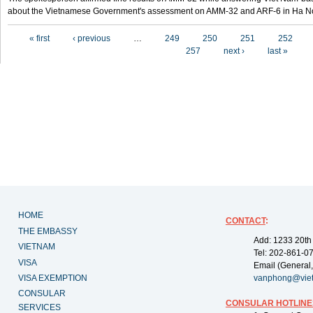
about the Vietnamese Government's assessment on AMM-32 and ARF-6 in Ha Noi
Pages
« first
‹ previous
…
249
250
251
252
257
next ›
last »
HOME
CONTACT
:
THE EMBASSY
Add: 1233 20th
VIETNAM
Tel: 202-861-0
VISA
Email (General,
VISA EXEMPTION
vanphong@vie
CONSULAR
CONSULAR HOTLINE
SERVICES