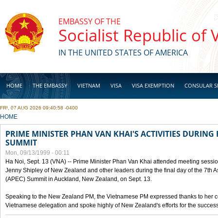
Skip to main content
EMBASSY OF THE
Socialist Republic of
IN THE UNITED STATES OF AMERICA
HOME
THE EMBASSY
VIETNAM
VISA
VISA EXEMPTION
CONSULAR S
FRI, 07 AUG 2026 09:40:58 -0400
BUSINESS
YOU ARE HERE
HOME
PRIME MINISTER PHAN VAN KHAI'S ACTIVITIES DURING 
SUMMIT
Mon, 09/13/1999 - 00:11
Ha Noi, Sept. 13 (VNA) -- Prime Minister Phan Van Khai attended meeting sessio
Jenny Shipley of New Zealand and other leaders during the final day of the 7th 
(APEC) Summit in Auckland, New Zealand, on Sept. 13.
Speaking to the New Zealand PM, the Vietnamese PM expressed thanks to her coun
Vietnamese delegation and spoke highly of New Zealand's efforts for the success