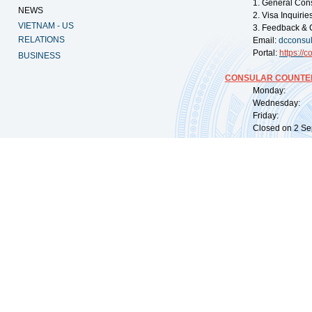
1. General Con
NEWS
2. Visa Inquiri
VIETNAM - US
3. Feedback & 
RELATIONS
Email:
dcconsu
Portal:
https://
co
BUSINESS
CONSULAR COUNTER
Monday: 09:
Wednesday: 0
Friday: 09:
Closed on 2 Sep