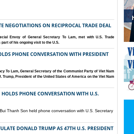
IATE NEGOTIATIONS ON RECIPROCAL TRADE DEAL
cial Envoy of General Secretary To Lam, met with U.S. Trade
art of his ongoing visit to the U.S.
OLDS PHONE CONVERSATION WITH PRESIDENT
ency To Lam, General Secretary of the Communist Party of Viet Nam
. Trump, President of the United States of America on the Viet Nam
N HOLDS PHONE CONVERSATION WITH U.S.
 Bui Thanh Son held phone conversation with U.S. Secretary
ULATE DONALD TRUMP AS 47TH U.S. PRESIDENT