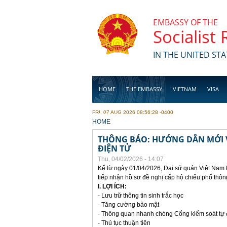
Skip to main content
EMBASSY OF THE
Socialist
IN THE UNITED STA
HOME
THE EMBASSY
VIETNAM
VISA
FRI, 07 AUG 2026 08:56:28 -0400
BUSINESS
YOU ARE HERE
HOME
THÔNG BÁO: HƯỚNG DẪN MỚI V
ĐIỆN TỬ
Thu, 04/02/2026 - 14:07
Kể từ ngày 01/04/2026, Đại sứ quán Việt Nam 
tiếp nhận hồ sơ đề nghị cấp hộ chiếu phổ thôn
I. LỢI ÍCH:
- Lưu trữ thông tin sinh trắc học
- Tăng cường bảo mật
- Thông quan nhanh chóng Cổng kiểm soát tự
- Thủ tục thuận tiên