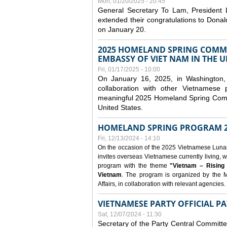
Mon, 01/20/2025 - 20:45
General Secretary To Lam, President
extended their congratulations to Dona
on January 20.
2025 HOMELAND SPRING COMMU
EMBASSY OF VIET NAM IN THE U
Fri, 01/17/2025 - 10:00
On January 16, 2025, in Washington, 
collaboration with other Vietnamese
meaningful 2025 Homeland Spring Commu
United States.
HOMELAND SPRING PROGRAM 2
Fri, 12/13/2024 - 14:10
On the occasion of the 2025 Vietnamese Lunar N
invites overseas Vietnamese currently living, w
program with the theme
"Vietnam – Rising
Vietnam
. The program is organized by the M
Affairs, in collaboration with relevant agencies.
VIETNAMESE PARTY OFFICIAL PA
Sat, 12/07/2024 - 11:30
Secretary of the Party Central Committ