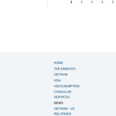
1
2
3
4
5
HOME
THE EMBASSY
VIETNAM
VISA
VISA EXEMPTION
CONSULAR
SERVICES
NEWS
VIETNAM - US
RELATIONS