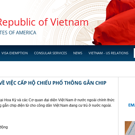
 Republic of Vietnam
TES OF AMERICA
VISA EXEMPTION
CONSULAR SERVICES
NEWS
VIETNAM - US RELATIONS
Ề VIỆC CẤP HỘ CHIẾU PHỔ THÔNG GẮN CHIP
tại Hoa Kỳ và các Cơ quan đại diện Việt Nam ở nước ngoài chính thức
g gắn chip điện từ cho công dân Việt Nam đang cư trú ở nước ngoài.
 động