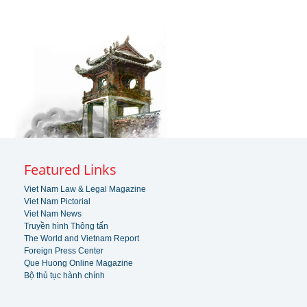
Featured Links
Viet Nam Law & Legal Magazine
Viet Nam Pictorial
Viet Nam News
Truyền hình Thông tấn
The World and Vietnam Report
Foreign Press Center
Que Huong Online Magazine
Bộ thủ tục hành chính