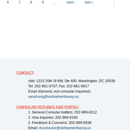
6
7
8
9
…
next ›
last »
CONTACT
:
Add: 1233 20th St NW, Ste 400, Washington, DC 20036
Tel: 202-861-0737; Fax: 202-861-0917
Email (General, non-consular inquiries):
vanphong@vietnamembassy.us
CONSULAR HOTLINES AND PORTAL
:
1. General Consular matters: 202-989-8312
2. Visa Inquiries: 202-989-8160
3. Feedback & Concerns: 202-999-6938
Email:
dcconsular@vietnamembassy.us