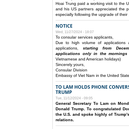
Hoai Trung paid a working visit to th
and his US partners appreciated the po
especially following the upgrade of thei
NOTICE
Wed, 11/27/2024 - 18:07
To consular services applicants,
Due to high volume of applications a
applications,
s
tarting from
Decem
applications
only
in the morning
s
Vietnamese and American holidays)
Sincerely yours,
Consular Division
Embassy of Viet Nam in the United Stat
TO LAM HOLDS PHONE CONVERS
TRUMP
Tue, 11/12/2024 - 09:05
General Secretary To Lam on Monda
Donald Trump. To congratulated Don
the U.S. and spoke highly of Trump's
relations.
Pages