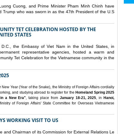
 Luong Cuong, and Prime Minister Pham Minh Chinh have
ld Trump who was sworn in as the 47th President of the U.S
NITY TET CELEBRATION HOSTED BY THE
NITED STATES
D.C., the Embassy of Viet Nam in the United States, in
 permanent representative agencies, hosted a warm and
nity Tet Celebration for the Vietnamese community in the
025
ew Year (Year of the Snake), the Ministry of Foreign Affairs cordially
orking, and studying abroad to register for the
Homeland Spring 2025
 in a New Era"
, taking place from
January 18-21, 2025
, in
Hanoi,
inistry of Foreign Affairs' State Committee for Overseas Vietnamese
YS WORKING VISIT TO US
ee and Chairman of its Commission for External Relations Le