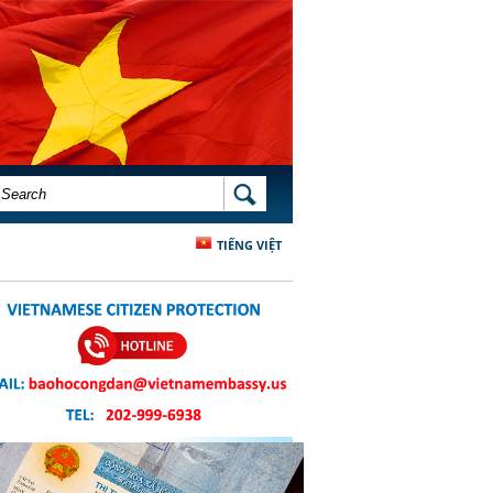
SEARCH FORM
SEARCH
TIẾNG VIỆT