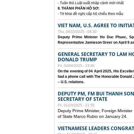
- Tuân thủ Luật xuất nhập cảnh mới nhất
II. THÀNH PHẦN HỒ SƠ:
- Tờ khai đề nghị cấp hộ chiếu theo mẫu
VIET NAM, U.S. AGREE TO INIT
Thu, 04/10/2025 - 08:30
Deputy Prime Minister Ho Duc Phuoc, Spe
Representative Jamieson Greer on April 9 as p
GENERAL SECRETARY TO LAM H
DONALD TRUMP
Fri, 04/04/2025 - 23:30
On the evening of 04 April 2025, His Excell
had a phone call with The Honorable Donald J
– U.S. relations.
DEPUTY PM, FM BUI THANH SO
SECRETARY OF STATE
Fri, 01/24/2025 - 21:55
Deputy Prime Minister, Foreign Minister
of State Marco Rubio on January 24.
VIETNAMESE LEADERS CONGRAT