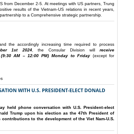
e US from December 2-5.
At meetings with US partners, Trung
sitive results of the Vietnam-US relations in recent years,
r partnership to a Comprehensive strategic partnership.
nd the accordingly increasing time required to process
ber
1st 2024
, the Consular Division will
receive
(9
:30
AM – 12
:00
PM) Monday to Friday
(except for
es
ATION WITH U.S. PRESIDENT-ELECT DONALD
y held phone conversation with U.S. President-elect
ald Trump upon his election as the 47th President of
 contributions to the development of the Viet Nam-U.S.