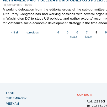
VIETNAMESE PARTY DELEGATION STUDIES US’S POLICIE
Fri, 09/13/2019 - 16:46
A working delegation from the editorial group of the sub-committee 
13th Party Congress has had working sessions with several organisa
in Washington DC to study US policies, and gather experts’ recomm
for Vietnam’s socio-economic development strategy in the time ahea
Pages
« first
‹ previous
…
4
5
6
7
8
9
next ›
last »
HOME
CONTACT
:
THE EMBASSY
Add: 1233 20th
VIETNAM
Tel: 202-861-0