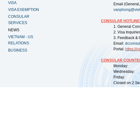
VISA
Email (General,
VISA EXEMPTION
vanphong@vie
CONSULAR
CONSULAR HOTLINE
SERVICES
1. General Con
NEWS
2. Visa Inquiri
VIETNAM - US
3. Feedback & 
RELATIONS
Email:
dcconsu
Portal:
https://
co
BUSINESS
CONSULAR COUNTER
Monday: 09:
Wednesday: 0
Friday: 09:
Closed on 2 Sep