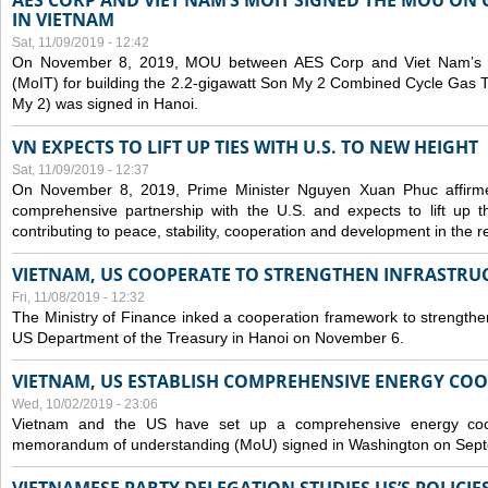
AES CORP AND VIET NAM’S MOIT SIGNED THE MOU ON 
IN VIETNAM
Sat, 11/09/2019 - 12:42
On November 8, 2019, MOU between AES Corp and Viet Nam’s Mi
(MoIT) for building the 2.2-gigawatt Son My 2 Combined Cycle Gas
My 2) was signed in Hanoi.
VN EXPECTS TO LIFT UP TIES WITH U.S. TO NEW HEIGHT
Sat, 11/09/2019 - 12:37
On November 8, 2019, Prime Minister Nguyen Xuan Phuc affirme
comprehensive partnership with the U.S. and expects to lift up th
contributing to peace, stability, cooperation and development in the r
VIETNAM, US COOPERATE TO STRENGTHEN INFRASTRU
Fri, 11/08/2019 - 12:32
The Ministry of Finance inked a cooperation framework to strengthen
US Department of the Treasury in Hanoi on November 6.
VIETNAM, US ESTABLISH COMPREHENSIVE ENERGY CO
Wed, 10/02/2019 - 23:06
Vietnam and the US have set up a comprehensive energy coop
memorandum of understanding (MoU) signed in Washington on Sep