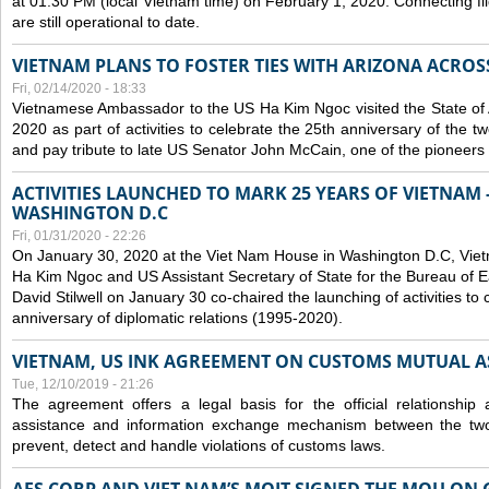
at 01:30 PM (local Vietnam time) on February 1, 2020. Connecting f
are still operational to date.
VIETNAM PLANS TO FOSTER TIES WITH ARIZONA ACROS
Fri, 02/14/2020 - 18:33
Vietnamese Ambassador to the US Ha Kim Ngoc visited the State of 
2020 as part of activities to celebrate the 25th anniversary of the tw
and pay tribute to late US Senator John McCain, one of the pioneers in
ACTIVITIES LAUNCHED TO MARK 25 YEARS OF VIETNAM -
WASHINGTON D.C
Fri, 01/31/2020 - 22:26
On January 30, 2020 at the Viet Nam House in Washington D.C, Vi
Ha Kim Ngoc and US Assistant Secretary of State for the Bureau of Ea
David Stilwell on January 30 co-chaired the launching of activities to
anniversary of diplomatic relations (1995-2020).
VIETNAM, US INK AGREEMENT ON CUSTOMS MUTUAL A
Tue, 12/10/2019 - 21:26
The agreement offers a legal basis for the official relationship 
assistance and information exchange mechanism between the two
prevent, detect and handle violations of customs laws.