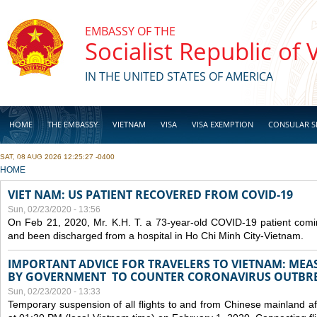
Skip to main content
EMBASSY OF THE
Socialist Republic of
IN THE UNITED STATES OF AMERICA
HOME
THE EMBASSY
VIETNAM
VISA
VISA EXEMPTION
CONSULAR S
SAT, 08 AUG 2026 12:25:27 -0400
BUSINESS
YOU ARE HERE
HOME
VIET NAM: US PATIENT RECOVERED FROM COVID-19
Sun, 02/23/2020 - 13:56
On Feb 21, 2020, Mr. K.H. T. a 73-year-old COVID-19 patient com
and been discharged from a hospital in Ho Chi Minh City-Vietnam.
IMPORTANT ADVICE FOR TRAVELERS TO VIETNAM: ME
BY GOVERNMENT TO COUNTER CORONAVIRUS OUTBR
Sun, 02/23/2020 - 13:33
Temporary suspension of all flights to and from Chinese mainland af