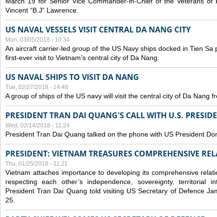
March 19 for Senior Vice Commander-in-Chief of the Veterans of
Vincent “B.J” Lawrence.
US NAVAL VESSELS VISIT CENTRAL DA NANG CITY
Mon, 03/05/2018 - 10:34
An aircraft carrier-led group of the US Navy ships docked in Tien Sa 
first-ever visit to Vietnam’s central city of Da Nang.
US NAVAL SHIPS TO VISIT DA NANG
Tue, 02/27/2018 - 14:48
A group of ships of the US navy will visit the central city of Da Nang 
PRESIDENT TRAN DAI QUANG'S CALL WITH U.S. PRESID
Wed, 02/14/2018 - 11:24
President Tran Dai Quang talked on the phone with US President Do
PRESIDENT: VIETNAM TREASURES COMPREHENSIVE REL
Thu, 01/25/2018 - 11:21
Vietnam attaches importance to developing its comprehensive relati
respecting each other’s independence, sovereignty, territorial inte
President Tran Dai Quang told visiting US Secretary of Defence Ja
25.