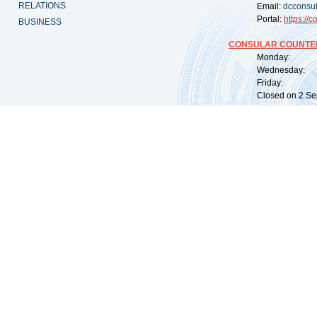
RELATIONS
Email:
dcconsu
Portal:
https://
co
BUSINESS
CONSULAR COUNTER
Monday: 09:
Wednesday: 0
Friday: 09:
Closed on 2 Sep