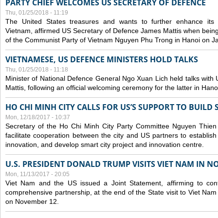
PARTY CHIEF WELCOMES US SECRETARY OF DEFENCE
Thu, 01/25/2018 - 11:19
The United States treasures and wants to further enhance its m
Vietnam, affirmed US Secretary of Defence James Mattis when being
of the Communist Party of Vietnam Nguyen Phu Trong in Hanoi on J
VIETNAMESE, US DEFENCE MINISTERS HOLD TALKS
Thu, 01/25/2018 - 11:18
Minister of National Defence General Ngo Xuan Lich held talks wit
Mattis, following an official welcoming ceremony for the latter in Han
HO CHI MINH CITY CALLS FOR US’S SUPPORT TO BUILD
Mon, 12/18/2017 - 10:37
Secretary of the Ho Chi Minh City Party Committee Nguyen Thien
facilitate cooperation between the city and US partners to establis
innovation, and develop smart city project and innovation centre.
U.S. PRESIDENT DONALD TRUMP VISITS VIET NAM IN N
Mon, 11/13/2017 - 20:05
Viet Nam and the US issued a Joint Statement, affirming to cont
comprehensive partnership, at the end of the State visit to Viet N
on November 12.
Pages