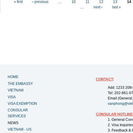
« first
‹ previous
…
10
11
12
13
14
…
next ›
last »
HOME
CONTACT
:
THE EMBASSY
Add: 1233 20th
VIETNAM
Tel: 202-861-0
VISA
Email (General,
VISA EXEMPTION
vanphong@vie
CONSULAR
CONSULAR HOTLINE
SERVICES
1. General Con
NEWS
2. Visa Inquiri
VIETNAM - US
3. Feedback & 