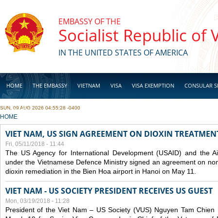
Skip to main content
EMBASSY OF THE
Socialist Republic of
IN THE UNITED STATES OF AMERICA
HOME
THE EMBASSY
VIETNAM
VISA
VISA EXEMPTION
CONSULAR S
SUN, 09 AUG 2026 04:55:28 -0400
BUSINESS
YOU ARE HERE
HOME
VIET NAM, US SIGN AGREEMENT ON DIOXIN TREATMENT
Fri, 05/11/2018 - 11:44
The US Agency for International Development (USAID) and the Ai
under the Vietnamese Defence Ministry signed an agreement on non-
dioxin remediation in the Bien Hoa airport in Hanoi on May 11.
VIET NAM - US SOCIETY PRESIDENT RECEIVES US GUEST
Mon, 03/19/2018 - 11:28
President of the Viet Nam – US Society (VUS) Nguyen Tam Chien h