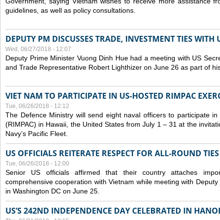
Government, saying Vietnam wishes to receive more assistance from
guidelines, as well as policy consultations.
DEPUTY PM DISCUSSES TRADE, INVESTMENT TIES WITH U
Wed, 06/27/2018 - 12:07
Deputy Prime Minister Vuong Dinh Hue had a meeting with US Secr
and Trade Representative Robert Lighthizer on June 26 as part of his 
VIET NAM TO PARTICIPATE IN US-HOSTED RIMPAC EXERC
Tue, 06/26/2018 - 12:12
The Defence Ministry will send eight naval officers to participate in
(RIMPAC) in Hawaii, the United States from July 1 – 31 at the invit
Navy’s Pacific Fleet.
US OFFICIALS REITERATE RESPECT FOR ALL-ROUND TIE
Tue, 06/26/2018 - 12:00
Senior US officials affirmed that their country attaches impo
comprehensive cooperation with Vietnam while meeting with Deputy
in Washington DC on June 25.
US’S 242ND INDEPENDENCE DAY CELEBRATED IN HANO