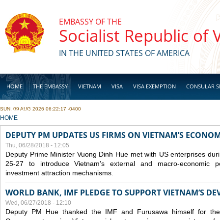
Skip to main content
EMBASSY OF THE
Socialist Republic of
IN THE UNITED STATES OF AMERICA
HOME
THE EMBASSY
VIETNAM
VISA
VISA EXEMPTION
CONSULAR S
SUN, 09 AUG 2026 06:22:17 -0400
BUSINESS
YOU ARE HERE
HOME
DEPUTY PM UPDATES US FIRMS ON VIETNAM’S ECONOMI
Thu, 06/28/2018 - 12:05
Deputy Prime Minister Vuong Dinh Hue met with US enterprises durin
25-27 to introduce Vietnam’s external and macro-economic p
investment attraction mechanisms.
WORLD BANK, IMF PLEDGE TO SUPPORT VIETNAM’S D
Wed, 06/27/2018 - 12:10
Deputy PM Hue thanked the IMF and Furusawa himself for thei