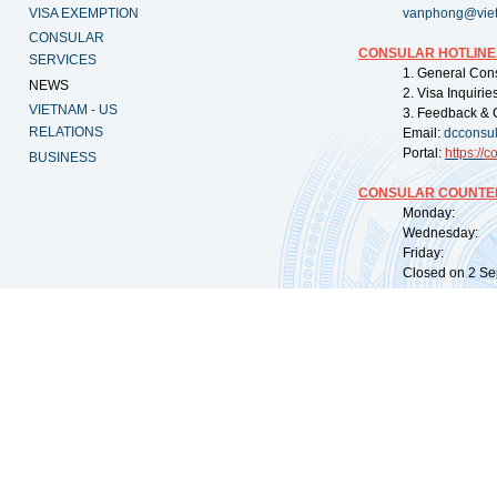
VISA EXEMPTION
vanphong@vie
CONSULAR
CONSULAR HOTLINE
SERVICES
1. General Con
NEWS
2. Visa Inquiri
VIETNAM - US
3. Feedback & 
RELATIONS
Email:
dcconsu
Portal:
https://
co
BUSINESS
CONSULAR COUNTER
Monday: 09:
Wednesday: 0
Friday: 09:
Closed on 2 Sep