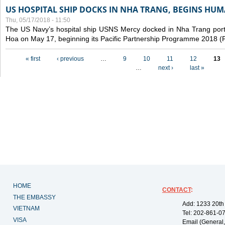
US HOSPITAL SHIP DOCKS IN NHA TRANG, BEGINS H
Thu, 05/17/2018 - 11:50
The US Navy’s hospital ship USNS Mercy docked in Nha Trang port,
Hoa on May 17, beginning its Pacific Partnership Programme 2018 
Pages
« first
‹ previous
…
9
10
11
12
13
…
next ›
last »
HOME
CONTACT
:
THE EMBASSY
Add: 1233 20th
VIETNAM
Tel: 202-861-0
VISA
Email (General,