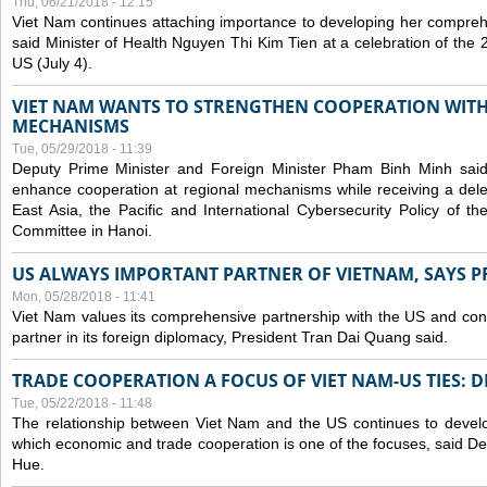
Thu, 06/21/2018 - 12:15
Viet Nam continues attaching importance to developing her compreh
said Minister of Health Nguyen Thi Kim Tien at a celebration of th
US (July 4).
VIET NAM WANTS TO STRENGTHEN COOPERATION WITH
MECHANISMS
Tue, 05/29/2018 - 11:39
Deputy Prime Minister and Foreign Minister Pham Binh Minh sai
enhance cooperation at regional mechanisms while receiving a del
East Asia, the Pacific and International Cybersecurity Policy of 
Committee in Hanoi.
US ALWAYS IMPORTANT PARTNER OF VIETNAM, SAYS P
Mon, 05/28/2018 - 11:41
Viet Nam values its comprehensive partnership with the US and con
partner in its foreign diplomacy, President Tran Dai Quang said.
TRADE COOPERATION A FOCUS OF VIET NAM-US TIES: 
Tue, 05/22/2018 - 11:48
The relationship between Viet Nam and the US continues to develop
which economic and trade cooperation is one of the focuses, said D
Hue.