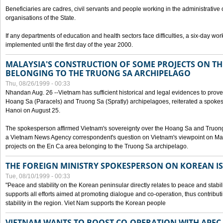
Beneficiaries are cadres, civil servants and people working in the administrative o
organisations of the State.
If any departments of education and health sectors face difficulties, a six-day wor
implemented until the first day of the year 2000.
MALAYSIA'S CONSTRUCTION OF SOME PROJECTS ON TH
BELONGING TO THE TRUONG SA ARCHIPELAGO
Thu, 08/26/1999 - 00:33
Nhandan Aug. 26 --Vietnam has sufficient historical and legal evidences to prove 
Hoang Sa (Paracels) and Truong Sa (Spratly) archipelagoes, reiterated a spokesp
Hanoi on August 25.
The spokesperson affirmed Vietnam's sovereignty over the Hoang Sa and Truon
a Vietnam News Agency correspondent's question on Vietnam's viewpoint on Mal
projects on the En Ca area belonging to the Truong Sa archipelago.
THE FOREIGN MINISTRY SPOKESPERSON ON KOREAN I
Tue, 08/10/1999 - 00:33
"Peace and stability on the Korean peninsular directly relates to peace and stabili
supports all efforts aimed at promoting dialogue and co-operation, thus contribu
stability in the region. Viet Nam supports the Korean people
VIETNAM WANTS TO BOOST CO-OPERATION WITH APE