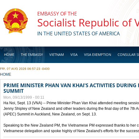
Skip to main content
EMBASSY OF THE
Socialist Republic of
IN THE UNITED STATES OF AMERICA
HOME
THE EMBASSY
VIETNAM
VISA
VISA EXEMPTION
CONSULAR S
FRI, 07 AUG 2026 06:57:23 -0400
BUSINESS
YOU ARE HERE
HOME
PRIME MINISTER PHAN VAN KHAI'S ACTIVITIES DURING 
SUMMIT
Mon, 09/13/1999 - 00:11
Ha Noi, Sept. 13 (VNA) -- Prime Minister Phan Van Khai attended meeting sessio
Jenny Shipley of New Zealand and other leaders during the final day of the 7th 
(APEC) Summit in Auckland, New Zealand, on Sept. 13.
Speaking to the New Zealand PM, the Vietnamese PM expressed thanks to her coun
Vietnamese delegation and spoke highly of New Zealand's efforts for the success