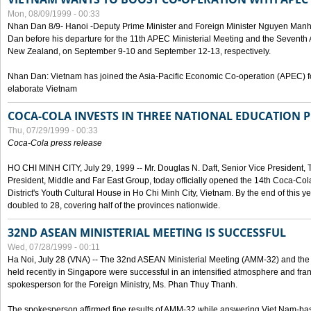
Mon, 08/09/1999 - 00:33
Nhan Dan 8/9- Hanoi -Deputy Prime Minister and Foreign Minister Nguyen Manh
Dan before his departure for the 11th APEC Ministerial Meeting and the Seventh
New Zealand, on September 9-10 and September 12-13, respectively.
Nhan Dan: Vietnam has joined the Asia-Pacific Economic Co-operation (APEC) fo
elaborate Vietnam
COCA-COLA INVESTS IN THREE NATIONAL EDUCATION 
Thu, 07/29/1999 - 00:33
Coca-Cola press release
HO CHI MINH CITY, July 29, 1999 -- Mr. Douglas N. Daft, Senior Vice Presiden
President, Middle and Far East Group, today officially opened the 14th Coca-Co
District's Youth Cultural House in Ho Chi Minh City, Vietnam. By the end of this y
doubled to 28, covering half of the provinces nationwide.
32ND ASEAN MINISTERIAL MEETING IS SUCCESSFUL
Wed, 07/28/1999 - 00:11
Ha Noi, July 28 (VNA) -- The 32nd ASEAN Ministerial Meeting (AMM-32) and th
held recently in Singapore were successful in an intensified atmosphere and frank
spokesperson for the Foreign Ministry, Ms. Phan Thuy Thanh.
The spokesperson affirmed fine results of AMM-32 while answering Viet Nam-ba