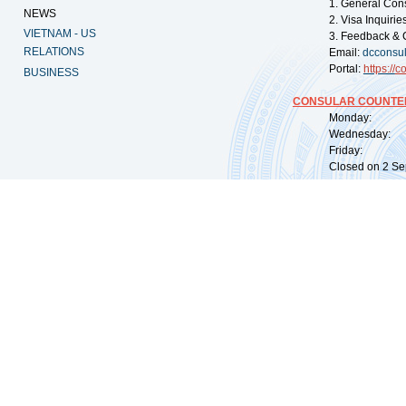
1. General Con
NEWS
2. Visa Inquiri
VIETNAM - US
3. Feedback & 
RELATIONS
Email:
dcconsu
Portal:
https://
co
BUSINESS
CONSULAR COUNTER
Monday: 09:
Wednesday: 0
Friday: 09:
Closed on 2 Sep