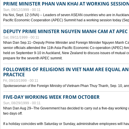
PRIME MINISTER PHAN VAN KHAI AT WORKING SESSION
Sun, 09/12/1999 - 00:11
Ha Noi, Sept. 12 (VNA) -- Leaders of seven ASEAN countries who are in Auckland
Pacific Economic Cooperation (APEC) Summit had a working session today (Sept
DEPUTY PRIME MINISTER NGUYEN MANH CAM AT APEC 
Sat, 09/11/1999 - 00:11
Nhan Dan Sep.11--Deputy Prime Minister and Foreign Minister Nguyen Manh 
senior officials attended the 11th Asia-Pacific Economic Co-operation (APEC) fo
held on September 9-10 in Auckland, New Zealand to discuss issues of mutual 
prepare for the seventh APEC summit.
FOLLOWERS OF RELIGIONS IN VIET NAM ARE EQUAL AN
PRACTICE
Fri, 09/10/1999 - 00:11
Spokeswoman of the Foreign Ministry of Vietnam Phan Thuy Thanh, Sep. 10, an
FIVE-DAY WORKING WEEK FROM OCTOBER
Sun, 08/29/1999 - 00:11
Nhan Dan Aug 29--The Government has decided to carry out a five-day working w
two days off.
If a holiday coincides with Saturday or Sunday, administrative employees will have