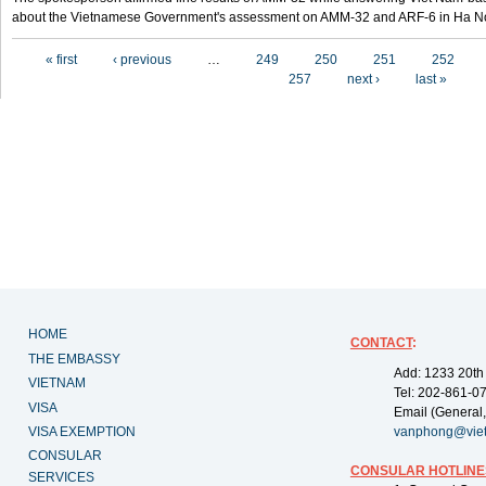
about the Vietnamese Government's assessment on AMM-32 and ARF-6 in Ha Noi
Pages
« first
‹ previous
…
249
250
251
252
257
next ›
last »
HOME
CONTACT
:
THE EMBASSY
Add: 1233 20th
VIETNAM
Tel: 202-861-0
VISA
Email (General,
VISA EXEMPTION
vanphong@vie
CONSULAR
CONSULAR HOTLINE
SERVICES