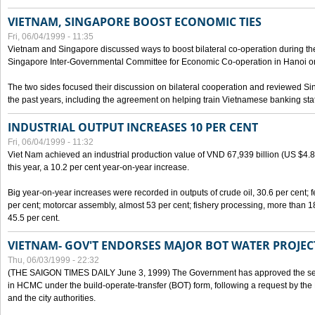
VIETNAM, SINGAPORE BOOST ECONOMIC TIES
Fri, 06/04/1999 - 11:35
Vietnam and Singapore discussed ways to boost bilateral co-operation during the 
Singapore Inter-Governmental Committee for Economic Co-operation in Hanoi o
The two sides focused their discussion on bilateral cooperation and reviewed Si
the past years, including the agreement on helping train Vietnamese banking staf
INDUSTRIAL OUTPUT INCREASES 10 PER CENT
Fri, 06/04/1999 - 11:32
Viet Nam achieved an industrial production value of VND 67,939 billion (US $4.887 
this year, a 10.2 per cent year-on-year increase.
Big year-on-year increases were recorded in outputs of crude oil, 30.6 per cent; fer
per cent; motorcar assembly, almost 53 per cent; fishery processing, more than 
45.5 per cent.
VIETNAM- GOV'T ENDORSES MAJOR BOT WATER PROJEC
Thu, 06/03/1999 - 22:32
(THE SAIGON TIMES DAILY June 3, 1999) The Government has approved the sec
in HCMC under the build-operate-transfer (BOT) form, following a request by the
and the city authorities.