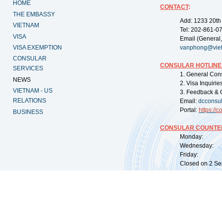
HOME
CONTACT
:
THE EMBASSY
Add: 1233 20th
VIETNAM
Tel: 202-861-0
VISA
Email (General,
VISA EXEMPTION
vanphong@vie
CONSULAR
CONSULAR HOTLINE
SERVICES
1. General Con
NEWS
2. Visa Inquiri
VIETNAM - US
3. Feedback & 
RELATIONS
Email:
dcconsu
Portal:
https://
co
BUSINESS
CONSULAR COUNTER
Monday: 09:
Wednesday: 0
Friday: 09:
Closed on 2 Sep