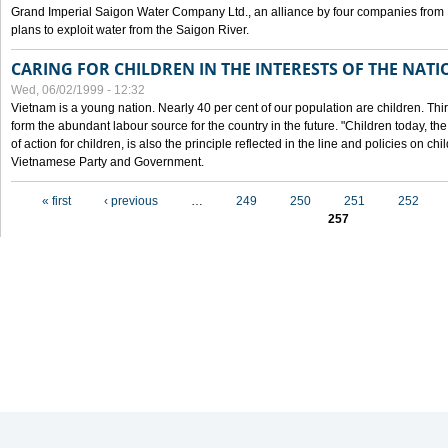
Grand Imperial Saigon Water Company Ltd., an alliance by four companies from
plans to exploit water from the Saigon River.
CARING FOR CHILDREN IN THE INTERESTS OF THE NATI
Wed, 06/02/1999 - 12:32
Vietnam is a young nation. Nearly 40 per cent of our population are children. Thi
form the abundant labour source for the country in the future. "Children today, th
of action for children, is also the principle reflected in the line and policies on ch
Vietnamese Party and Government.
Pages
« first
‹ previous
…
249
250
251
252
257