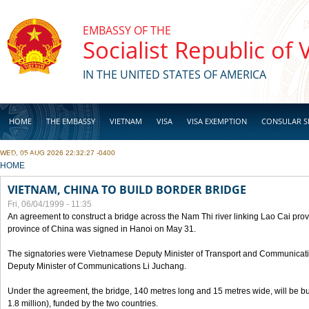
Skip to main content
EMBASSY OF THE
Socialist Republic of
IN THE UNITED STATES OF AMERICA
HOME
THE EMBASSY
VIETNAM
VISA
VISA EXEMPTION
CONSULAR S
WED, 05 AUG 2026 22:32:27 -0400
BUSINESS
YOU ARE HERE
HOME
VIETNAM, CHINA TO BUILD BORDER BRIDGE
Fri, 06/04/1999 - 11:35
An agreement to construct a bridge across the Nam Thi river linking Lao Cai pr
province of China was signed in Hanoi on May 31.
The signatories were Vietnamese Deputy Minister of Transport and Communicat
Deputy Minister of Communications Li Juchang.
Under the agreement, the bridge, 140 metres long and 15 metres wide, will be bui
1.8 million), funded by the two countries.