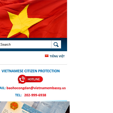
SEARCH FORM
SEARCH
TIẾNG VIỆT