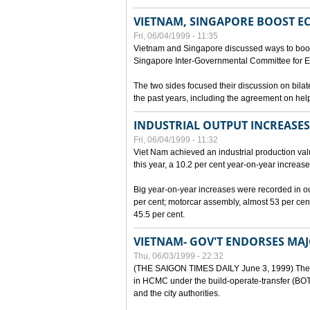
VIETNAM, SINGAPORE BOOST E
Fri, 06/04/1999 - 11:35
Vietnam and Singapore discussed ways to boost 
Singapore Inter-Governmental Committee for E
The two sides focused their discussion on bila
the past years, including the agreement on hel
INDUSTRIAL OUTPUT INCREASES
Fri, 06/04/1999 - 11:32
Viet Nam achieved an industrial production value
this year, a 10.2 per cent year-on-year increase
Big year-on-year increases were recorded in outpu
per cent; motorcar assembly, almost 53 per cen
45.5 per cent.
VIETNAM- GOV'T ENDORSES MA
Thu, 06/03/1999 - 22:32
(THE SAIGON TIMES DAILY June 3, 1999) The G
in HCMC under the build-operate-transfer (BOT)
and the city authorities.