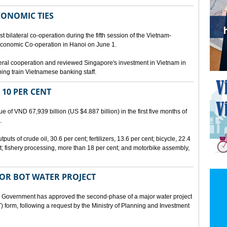
CONOMIC TIES
bilateral co-operation during the fifth session of the Vietnam-
conomic Co-operation in Hanoi on June 1.
teral cooperation and reviewed Singapore's investment in Vietnam in
ping train Vietnamese banking staff.
 10 PER CENT
 of VND 67,939 billion (US $4.887 billion) in the first five months of
.
ts of crude oil, 30.6 per cent; fertilizers, 13.6 per cent; bicycle, 22.4
t; fishery processing, more than 18 per cent; and motorbike assembly,
JOR BOT WATER PROJECT
overnment has approved the second-phase of a major water project
 form, following a request by the Ministry of Planning and Investment