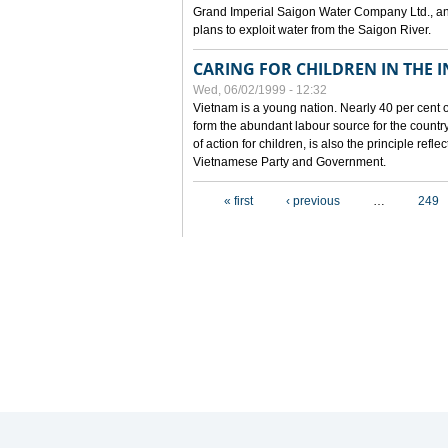
Grand Imperial Saigon Water Company Ltd., an
plans to exploit water from the Saigon River.
CARING FOR CHILDREN IN THE I
Wed, 06/02/1999 - 12:32
Vietnam is a young nation. Nearly 40 per cent o
form the abundant labour source for the country 
of action for children, is also the principle refl
Vietnamese Party and Government.
Pages
« first
‹ previous
…
249