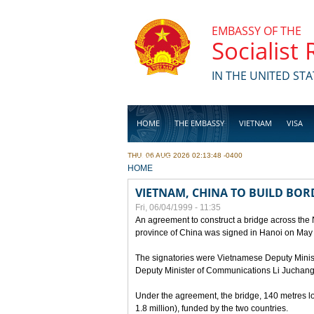
Skip to main content
EMBASSY OF THE
Socialist
IN THE UNITED STA
HOME
THE EMBASSY
VIETNAM
VISA
THU, 06 AUG 2026 02:13:48 -0400
BUSINESS
YOU ARE HERE
HOME
VIETNAM, CHINA TO BUILD BOR
Fri, 06/04/1999 - 11:35
An agreement to construct a bridge across the
province of China was signed in Hanoi on May
The signatories were Vietnamese Deputy Mini
Deputy Minister of Communications Li Juchang
Under the agreement, the bridge, 140 metres lo
1.8 million), funded by the two countries.