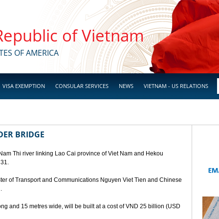
 Republic of Vietnam
TES OF AMERICA
VISA EXEMPTION
CONSULAR SERVICES
NEWS
VIETNAM - US RELATIONS
DER BRIDGE
 Nam Thi river linking Lao Cai province of Viet Nam and Hekou
 31.
ster of Transport and Communications Nguyen Viet Tien and Chinese
.
ng and 15 metres wide, will be built at a cost of VND 25 billion (USD