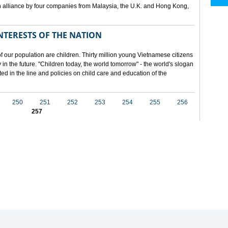
 alliance by four companies from Malaysia, the U.K. and Hong Kong,
NTERESTS OF THE NATION
f our population are children. Thirty million young Vietnamese citizens
in the future. "Children today, the world tomorrow" - the world's slogan
ected in the line and policies on child care and education of the
250
251
252
253
254
255
256
257