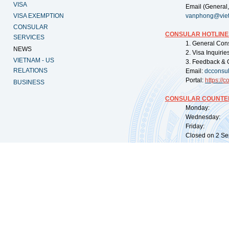
VISA
Email (General,
VISA EXEMPTION
vanphong@vie
CONSULAR
CONSULAR HOTLINE
SERVICES
1. General Con
NEWS
2. Visa Inquiri
VIETNAM - US
3. Feedback & 
RELATIONS
Email:
dcconsu
Portal:
https://
co
BUSINESS
CONSULAR COUNTER
Monday: 09:
Wednesday: 0
Friday: 09:
Closed on 2 Sep