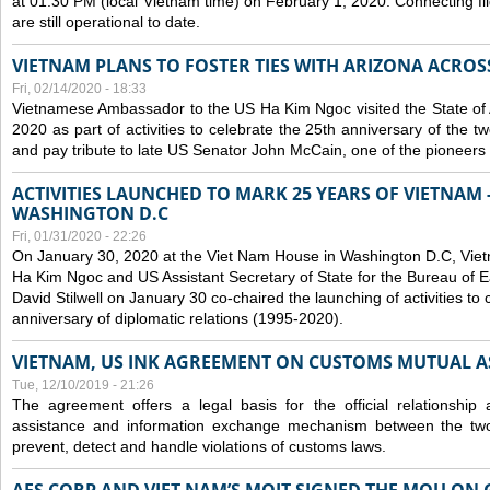
at 01:30 PM (local Vietnam time) on February 1, 2020. Connecting f
are still operational to date.
VIETNAM PLANS TO FOSTER TIES WITH ARIZONA ACROS
Fri, 02/14/2020 - 18:33
Vietnamese Ambassador to the US Ha Kim Ngoc visited the State of 
2020 as part of activities to celebrate the 25th anniversary of the tw
and pay tribute to late US Senator John McCain, one of the pioneers in
ACTIVITIES LAUNCHED TO MARK 25 YEARS OF VIETNAM -
WASHINGTON D.C
Fri, 01/31/2020 - 22:26
On January 30, 2020 at the Viet Nam House in Washington D.C, Vi
Ha Kim Ngoc and US Assistant Secretary of State for the Bureau of Ea
David Stilwell on January 30 co-chaired the launching of activities to
anniversary of diplomatic relations (1995-2020).
VIETNAM, US INK AGREEMENT ON CUSTOMS MUTUAL A
Tue, 12/10/2019 - 21:26
The agreement offers a legal basis for the official relationship 
assistance and information exchange mechanism between the two
prevent, detect and handle violations of customs laws.