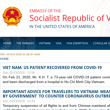
Skip to main content
EMBASSY OF THE
Socialist Republic of
IN THE UNITED STATES OF AMERICA
HOME
THE EMBASSY
VIETNAM
VISA
VISA EXEMPTION
CONSULAR S
THU, 06 AUG 2026 21:39:35 -0400
BUSINESS
YOU ARE HERE
HOME
VIET NAM: US PATIENT RECOVERED FROM COVID-19
Sun, 02/23/2020 - 13:56
On Feb 21, 2020, Mr. K.H. T. a 73-year-old COVID-19 patient com
and been discharged from a hospital in Ho Chi Minh City-Vietnam.
IMPORTANT ADVICE FOR TRAVELERS TO VIETNAM: ME
BY GOVERNMENT TO COUNTER CORONAVIRUS OUTBR
Sun, 02/23/2020 - 13:33
Temporary suspension of all flights to and from Chinese mainland af