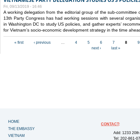
VIETNAMESE PARTY DELEGATION STUDIES US’S POLICIE
Fri, 09/13/2019 - 16:46
A working delegation from the editorial group of the sub-committee 
13th Party Congress has had working sessions with several organisa
in Washington DC to study US policies, and gather experts’ recomm
for Vietnam’s socio-economic development strategy in the time ahea
Pages
« first
‹ previous
…
4
5
6
7
8
9
next ›
last »
HOME
CONTACT
:
THE EMBASSY
Add: 1233 20th
VIETNAM
Tel: 202-861-0