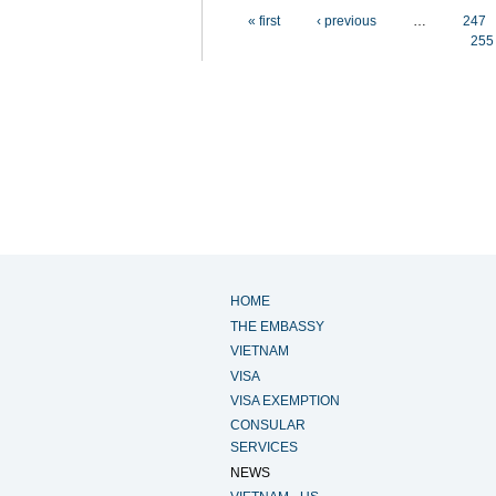
Pages
« first
‹ previous
…
247
255
HOME
THE EMBASSY
VIETNAM
VISA
VISA EXEMPTION
CONSULAR
SERVICES
NEWS