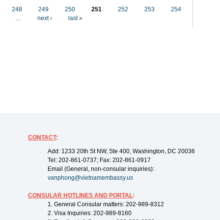
248
249
250
251
252
253
254
…
next ›
last »
CONTACT
:
Add: 1233 20th St NW, Ste 400, Washington, DC 20036
Tel: 202-861-0737; Fax: 202-861-0917
Email (General, non-consular inquiries):
vanphong@vietnamembassy.us
CONSULAR HOTLINES AND PORTAL
:
1. General Consular matters: 202-989-8312
2. Visa Inquiries: 202-989-8160