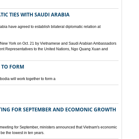
IC TIES WITH SAUDI ARABIA
bia have agreed to establish bilateral diplomatic relation at
 in New York on Oct. 21 by Vietnamese and Saudi Arabian Ambassadors
ent Representatives to the United Nations, Ngo Quang Xuan and
 TO FORM
odia will work together to form a
ING FOR SEPTEMBER AND ECOMONIC GROWTH
 meeting for September, ministers announced that Vietnam's economic
be the lowest in ten years.