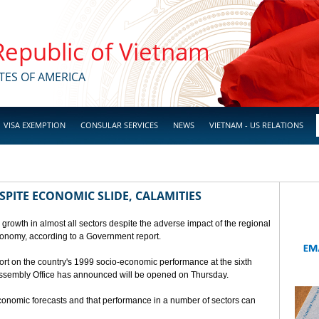
 Republic of Vietnam
TES OF AMERICA
VISA EXEMPTION
CONSULAR SERVICES
NEWS
VIETNAM - US RELATIONS
SPITE ECONOMIC SLIDE, CALAMITIES
 growth in almost all sectors despite the adverse impact of the regional
conomy, according to a Government report.
rt on the country's 1999 socio-economic performance at the sixth
 Assembly Office has announced will be opened on Thursday.
economic forecasts and that performance in a number of sectors can