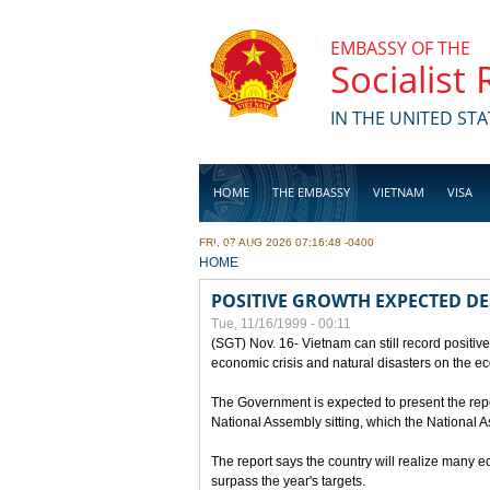
Skip to main content
EMBASSY OF THE
Socialist
IN THE UNITED STA
HOME
THE EMBASSY
VIETNAM
VISA
FRI, 07 AUG 2026 07:16:48 -0400
BUSINESS
YOU ARE HERE
HOME
POSITIVE GROWTH EXPECTED DE
Tue, 11/16/1999 - 00:11
(SGT) Nov. 16- Vietnam can still record positive
economic crisis and natural disasters on the e
The Government is expected to present the repo
National Assembly sitting, which the National
The report says the country will realize many 
surpass the year's targets.