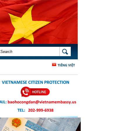
SEARCH FORM
SEARCH
TIẾNG VIỆT