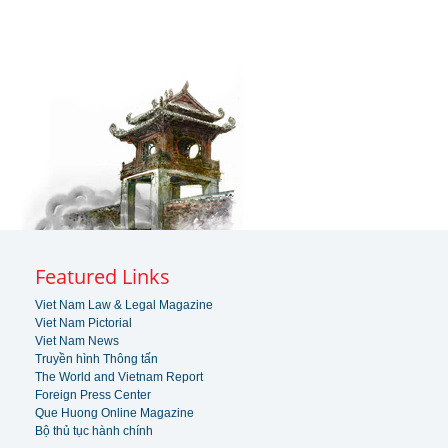
Featured Links
Viet Nam Law & Legal Magazine
Viet Nam Pictorial
Viet Nam News
Truyền hình Thông tấn
The World and Vietnam Report
Foreign Press Center
Que Huong Online Magazine
Bộ thủ tục hành chính