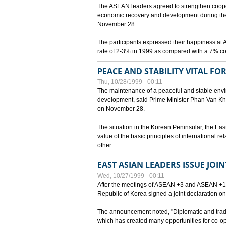
The ASEAN leaders agreed to strengthen cooperat
economic recovery and development during the 
November 28.
The participants expressed their happiness a
rate of 2-3% in 1999 as compared with a 7% con
PEACE AND STABILITY VITAL F
Thu, 10/28/1999 - 00:11
The maintenance of a peaceful and stable envir
development, said Prime Minister Phan Van Khai
on November 28.
The situation in the Korean Peninsular, the Eas
value of the basic principles of international r
other
EAST ASIAN LEADERS ISSUE JOI
Wed, 10/27/1999 - 00:11
After the meetings of ASEAN +3 and ASEAN +1, 
Republic of Korea signed a joint declaration on
The announcement noted, "Diplomatic and trad
which has created many opportunities for co-op