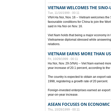
VIETNAM WELCOMES THE SINO-
Tue, 11/16/1999 - 00:11
VNA Ha Noi, Nov. 16 -- Vietnam welcomes the 
favourable conditions for China to join the Wo
said in Ha Noi on Nov. 16.
Viet Nam holds that being a major economy in
Vietnamese diplomat stressed while answering 
relations.
VIETNAM EARNS MORE THAN US$
Fri, 10/29/1999 - 00:11
Ha Noi, Nov. 29 (VNA) -- Viet Nam earned more 
year increase of 20.1 percent, according to the 
The country is expected to obtain an export val
1998, registering a growth rate of 20 percent.
Foreign-invested enterprises earned an export v
year-on-year increase.
ASEAN FOCUSES ON ECONOMIC
Thu, 10/28/1999 - 00:11