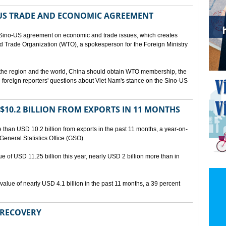
US TRADE AND ECONOMIC AGREEMENT
Sino-US agreement on economic and trade issues, which creates
rld Trade Organization (WTO), a spokesperson for the Foreign Ministry
 the region and the world, China should obtain WTO membership, the
foreign reporters' questions about Viet Nam's stance on the Sino-US
10.2 BILLION FROM EXPORTS IN 11 MONTHS
than USD 10.2 billion from exports in the past 11 months, a year-on-
General Statistics Office (GSO).
ue of USD 11.25 billion this year, nearly USD 2 billion more than in
alue of nearly USD 4.1 billion in the past 11 months, a 39 percent
 RECOVERY