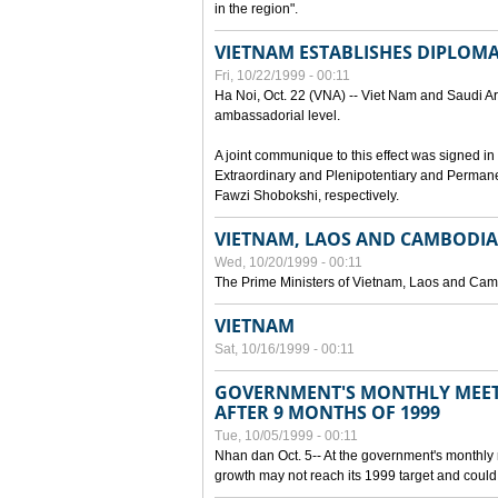
in the region".
VIETNAM ESTABLISHES DIPLOMAT
Fri, 10/22/1999 - 00:11
Ha Noi, Oct. 22 (VNA) -- Viet Nam and Saudi Ara
ambassadorial level.
A joint communique to this effect was signed
Extraordinary and Plenipotentiary and Perman
Fawzi Shobokshi, respectively.
VIETNAM, LAOS AND CAMBODIA
Wed, 10/20/1999 - 00:11
The Prime Ministers of Vietnam, Laos and Camb
VIETNAM
Sat, 10/16/1999 - 00:11
GOVERNMENT'S MONTHLY MEET
AFTER 9 MONTHS OF 1999
Tue, 10/05/1999 - 00:11
Nhan dan Oct. 5-- At the government's monthly
growth may not reach its 1999 target and could 