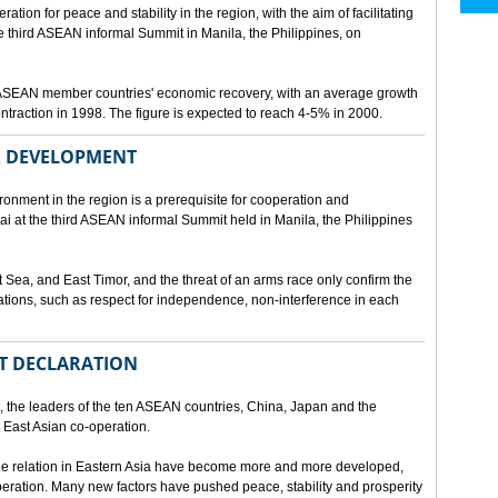
ion for peace and stability in the region, with the aim of facilitating
third ASEAN informal Summit in Manila, the Philippines, on
t ASEAN member countries' economic recovery, with an average growth
traction in 1998. The figure is expected to reach 4-5% in 2000.
OR DEVELOPMENT
onment in the region is a prerequisite for cooperation and
 at the third ASEAN informal Summit held in Manila, the Philippines
t Sea, and East Timor, and the threat of an arms race only confirm the
elations, such as respect for independence, non-interference in each
NT DECLARATION
the leaders of the ten ASEAN countries, China, Japan and the
 East Asian co-operation.
e relation in Eastern Asia have become more and more developed,
eration. Many new factors have pushed peace, stability and prosperity