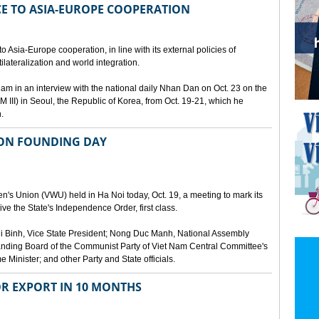
E TO ASIA-EUROPE COOPERATION
 Asia-Europe cooperation, in line with its external policies of
ilateralization and world integration.
 in an interview with the national daily Nhan Dan on Oct. 23 on the
 III) in Seoul, the Republic of Korea, from Oct. 19-21, which he
.
ION FOUNDING DAY
's Union (VWU) held in Ha Noi today, Oct. 19, a meeting to mark its
ve the State's Independence Order, first class.
 Binh, Vice State President; Nong Duc Manh, National Assembly
ding Board of the Communist Party of Viet Nam Central Committee's
Minister; and other Party and State officials.
OR EXPORT IN 10 MONTHS