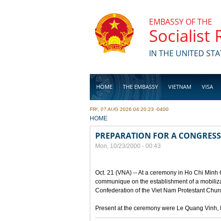
Skip to main content
EMBASSY OF THE
Socialist
IN THE UNITED STA
HOME
THE EMBASSY
VIETNAM
VISA
FRI, 07 AUG 2026 04:20:23 -0400
BUSINESS
YOU ARE HERE
HOME
PREPARATION FOR A CONGRESS
Mon, 10/23/2000 - 00:43
Oct. 21 (VNA) -- At a ceremony in Ho Chi Minh 
communique on the establishment of a mobilizat
Confederation of the Viet Nam Protestant Churc
Present at the ceremony were Le Quang Vinh, D