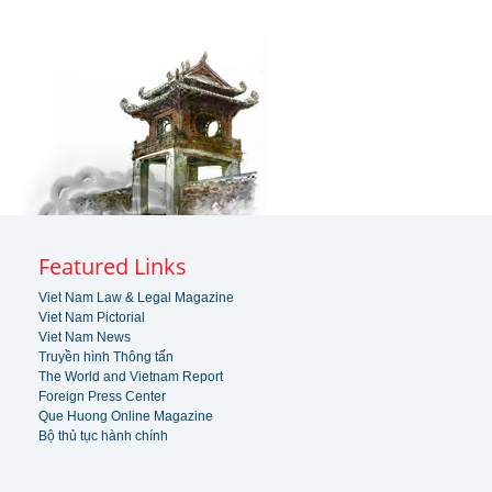
Featured Links
Viet Nam Law & Legal Magazine
Viet Nam Pictorial
Viet Nam News
Truyền hình Thông tấn
The World and Vietnam Report
Foreign Press Center
Que Huong Online Magazine
Bộ thủ tục hành chính