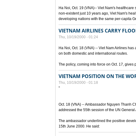
Ha Noi, Oct. 19 (VNA)-- Viet Nam's healthcare
non-existent just 10 years ago, Viet Nam's hea
developing nations with the same per-capita 
VIETNAM AIRLINES CARRY FLOO
Thu, 10/19/2000 - 01:24
Ha Noi, Oct. 18 (VNA) -- Viet Nam Airlines has a
on both domestic and international routes.
The policy, coming into force on Oct. 17, gives 
VIETNAM POSITION ON THE WOR
Thu, 10/19/2000 - 01:18
"
Oct. 18 (VNA) -- Ambassador Nguyen Thanh Cha
addressed the 55th session of the UN General A
The ambassador underlined the positive develop
15th June 2000. He said: