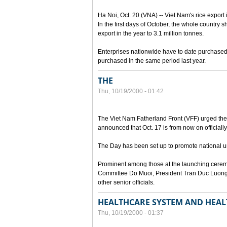
Ha Noi, Oct. 20 (VNA) -- Viet Nam's rice export 
In the first days of October, the whole country s
export in the year to 3.1 million tonnes.
Enterprises nationwide have to date purchased n
purchased in the same period last year.
THE
Thu, 10/19/2000 - 01:42
The Viet Nam Fatherland Front (VFF) urged the e
announced that Oct. 17 is from now on officially
The Day has been set up to promote national uni
Prominent among those at the launching cerem
Committee Do Muoi, President Tran Duc Luong
other senior officials.
HEALTHCARE SYSTEM AND HEAL
Thu, 10/19/2000 - 01:37