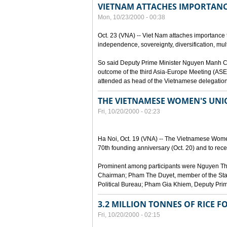
VIETNAM ATTACHES IMPORTANC
Mon, 10/23/2000 - 00:38
Oct. 23 (VNA) -- Viet Nam attaches importance to
independence, sovereignty, diversification, mult
So said Deputy Prime Minister Nguyen Manh Cam
outcome of the third Asia-Europe Meeting (ASEM
attended as head of the Vietnamese delegation
THE VIETNAMESE WOMEN'S UN
Fri, 10/20/2000 - 02:23
Ha Noi, Oct. 19 (VNA) -- The Vietnamese Women
70th founding anniversary (Oct. 20) and to recei
Prominent among participants were Nguyen Thi
Chairman; Pham The Duyet, member of the Stan
Political Bureau; Pham Gia Khiem, Deputy Prime 
3.2 MILLION TONNES OF RICE F
Fri, 10/20/2000 - 02:15