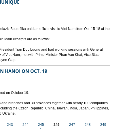
MMUNIQUE
laziz Bouteflika paid an official visit to Viet Nam from Oct. 15-18 at the
t. Main excerpts are as follows:
th President Tran Duc Luong and had working sessions with General
 of Viet Nam, met with Prime Minister Phan Van Khai, Vice State
uyen Giap.
IN HANOI ON OCT. 19
pened on October 19.
ies and branches and 30 provinces together with nearly 100 companies
 including the Czech Republic, China, Taiwan, India, Japan, Philippines,
nd Ukraine.
243
244
245
246
247
248
249