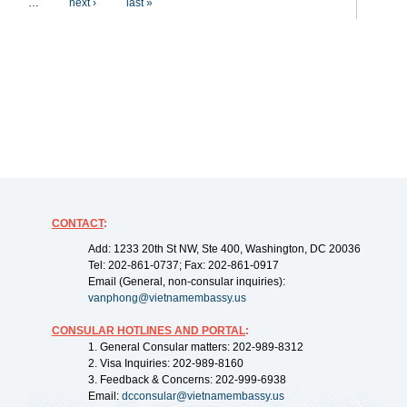
…
next ›
last »
CONTACT
:
Add: 1233 20th St NW, Ste 400, Washington, DC 20036
Tel: 202-861-0737; Fax: 202-861-0917
Email (General, non-consular inquiries):
vanphong@vietnamembassy.us
CONSULAR HOTLINES AND PORTAL
:
1. General Consular matters: 202-989-8312
2. Visa Inquiries: 202-989-8160
3. Feedback & Concerns: 202-999-6938
Email:
dcconsular@vietnamembassy.us