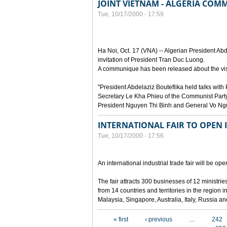
JOINT VIETNAM - ALGERIA CO
Tue, 10/17/2000 - 17:59
Ha Noi, Oct. 17 (VNA) -- Algerian President Abde
invitation of President Tran Duc Luong.
A communique has been released about the visi
"President Abdelaziz Bouteflika held talks wi
Secretary Le Kha Phieu of the Communist Party
President Nguyen Thi Binh and General Vo Ng
INTERNATIONAL FAIR TO OPEN 
Tue, 10/17/2000 - 17:56
An international industrial trade fair will be o
The fair attracts 300 businesses of 12 ministr
from 14 countries and territories in the region
Malaysia, Singapore, Australia, Italy, Russia a
Pages
« first
‹ previous
…
242