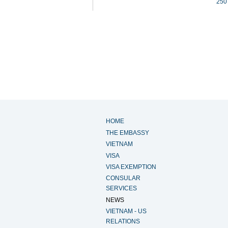
250
HOME
THE EMBASSY
VIETNAM
VISA
VISA EXEMPTION
CONSULAR
SERVICES
NEWS
VIETNAM - US
RELATIONS