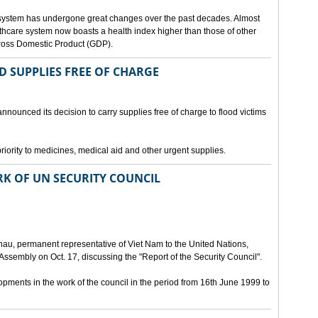
 system has undergone great changes over the past decades. Almost
lthcare system now boasts a health index higher than those of other
Gross Domestic Product (GDP).
D SUPPLIES FREE OF CHARGE
nnounced its decision to carry supplies free of charge to flood victims
priority to medicines, medical aid and other urgent supplies.
K OF UN SECURITY COUNCIL
u, permanent representative of Viet Nam to the United Nations,
ssembly on Oct. 17, discussing the "Report of the Security Council".
ments in the work of the council in the period from 16th June 1999 to