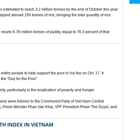
is estimated to reach 3.2 million tonnes by the end of October this year.
hipped abroad 150 tonnes of rice, bringing the total quantity of rice
early 6.78 million tonnes of paddy, equal to 76.3 percent of that
ntire people to help support the poor in Ha Noi on Oct. 17. It
 the "Day for the Poor".
ty, particularly in the eradication of poverty and hunger.
ony were Advisor to the Communist Party of Viet Nam Central
, Prime Minister Phan Van Khai, VFF President Pham The Duyet, and
TH INDEX IN VIETNAM