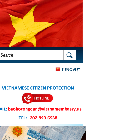
SEARCH FORM
SEARCH
TIẾNG VIỆT