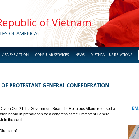
 Republic of Vietnam
TES OF AMERICA
VISA EXEMPTION
CONSULAR SERVICES
NEWS
VIETNAM - US RELATIONS
 OF PROTESTANT GENERAL CONFEDERATION
City on Oct. 21 the Government Board for Religious Affairs released a
ion board in preparation for a congress of the Protestant General
h in the south.
irector of